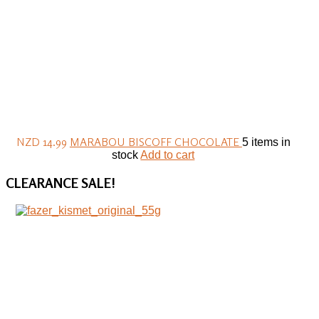
NZD 14.99
MARABOU BISCOFF CHOCOLATE
5 items in
stock
Add to cart
CLEARANCE
SALE!