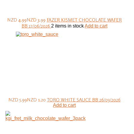
NZD 4.99
NZD 3.99
FAZER KISMET CHOCOLATE WAFER
BB 17/06/2026
2 items in stock
Add to cart
NZD 5.99
NZD 1.20
TORO WHITE SAUCE BB 26/03/2026
Add to cart