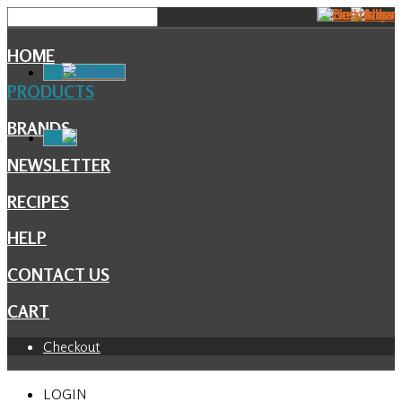
HOME
Facebook
PRODUCTS
BRANDS
NEWSLETTER
RECIPES
HELP
CONTACT US
CART
Checkout
LOGIN