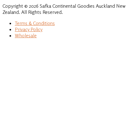
Copyright © 2026 Safka Continental Goodies Auckland New
Zealand. All Rights Reserved.
Terms & Conditions
Privacy Policy
Wholesale