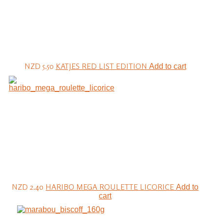
NZD 5.50
KATJES RED LIST EDITION
Add to cart
NZD 2.40
HARIBO MEGA ROULETTE LICORICE
Add to
cart