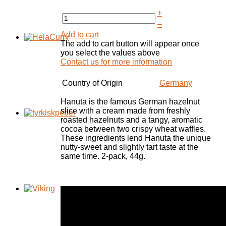
+
–
Add to cart
The add to cart button will appear once
you select the values above
Contact us for more information
Country of Origin
Germany
Hanuta
is the famous
German
hazelnut
slice
with a cream
made from freshly
roasted
hazelnuts and
a
tangy,
aromatic
cocoa
between two
crispy
wheat
waffles.
These ingredients
lend
Hanuta
the
unique
nutty-
sweet and
slightly tart
taste
at the
same time
. 2-pack, 44g.