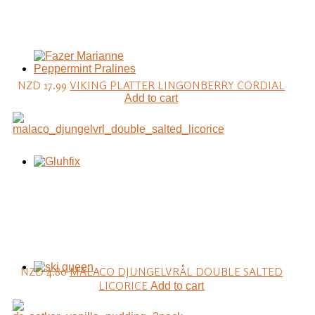
NZD 17.99
VIKING PLATTER LINGONBERRY CORDIAL
Add to cart
NZD 4.80
MALACO DJUNGELVRÅL DOUBLE SALTED
LICORICE
Add to cart