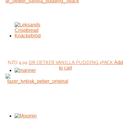
NZD 4.99
DR OETKER VANILLA PUDDING 3PACK
Add
to cart