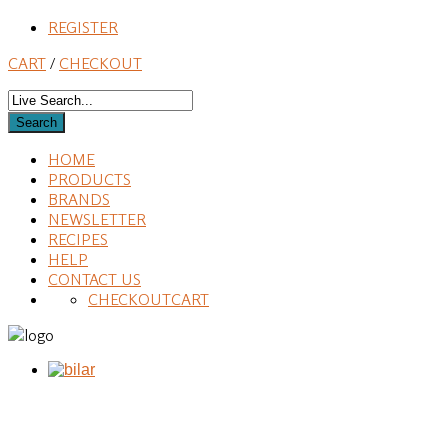
REGISTER
CART
/
CHECKOUT
HOME
PRODUCTS
BRANDS
NEWSLETTER
RECIPES
HELP
CONTACT US
CHECKOUT
CART