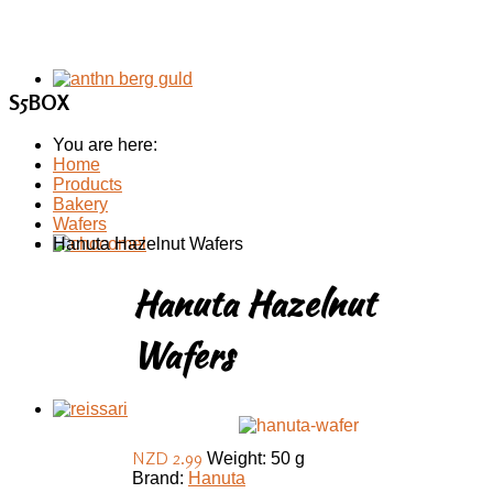
S5BOX
You are here:
Home
Products
Bakery
Wafers
Hanuta Hazelnut Wafers
Hanuta Hazelnut
Wafers
NZD 2.99
Weight: 50 g
Brand:
Hanuta