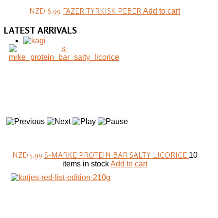
NZD 6.99
FAZER TYRKISK PEBER
Add to cart
LATEST
ARRIVALS
NZD 5.99
S-MARKE PROTEIN BAR SALTY LICORICE
10
items in stock
Add to cart