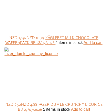
NZD 17.97
NZD 10.79
KÄGI FRET MILK CHOCOLATE
WAFER 3PACK BB 28/07/2026
4 items in stock
Add to cart
NZD 6.50
NZD 4.88
FAZER DUMLE CRUNCHY LICORICE
BB 07/07/2026
5 items in stock
Add to cart