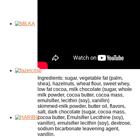
Ingredients: sugar, vegetable fat (palm,
shea), hazelnuts, wheat flour, sweet whey,
low fat cocoa, milk chocolate (sugar, whole
milk powder, cocoa butter, cocoa mass,
emulsifier, lecithin (soy), vanillin)
skimmed-milk powder, butter oil, flavors,
salt, dark chocolate (sugar, cocoa mass,
cocoa butter, Emulsifier Lecithine (soy),
vanillin), emulsifier lecithin (soy), dextrose,
sodium bicarbonate leavening agent,
vanillin.