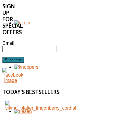
SIGN
UP
FOR
SPECIAL
OFFERS
Email
Subscribe
TODAY'S
BESTSELLERS