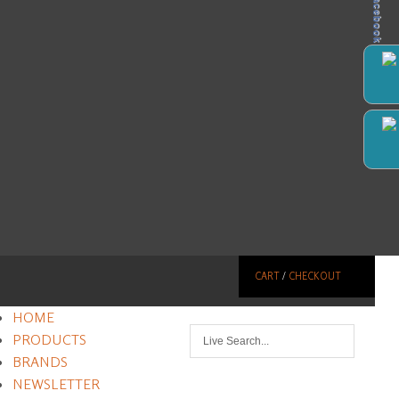
Facebook
CART
/
CHECKOUT
HOME
PRODUCTS
BRANDS
NEWSLETTER