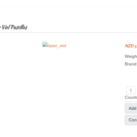
Viol Pastilles
NZD 3
Weight
Brand
Countr
Add 
Cont