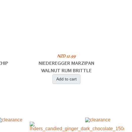
NZD 12.99
HIP
NIEDEREGGER MARZIPAN
WALNUT RUM BRITTLE
Add to cart