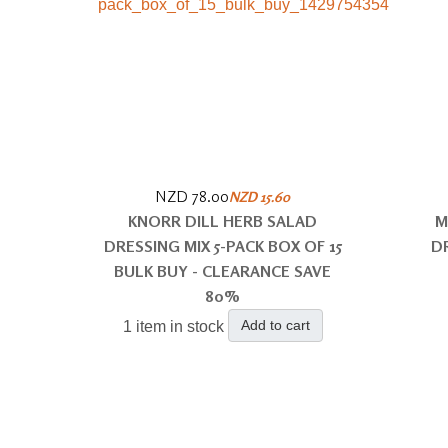
NZD 78.00
NZD 15.60
KNORR DILL HERB SALAD
M
DRESSING MIX 5-PACK BOX OF 15
D
BULK BUY - CLEARANCE SAVE
80%
Add to cart
1 item in stock