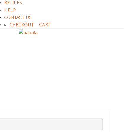
RECIPES
HELP
CONTACT US
CHECKOUT
CART