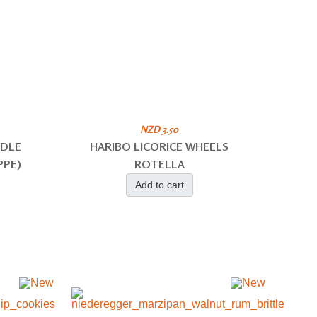
NZD 3.50
ODLE
HARIBO LICORICE WHEELS
PPE)
ROTELLA
Add to cart