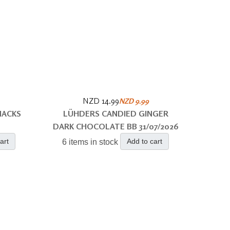
NZD 14.99
NZD 9.99
NACKS
LÜHDERS CANDIED GINGER
DARK CHOCOLATE BB 31/07/2026
art
Add to cart
6 items in stock