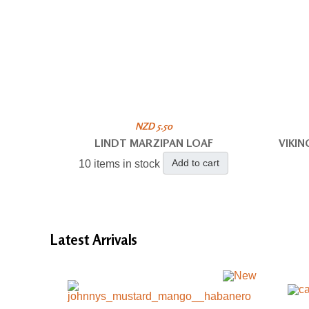
NZD 5.50
LINDT MARZIPAN LOAF
VIKI
Add to cart
10 items in stock
Latest
Arrivals