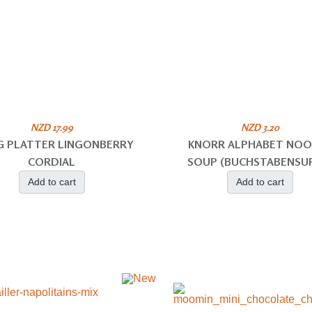
NZD 17.99
NZD 3.20
NG PLATTER LINGONBERRY
KNORR ALPHABET NO
CORDIAL
SOUP (BUCHSTABENSU
Add to cart
Add to cart