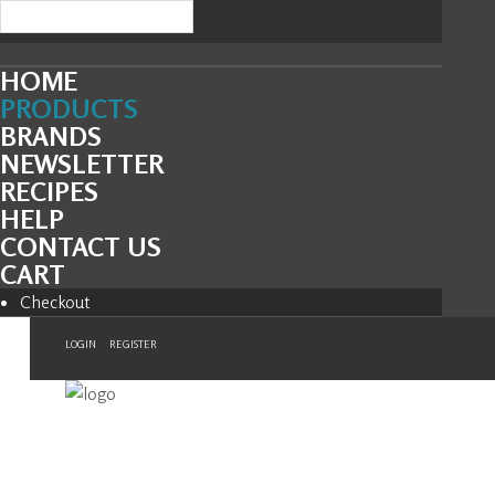
HOME
PRODUCTS
BRANDS
NEWSLETTER
RECIPES
HELP
CONTACT US
CART
Checkout
LOGIN
REGISTER