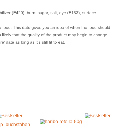
bilizer (E420), burnt sugar, salt, dye (E153), surface
the food. This date gives you an idea of when the food should
 is likely that the quality of the product may begin to change.
 date as long as it’s still fit to eat.