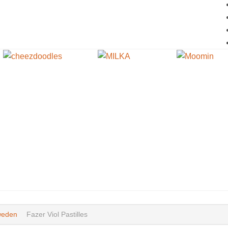
eden
Fazer Viol Pastilles