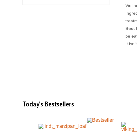
Viol a
Ingred
treat
Best 
be eat
It isn
Today's
Bestsellers