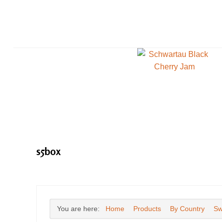
s5box
You are here:
Home
Products
By Country
Sw