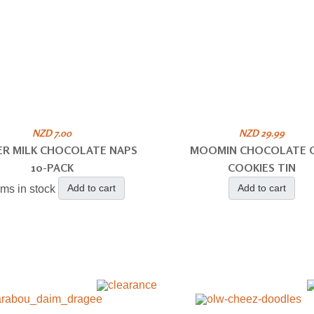
NZD 7.00
NZD 29.99
ER MILK CHOCOLATE NAPS
MOOMIN CHOCOLATE C
10-PACK
COOKIES TIN
Add to cart
Add to cart
ems in stock