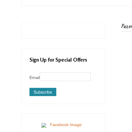
Fazer 
Sign Up for Special Offers
Email
Subscribe