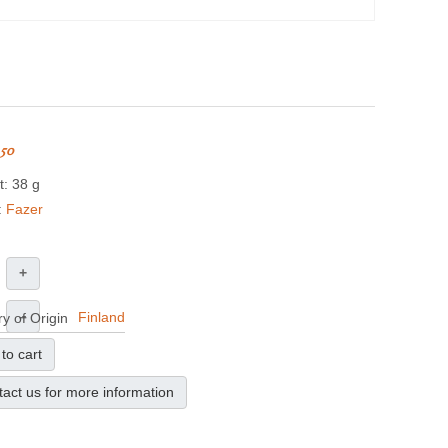
.50
: 38 g
:
Fazer
+
–
Finland
y of Origin
to cart
act us for more information