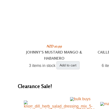
NZD 10.99
JOHNNY'S MUSTARD MANGO &
CAILL
HABANERO
Add to cart
3 items in stock
6 it
Clearance
Sale!