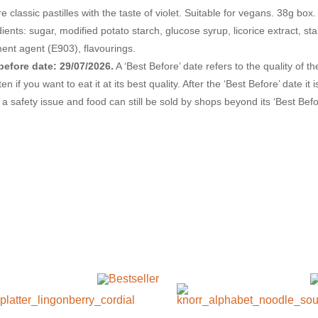
re classic pastilles with the taste of violet. Suitable for vegans. 38g box.
ients: sugar, modified potato starch, glucose syrup, licorice extract, sta
ment agent (E903), flavourings.
before date: 29/07/2026.
A ‘Best Before’ date refers to the quality of 
en if you want to eat it at its best quality. After the ‘Best Before’ date it
’t a safety issue and food can still be sold by shops beyond its ‘Best Before’