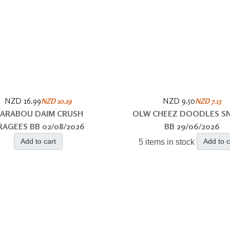
NZD 16.99
NZD 9.50
NZD 10.19
NZD 7.13
ARABOU DAIM CRUSH
OLW CHEEZ DOODLES S
RAGEES BB 02/08/2026
BB 29/06/2026
Add to cart
Add to c
5 items in stock