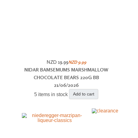
NZD 19.99
NZD 9.99
NIDAR BAMSEMUMS MARSHMALLOW
CHOCOLATE BEARS 220G BB
21/06/2026
Add to cart
5 items in stock