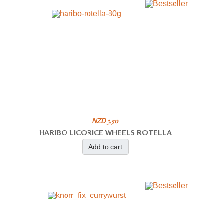
NZD 3.50
HARIBO LICORICE WHEELS ROTELLA
Add to cart