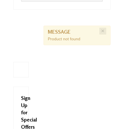
×
MESSAGE
Product not found
Sign
Up
for
Special
Offers