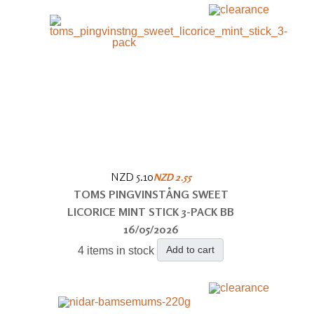
NZD 5.10
NZD 2.55
TOMS PINGVINSTÅNG SWEET
LICORICE MINT STICK 3-PACK BB
16/05/2026
Add to cart
4 items in stock