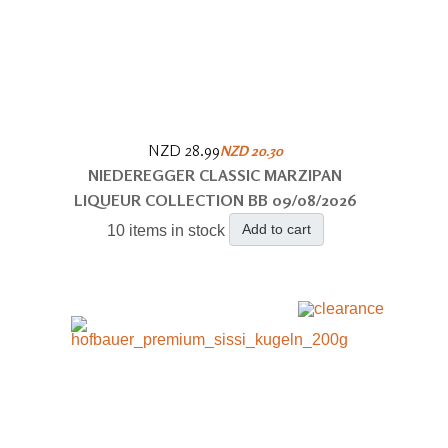
NZD 28.99
NZD 20.30
NIEDEREGGER CLASSIC MARZIPAN
LIQUEUR COLLECTION BB 09/08/2026
Add to cart
10 items in stock