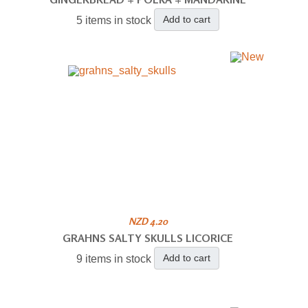
Add to cart
5 items in stock
NZD 4.20
GRAHNS SALTY SKULLS LICORICE
Add to cart
9 items in stock