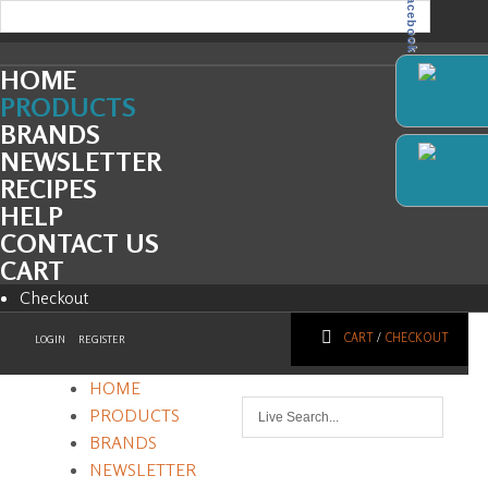
Facebook
HOME
PRODUCTS
BRANDS
NEWSLETTER
RECIPES
HELP
CONTACT US
CART
Checkout
CART
/
CHECKOUT
LOGIN
REGISTER
HOME
PRODUCTS
BRANDS
NEWSLETTER