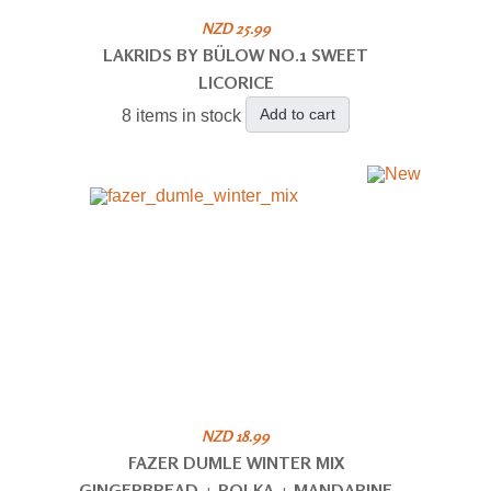
NZD 25.99
LAKRIDS BY BÜLOW NO.1 SWEET
LICORICE
Add to cart
8 items in stock
NZD 18.99
FAZER DUMLE WINTER MIX
GINGERBREAD + POLKA + MANDARINE