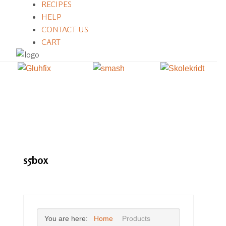
RECIPES
HELP
CONTACT US
CART
s5box
You are here:
Home
Products