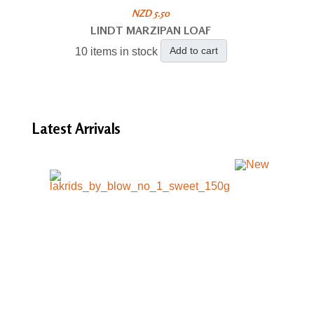
NZD 5.50
LINDT MARZIPAN LOAF
Add to cart
10 items in stock
Latest
Arrivals