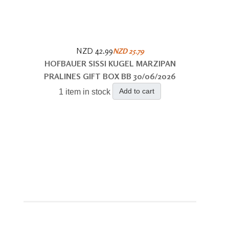
NZD 42.99
NZD 25.79
HOFBAUER SISSI KUGEL MARZIPAN
PRALINES GIFT BOX BB 30/06/2026
Add to cart
1 item in stock