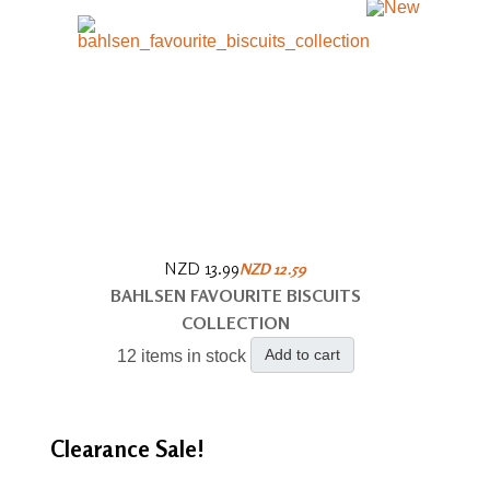
NZD 13.99
NZD 12.59
BAHLSEN FAVOURITE BISCUITS
COLLECTION
Add to cart
12 items in stock
Clearance
Sale!