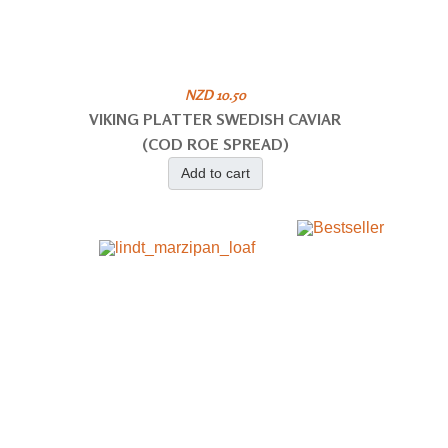
NZD 10.50
VIKING PLATTER SWEDISH CAVIAR
(COD ROE SPREAD)
Add to cart