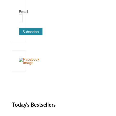
Email
Subscribe
Today's
Bestsellers