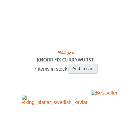
NZD 3.50
KNORR FIX CURRYWURST
Add to cart
7 items in stock