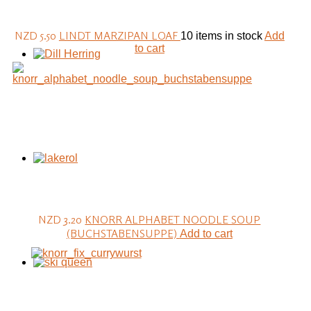
NZD 5.50
LINDT MARZIPAN LOAF
10 items in stock
Add
to cart
NZD 3.20
KNORR ALPHABET NOODLE SOUP
(BUCHSTABENSUPPE)
Add to cart