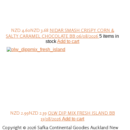
NZD 4.60
NZD 3.68
NIDAR SMASH CRISPY CORN &
SALTY CARAMEL CHOCOLATE BB 06/08/2026
5 items in
stock
Add to cart
NZD 2.99
NZD 2.39
OLW DIP MIX FRESH ISLAND BB
13/08/2026
Add to cart
Copyright © 2026 Safka Continental Goodies Auckland New