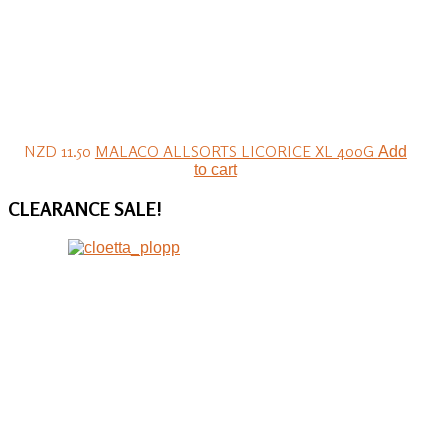
NZD 11.50
MALACO ALLSORTS LICORICE XL 400G
Add
to cart
CLEARANCE
SALE!