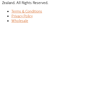
Zealand. All Rights Reserved.
Terms & Conditions
Privacy Policy
Wholesale