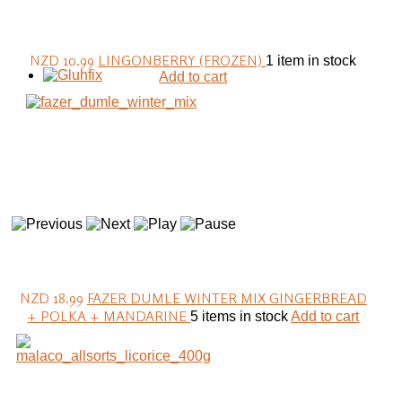
NZD 10.99
LINGONBERRY (FROZEN)
1 item in stock
Add to cart
NZD 18.99
FAZER DUMLE WINTER MIX GINGERBREAD
+ POLKA + MANDARINE
5 items in stock
Add to cart