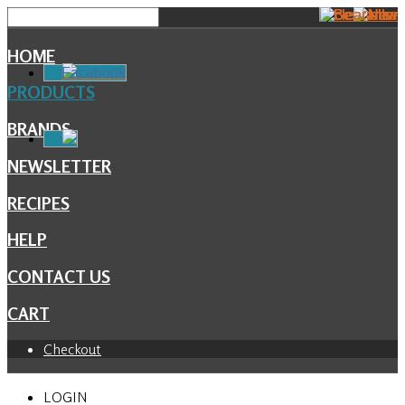
HOME
Facebook
PRODUCTS
BRANDS
NEWSLETTER
RECIPES
HELP
CONTACT US
CART
Checkout
LOGIN