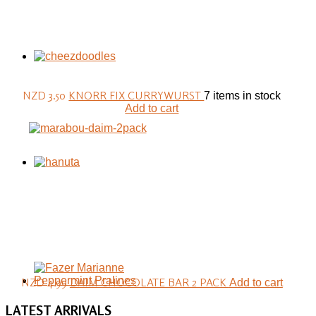
NZD 3.50
KNORR FIX CURRYWURST
7 items in stock
Add to cart
NZD 4.99
DAIM CHOCOLATE BAR 2 PACK
Add to cart
LATEST
ARRIVALS