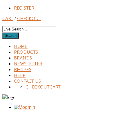
REGISTER
CART
/
CHECKOUT
HOME
PRODUCTS
BRANDS
NEWSLETTER
RECIPES
HELP
CONTACT US
CHECKOUT
CART