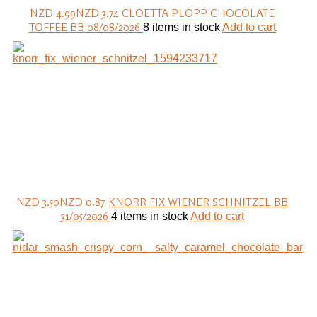
NZD 4.99
NZD 3.74
CLOETTA PLOPP CHOCOLATE
TOFFEE BB 08/08/2026
8 items in stock
Add to cart
NZD 3.50
NZD 0.87
KNORR FIX WIENER SCHNITZEL BB
31/05/2026
4 items in stock
Add to cart