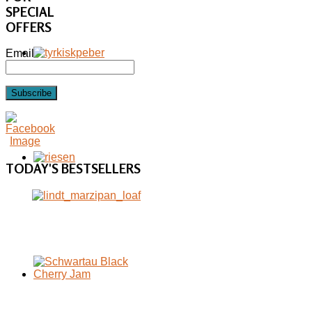
SPECIAL
OFFERS
Email
Subscribe
TODAY'S
BESTSELLERS