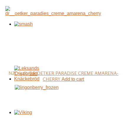
NZD 4.60
DR OETKER PARADISE CREME AMARENA-
CHERRY
Add to cart