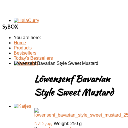
S5BOX
You are here:
Home
Products
Bestsellers
Today's Bestsellers
Löwensenf Bavarian Style Sweet Mustard
Löwensenf Bavarian
Style Sweet Mustard
NZD 7.99
Weight: 250 g