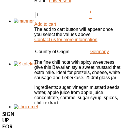
Brand:
Lowensenf
+
–
Add to cart
The add to cart button will appear once
you select the values above
Contact us for more information
Country of Origin
Germany
The fine chili note with spicy sweetness
give this Bavarian style sweet mustard that
extra mile. Ideal for pretzels, cheese, white
sausage and Leberkäse. 250ml glass jar
Ingredients: sugar, vinegar, mustard seeds,
water, apple juice from apple juice
concentrate, caramel sugar syrup, spices,
chilli extract.
SIGN
UP
FOR