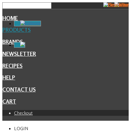
HOME
Facebook
PRODUCTS
BRANDS
NEWSLETTER
RECIPES
HELP
CONTACT US
CART
Checkout
LOGIN