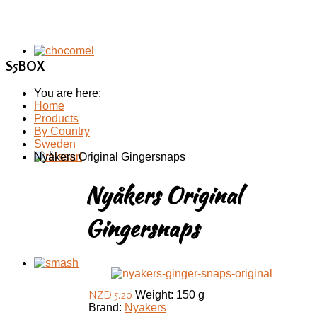
S5BOX
You are here:
Home
Products
By Country
Sweden
Nyåkers Original Gingersnaps
Nyåkers Original
Gingersnaps
NZD 5.20
Weight: 150 g
Brand:
Nyakers