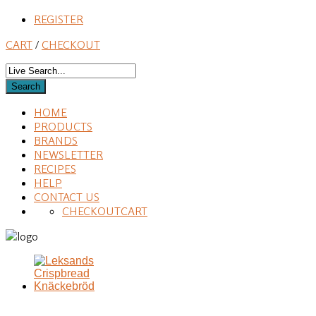
REGISTER
CART
/
CHECKOUT
HOME
PRODUCTS
BRANDS
NEWSLETTER
RECIPES
HELP
CONTACT US
CHECKOUT
CART