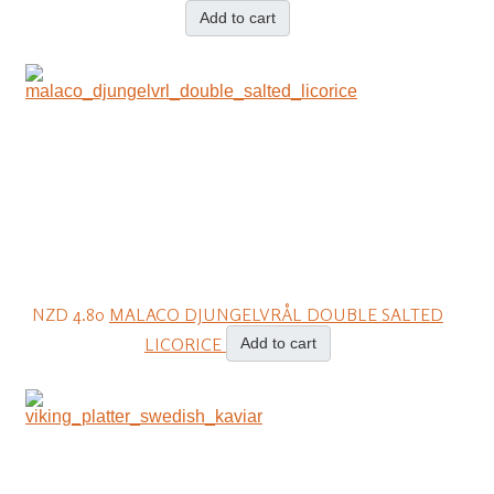
Add to cart
NZD 4.80
MALACO DJUNGELVRÅL DOUBLE SALTED
LICORICE
Add to cart