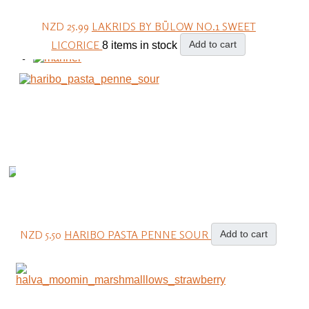
NZD 25.99
LAKRIDS BY BÜLOW NO.1 SWEET
LICORICE
Add to cart
8 items in stock
NZD 5.50
HARIBO PASTA PENNE SOUR
Add to cart