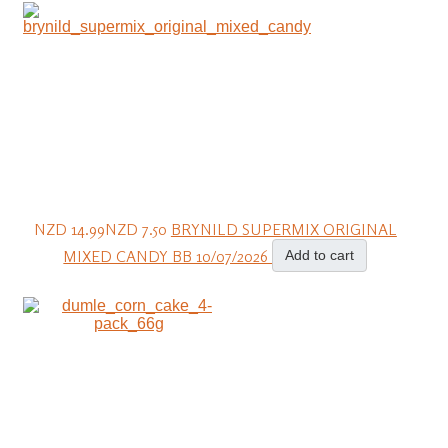
NZD 14.99
NZD 7.50
BRYNILD SUPERMIX ORIGINAL
MIXED CANDY BB 10/07/2026
Add to cart