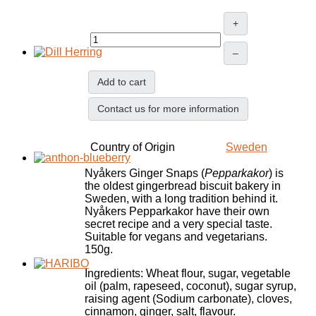
+
–
Add to cart
Contact us for more information
Country of Origin
Sweden
Nyåkers Ginger Snaps (
Pepparkakor
) is
the oldest gingerbread biscuit bakery in
Sweden, with a long tradition behind it.
Nyåkers Pepparkakor have their own
secret recipe and a very special taste.
Suitable for vegans and vegetarians.
150g.
Ingredients: Wheat flour, sugar, vegetable
oil (palm, rapeseed, coconut), sugar syrup,
raising agent (Sodium carbonate), cloves,
cinnamon, ginger, salt, flavour.