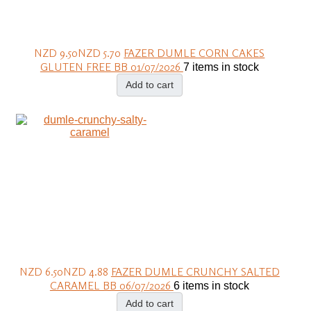
NZD 9.50
NZD 5.70
FAZER DUMLE CORN CAKES
GLUTEN FREE BB 01/07/2026
7 items in stock
Add to cart
NZD 6.50
NZD 4.88
FAZER DUMLE CRUNCHY SALTED
CARAMEL BB 06/07/2026
6 items in stock
Add to cart