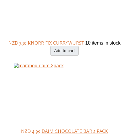
NZD 3.50
KNORR FIX CURRYWURST
10 items in stock
Add to cart
NZD 4.99
DAIM CHOCOLATE BAR 2 PACK