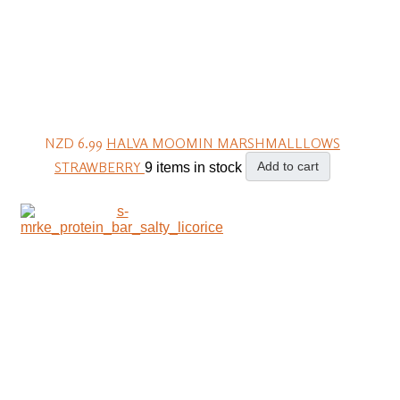
NZD 6.99
HALVA MOOMIN MARSHMALLLOWS
STRAWBERRY
Add to cart
9 items in stock