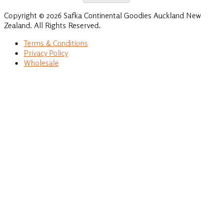
Copyright © 2026 Safka Continental Goodies Auckland New
Zealand. All Rights Reserved.
Terms & Conditions
Privacy Policy
Wholesale