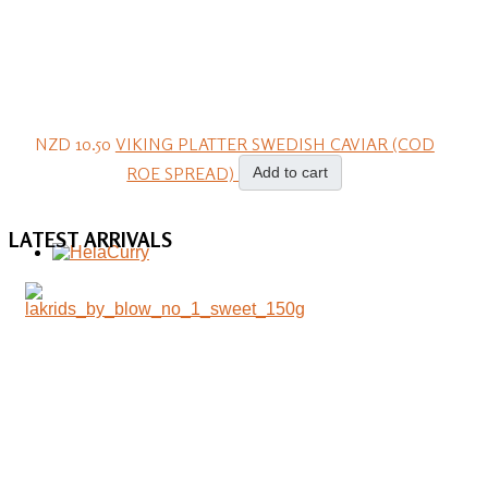
NZD 10.50
VIKING PLATTER SWEDISH CAVIAR (COD
ROE SPREAD)
Add to cart
LATEST
ARRIVALS