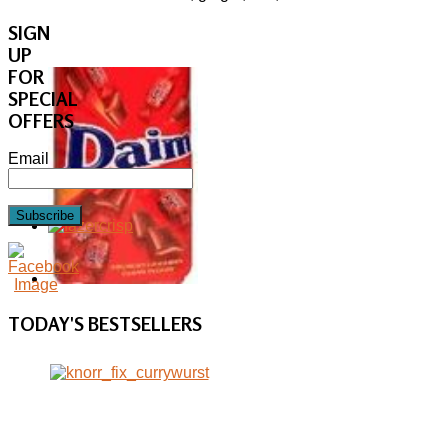
SIGN
UP
FOR
SPECIAL
OFFERS
Email
Subscribe
TODAY'S
BESTSELLERS