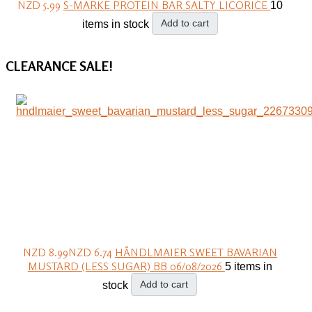
NZD 5.99
S-MARKE PROTEIN BAR SALTY LICORICE
10
Add to cart
items in stock
CLEARANCE
SALE!
NZD 8.99
NZD 6.74
HÄNDLMAIER SWEET BAVARIAN
MUSTARD (LESS SUGAR) BB 06/08/2026
5 items in
Add to cart
stock