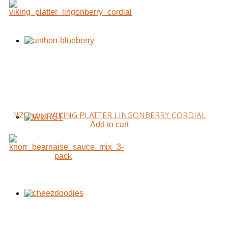
NZD 17.99
VIKING PLATTER LINGONBERRY CORDIAL
Add to cart