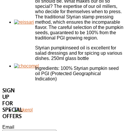
oil should be. What makes our oil so
special? The expertise of our oil millers,
who decide for themselves when to press.
The traditional Styrian stamp pressing
method, which ensures the incomparable
flavor. The careful selection of the pumpkin
seeds, guaranteed to be 100% from the
traditional PGI growing region.
Styrian pumpkinseed oil is excellent for
salad dressings and for spicing up various
dishes. 250ml glass bottle
Ingredients: 100% Styrian pumpkin seed
oil PGI (Protected Geographical
Indication)
SIGN
UP
FOR
SPECIAL
OFFERS
Email