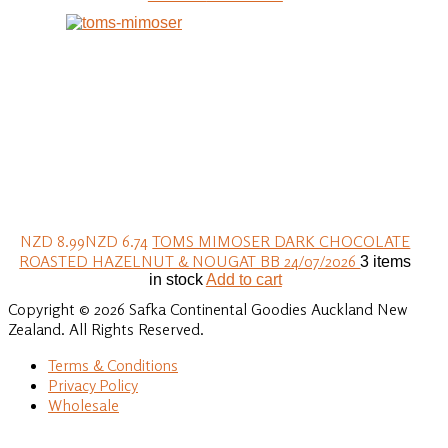
NZD 8.99
NZD 6.74
TOMS MIMOSER DARK CHOCOLATE
ROASTED HAZELNUT & NOUGAT BB 24/07/2026
3 items
in stock
Add to cart
Copyright © 2026 Safka Continental Goodies Auckland New
Zealand. All Rights Reserved.
Terms & Conditions
Privacy Policy
Wholesale