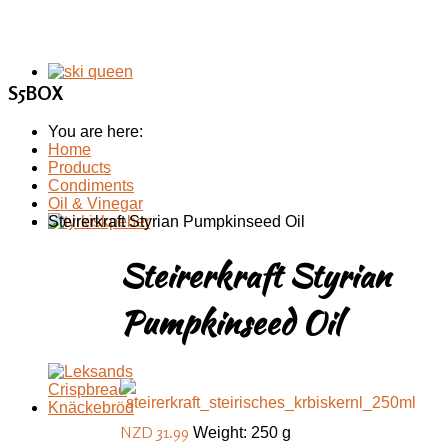
S5BOX
You are here:
Home
Products
Condiments
Oil & Vinegar
Steirerkraft Styrian Pumpkinseed Oil
Steirerkraft Styrian
Pumpkinseed Oil
NZD 31.99
Weight: 250 g