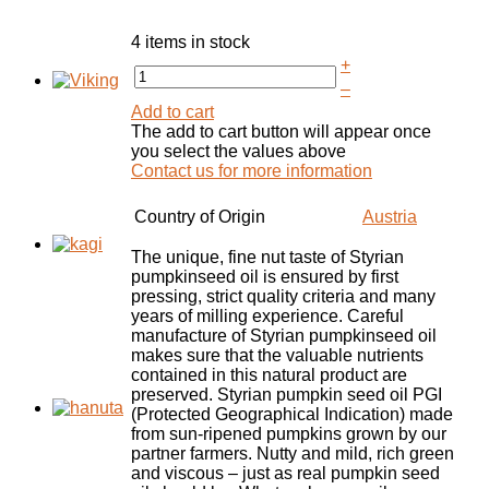
4 items in stock
+
–
Add to cart
The add to cart button will appear once
you select the values above
Contact us for more information
Country of Origin
Austria
The unique, fine nut taste of Styrian
pumpkinseed oil is ensured by first
pressing, strict quality criteria and many
years of milling experience. Careful
manufacture of Styrian pumpkinseed oil
makes sure that the valuable nutrients
contained in this natural product are
preserved. Styrian pumpkin seed oil PGI
(Protected Geographical Indication) made
from sun-ripened pumpkins grown by our
partner farmers. Nutty and mild, rich green
and viscous – just as real pumpkin seed