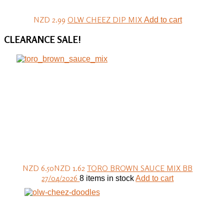
NZD 2.99
OLW CHEEZ DIP MIX
Add to cart
CLEARANCE
SALE!
NZD 6.50
NZD 1.62
TORO BROWN SAUCE MIX BB
27/04/2026
8 items in stock
Add to cart