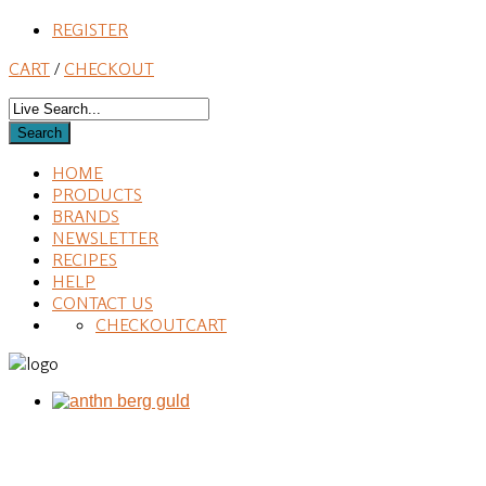
REGISTER
CART
/
CHECKOUT
HOME
PRODUCTS
BRANDS
NEWSLETTER
RECIPES
HELP
CONTACT US
CHECKOUT
CART