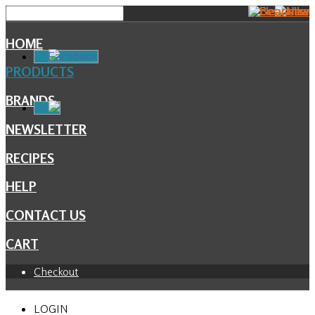
HOME
Facebook
PRODUCTS
BRANDS
NEWSLETTER
RECIPES
HELP
CONTACT US
CART
Checkout
LOGIN