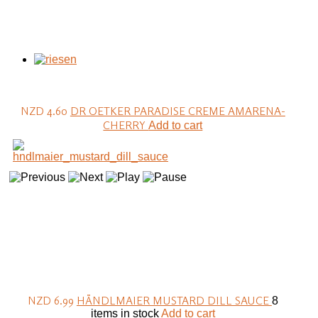
NZD 4.60
DR OETKER PARADISE CREME AMARENA-
CHERRY
Add to cart
NZD 6.99
HÄNDLMAIER MUSTARD DILL SAUCE
8
items in stock
Add to cart