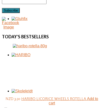
Subscribe
TODAY'S
BESTSELLERS
NZD 3.50
HARIBO LICORICE WHEELS ROTELLA
Add to
cart