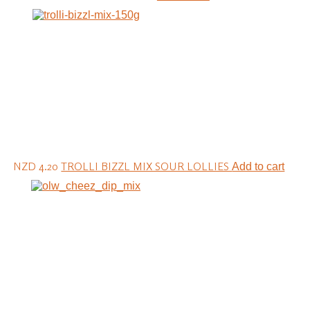
NZD 4.20
TROLLI BIZZL MIX SOUR LOLLIES
Add to cart