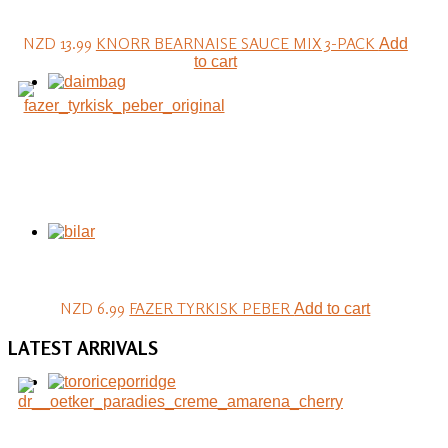
NZD 13.99
KNORR BEARNAISE SAUCE MIX 3-PACK
Add
to cart
NZD 6.99
FAZER TYRKISK PEBER
Add to cart
LATEST
ARRIVALS