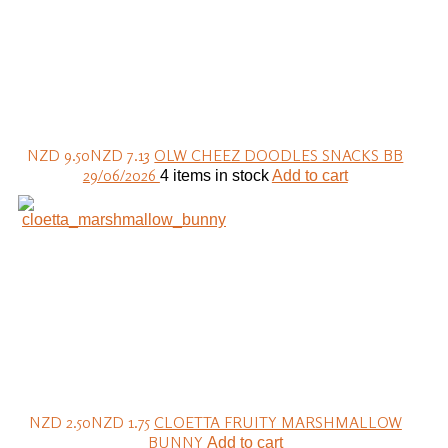
NZD 9.50
NZD 7.13
OLW CHEEZ DOODLES SNACKS BB
29/06/2026
4 items in stock
Add to cart
NZD 2.50
NZD 1.75
CLOETTA FRUITY MARSHMALLOW
BUNNY
Add to cart