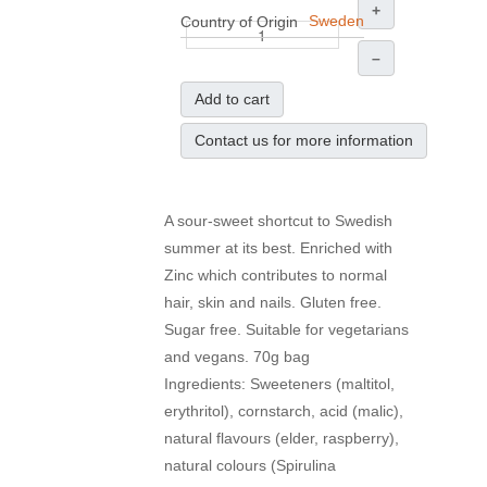
+
Sweden
Country of Origin
–
Add to cart
Contact us for more information
A sour-sweet shortcut to Swedish
summer at its best. Enriched with
Zinc which contributes to normal
hair, skin and nails. Gluten free.
Sugar free. Suitable for vegetarians
and vegans. 70g bag
Ingredients: Sweeteners (maltitol,
erythritol), cornstarch, acid (malic),
natural flavours (elder, raspberry),
natural colours (Spirulina