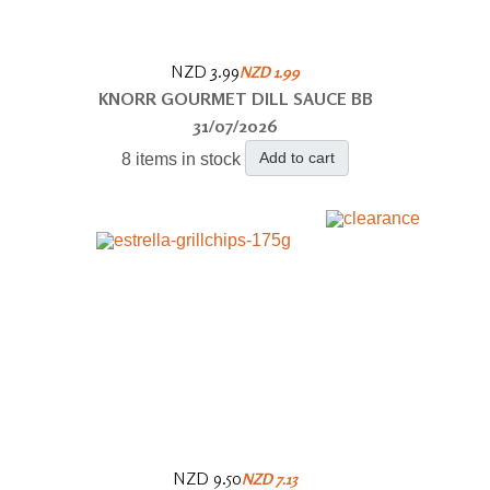
NZD 3.99
NZD 1.99
KNORR GOURMET DILL SAUCE BB
31/07/2026
Add to cart
8 items in stock
NZD 9.50
NZD 7.13