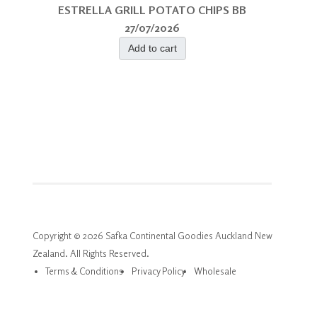
ESTRELLA GRILL POTATO CHIPS BB
27/07/2026
Add to cart
Copyright © 2026 Safka Continental Goodies Auckland New
Zealand. All Rights Reserved.
Terms & Conditions
Privacy Policy
Wholesale