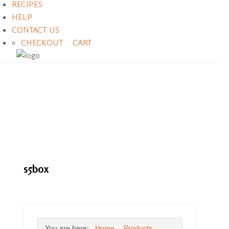
RECIPES
HELP
CONTACT US
CHECKOUT
CART
s5box
You are here:
Home
Products