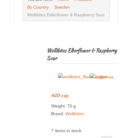
By Country
Sweden
Wellibites Elderflower & Raspberry Sour
Wellibites Elderflower & Raspberry
Sour
NZD 7.99
Weight: 70 g
Brand:
Wellibites
7 items in stock