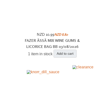
NZD 10.99
NZD 8.80
FAZER ÄSSÄ MIX WINE GUMS &
LICORICE BAG BB 03/08/2026
Add to cart
1 item in stock