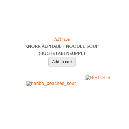
NZD 3.20
KNORR ALPHABET NOODLE SOUP
(BUCHSTABENSUPPE)
Add to cart