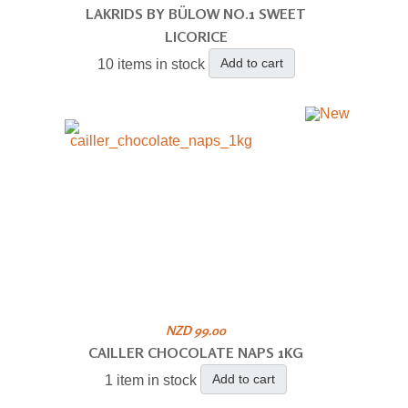
LAKRIDS BY BÜLOW NO.1 SWEET
LICORICE
Add to cart
10 items in stock
NZD 99.00
CAILLER CHOCOLATE NAPS 1KG
Add to cart
1 item in stock