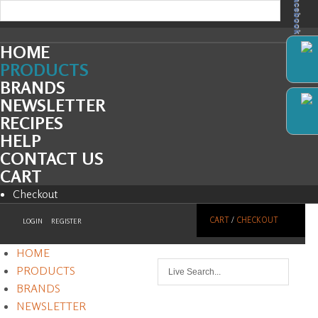
Facebook
HOME
PRODUCTS
BRANDS
NEWSLETTER
RECIPES
HELP
CONTACT US
CART
Checkout
CART
/
CHECKOUT
LOGIN
REGISTER
HOME
PRODUCTS
BRANDS
NEWSLETTER