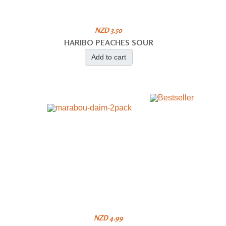
NZD 3.50
HARIBO PEACHES SOUR
Add to cart
NZD 4.99