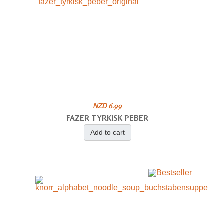
NZD 6.99
FAZER TYRKISK PEBER
Add to cart