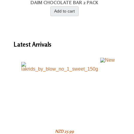
DAIM CHOCOLATE BAR 2 PACK
Add to cart
Latest
Arrivals
NZD 25.99