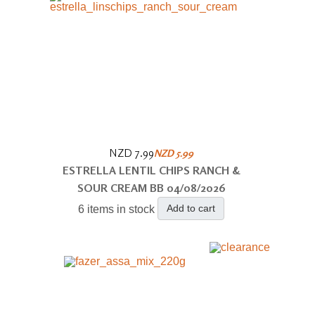
NZD 7.99
NZD 5.99
ESTRELLA LENTIL CHIPS RANCH &
SOUR CREAM BB 04/08/2026
Add to cart
6 items in stock