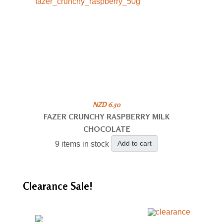
NZD 6.50
FAZER CRUNCHY RASPBERRY MILK
CHOCOLATE
Add to cart
9 items in stock
Clearance
Sale!