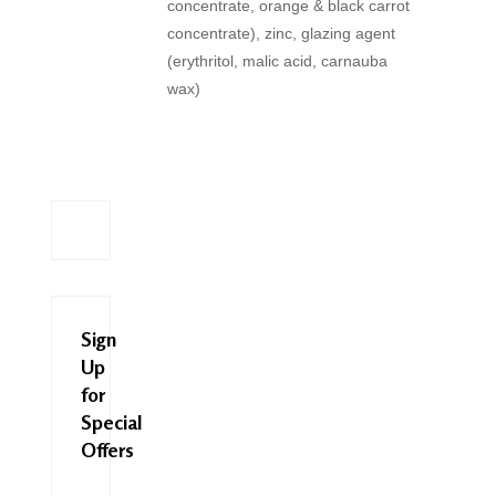
concentrate, orange & black carrot
concentrate), zinc, glazing agent
(erythritol, malic acid, carnauba
wax)
Sign
Up
for
Special
Offers