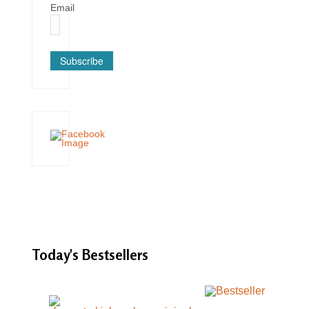
Email
Subscribe
Today's
Bestsellers