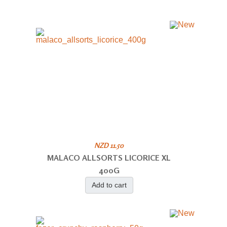
NZD 11.50
MALACO ALLSORTS LICORICE XL
400G
Add to cart