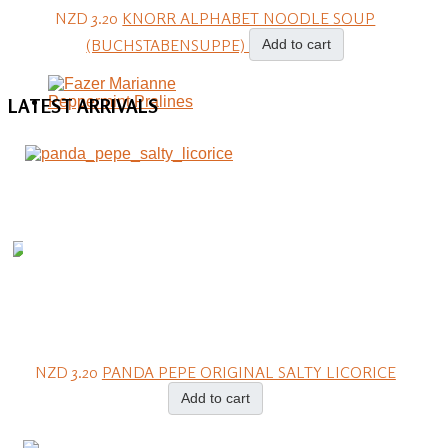
NZD 3.20
KNORR ALPHABET NOODLE SOUP
(BUCHSTABENSUPPE)
Add to cart
LATEST
ARRIVALS
NZD 3.20
PANDA PEPE ORIGINAL SALTY LICORICE
Add to cart