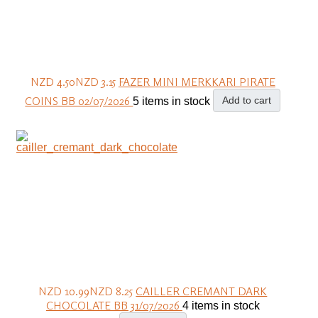
NZD 4.50
NZD 3.15
FAZER MINI MERKKARI PIRATE
COINS BB 02/07/2026
Add to cart
5 items in stock
NZD 10.99
NZD 8.25
CAILLER CREMANT DARK
CHOCOLATE BB 31/07/2026
4 items in stock