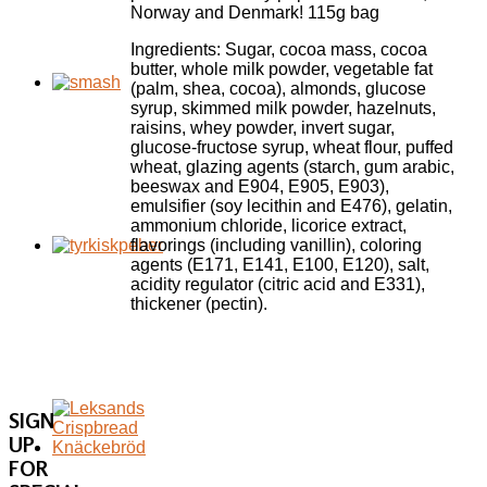
Norway and Denmark! 115g bag
Ingredients: Sugar, cocoa mass, cocoa
butter, whole milk powder, vegetable fat
(palm, shea, cocoa), almonds, glucose
syrup, skimmed milk powder, hazelnuts,
raisins, whey powder, invert sugar,
glucose-fructose syrup, wheat flour, puffed
wheat, glazing agents (starch, gum arabic,
beeswax and E904, E905, E903),
emulsifier (soy lecithin and E476), gelatin,
ammonium chloride, licorice extract,
flavorings (including vanillin), coloring
agents (E171, E141, E100, E120), salt,
acidity regulator (citric acid and E331),
thickener (pectin).
SIGN
UP
FOR