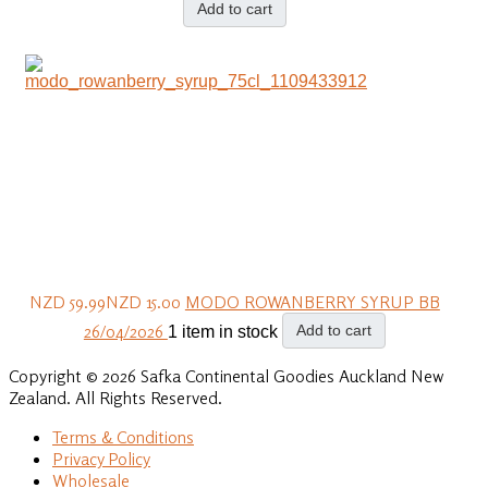
Add to cart
NZD 59.99
NZD 15.00
MODO ROWANBERRY SYRUP BB
26/04/2026
Add to cart
1 item in stock
Copyright © 2026 Safka Continental Goodies Auckland New
Zealand. All Rights Reserved.
Terms & Conditions
Privacy Policy
Wholesale