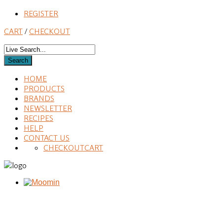
REGISTER
CART
/
CHECKOUT
HOME
PRODUCTS
BRANDS
NEWSLETTER
RECIPES
HELP
CONTACT US
CHECKOUT
CART