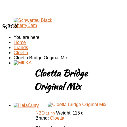
S5BOX
You are here:
Home
Brands
Cloetta
Cloetta Bridge Original Mix
Cloetta Bridge
Original Mix
NZD 11.99
Weight: 115 g
Brand:
Cloetta