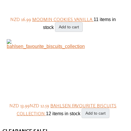
NZD 16.99
MOOMIN COOKIES VANILLA
11 items in
Add to cart
stock
NZD 13.99
NZD 12.59
BAHLSEN FAVOURITE BISCUITS
COLLECTION
Add to cart
12 items in stock