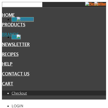
HOME
Facebook
PRODUCTS
BRANDS
NEWSLETTER
RECIPES
HELP
CONTACT US
CART
Checkout
LOGIN