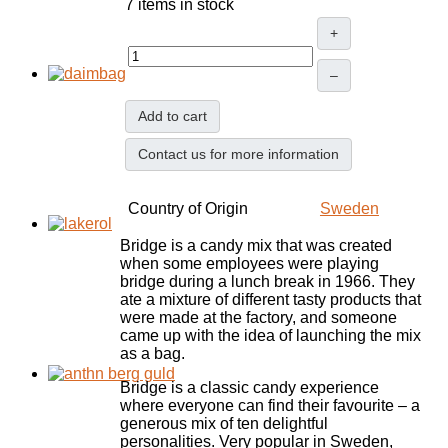
7 items in stock
+
–
Add to cart
Contact us for more information
Country of Origin
Sweden
Bridge is a candy mix that was created
when some employees were playing
bridge during a lunch break in 1966. They
ate a mixture of different tasty products that
were made at the factory, and someone
came up with the idea of launching the mix
as a bag.
Bridge is a classic candy experience
where everyone can find their favourite – a
generous mix of ten delightful
personalities. Very popular in Sweden,