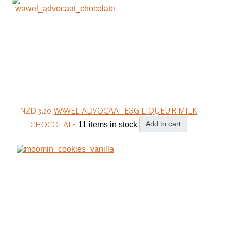
NZD 3.20
WAWEL ADVOCAAT EGG LIQUEUR MILK
CHOCOLATE
Add to cart
11 items in stock