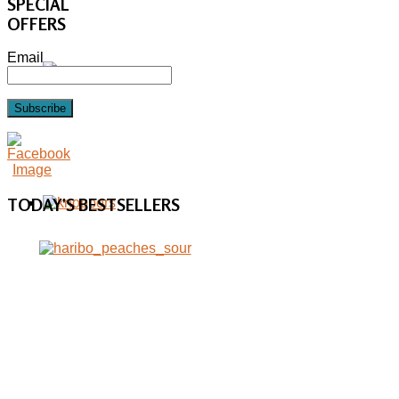
SPECIAL
OFFERS
Email
Subscribe
TODAY'S
BESTSELLERS