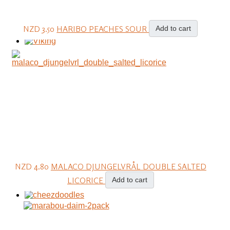
NZD 3.50
HARIBO PEACHES SOUR
Add to cart
NZD 4.80
MALACO DJUNGELVRÅL DOUBLE SALTED
LICORICE
Add to cart