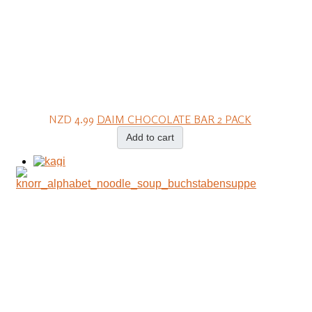
NZD 4.99
DAIM CHOCOLATE BAR 2 PACK
Add to cart