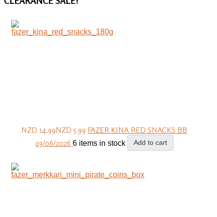
CLEARANCE
SALE!
NZD 14.99
NZD 5.99
FAZER KINA RED SNACKS BB
03/06/2026
Add to cart
6 items in stock