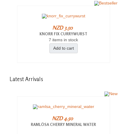
NZD 3.50
KNORR FIX CURRYWURST
7 items in stock
Add to cart
Latest
Arrivals
NZD 4.50
RAMLÖSA CHERRY MINERAL WATER