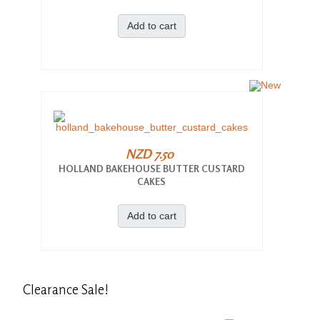
Add to cart
NZD 7.50
HOLLAND BAKEHOUSE BUTTER CUSTARD
CAKES
Add to cart
Clearance
Sale!