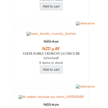
Add to cart
NZD 6.50
NZD 4.88
FAZER DUMLE CRUNCHY LICORICE BB
07/07/2026
5 items in stock
Add to cart
NZD 6.70