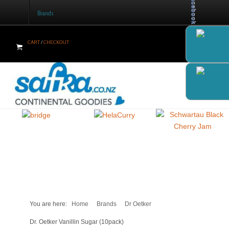
Facebook
Brands
CART
/
CHECKOUT
Home
Products
Brands
Newsletter
Recipes
Help
Contact Us
You are here:
Home
Brands
Dr Oetker
Cart
Dr. Oetker Vanillin Sugar (10pack)