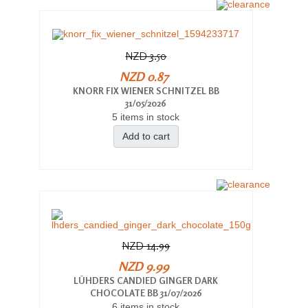
NZD 3.50
NZD 0.87
KNORR FIX WIENER SCHNITZEL BB
31/05/2026
5 items in stock
Add to cart
NZD 14.99
NZD 9.99
LÜHDERS CANDIED GINGER DARK
CHOCOLATE BB 31/07/2026
6 items in stock