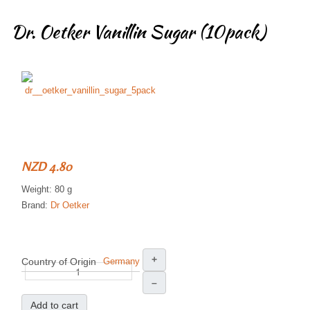
Dr. Oetker Vanillin Sugar (10pack)
NZD 4.80
Weight: 80 g
Brand:
Dr Oetker
+
Country of Origin
Germany
–
Add to cart