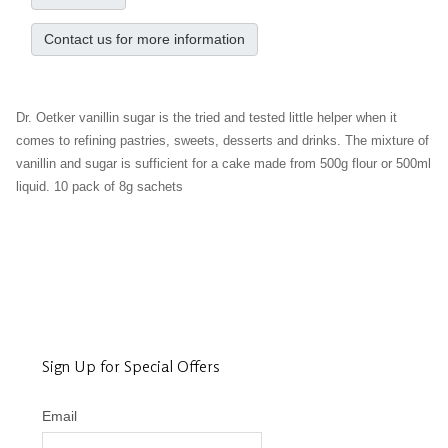
Contact us for more information
Dr. Oetker vanillin sugar is the tried and tested little helper when it
comes to refining pastries, sweets, desserts and drinks. The mixture of
vanillin and sugar is sufficient for a cake made from 500g flour or 500ml
liquid. 10 pack of 8g sachets
Sign Up for Special Offers
Email