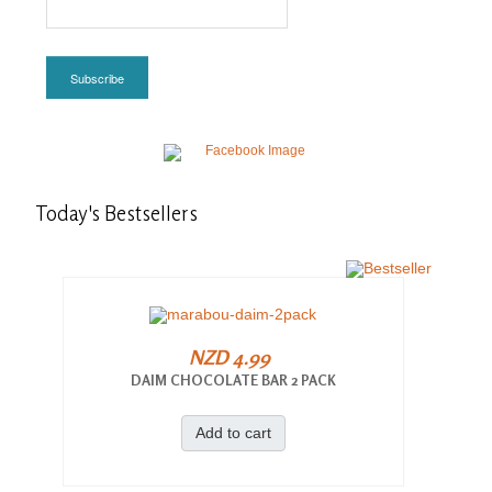
Subscribe
Today's
Bestsellers
NZD 4.99
DAIM CHOCOLATE BAR 2 PACK
Add to cart