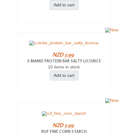
Add to cart
NZD 5.99
S-MARKE PROTEIN BAR SALTY LICORICE
10 items in stock
Add to cart
NZD 5.99
RUF FINE CORN STARCH