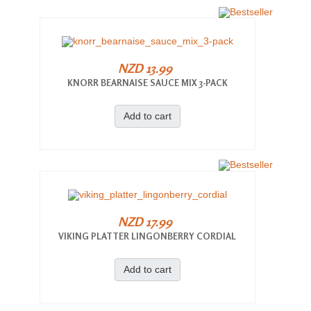
NZD 13.99
KNORR BEARNAISE SAUCE MIX 3-PACK
Add to cart
NZD 17.99
VIKING PLATTER LINGONBERRY CORDIAL
Add to cart