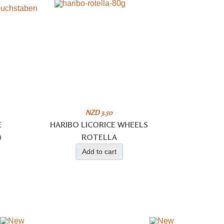
NZD 3.50
E
HARIBO LICORICE WHEELS
)
ROTELLA
Add to cart