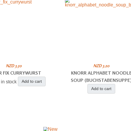
NZD 3.50
NZD 3.20
R FIX CURRYWURST
KNORR ALPHABET NOODL
SOUP (BUCHSTABENSUPPE
Add to cart
 in stock
Add to cart