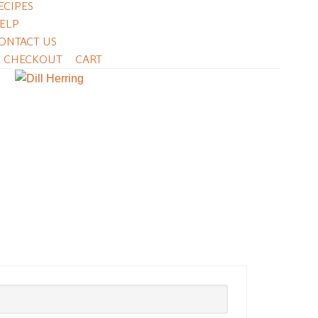
ECIPES
ELP
ONTACT US
CHECKOUT
CART