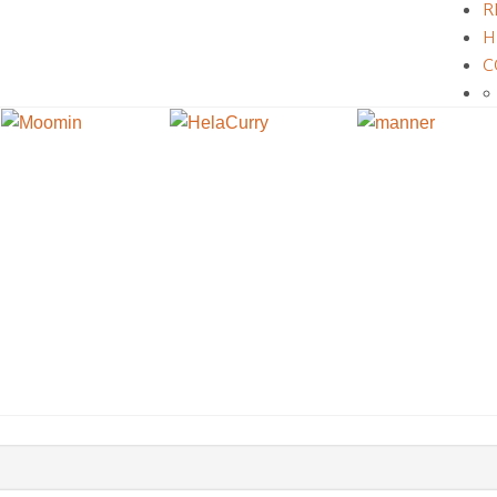
R
H
C