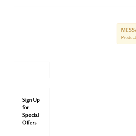
MESS
Product
Sign Up
for
Special
Offers