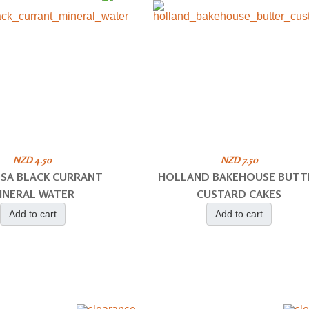
NZD 4.50
NZD 7.50
SA BLACK CURRANT
HOLLAND BAKEHOUSE BUTT
INERAL WATER
CUSTARD CAKES
Add to cart
Add to cart