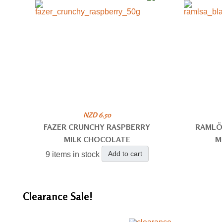
NZD 6.50
FAZER CRUNCHY RASPBERRY
RAMLÖ
MILK CHOCOLATE
M
Add to cart
9 items in stock
Clearance
Sale!