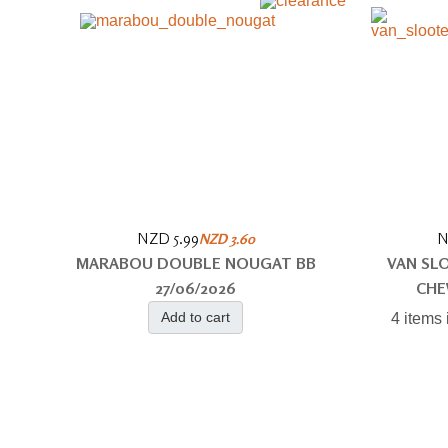
NZD 5.99
N
NZD 3.60
MARABOU DOUBLE NOUGAT BB
VAN SL
27/06/2026
CHE
Add to cart
4 items 