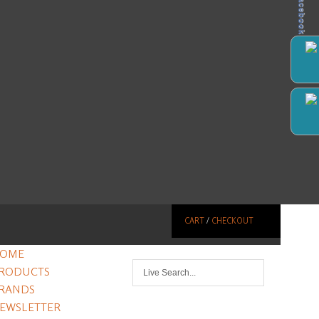
Facebook
CART
/
CHECKOUT
OME
RODUCTS
RANDS
EWSLETTER