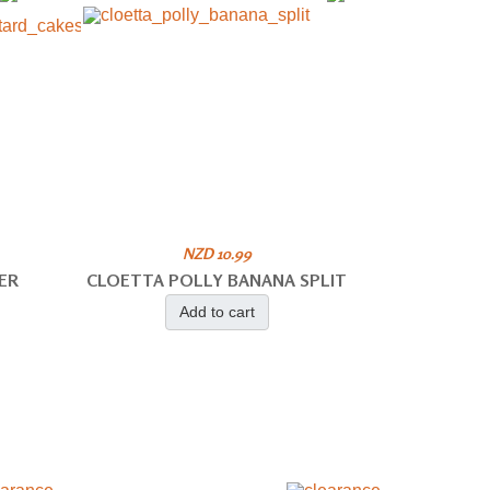
NZD 10.99
ER
CLOETTA POLLY BANANA SPLIT
Add to cart