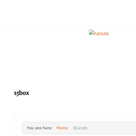
s5box
You are here:
Home
Brands