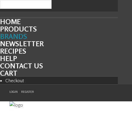
HOME
PRODUCTS
BRANDS
NEWSLETTER
RECIPES
HELP
CONTACT US
CART
Checkout
LOGIN
REGISTER