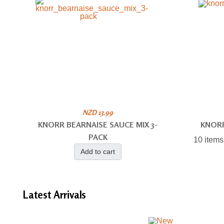
NZD 13.99
KNORR BEARNAISE SAUCE MIX 3-
KNOR
PACK
10 items
Add to cart
Latest
Arrivals