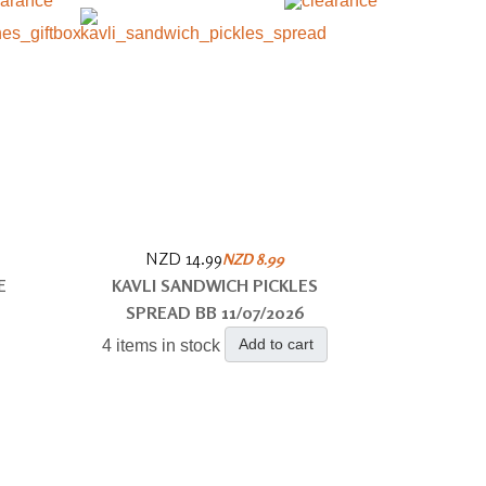
NZD 14.99
NZD 8.99
E
KAVLI SANDWICH PICKLES
SPREAD BB 11/07/2026
Add to cart
4 items in stock