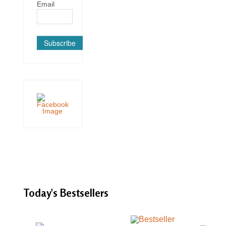
Email
Subscribe
Today's
Bestsellers