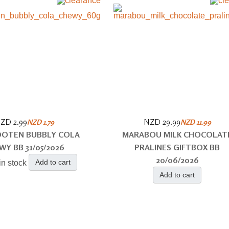
ZD 2.99
NZD 29.99
NZD 1.79
NZD 11.99
OOTEN BUBBLY COLA
MARABOU MILK CHOCOLAT
WY BB 31/05/2026
PRALINES GIFTBOX BB
20/06/2026
Add to cart
in stock
Add to cart