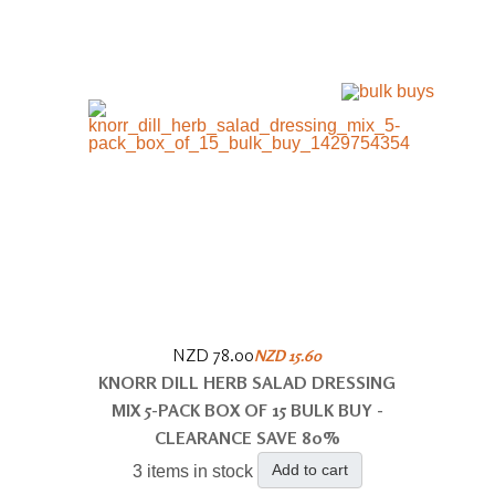
NZD 78.00
NZD 15.60
KNORR DILL HERB SALAD DRESSING
MIX 5-PACK BOX OF 15 BULK BUY -
CLEARANCE SAVE 80%
Add to cart
3 items in stock