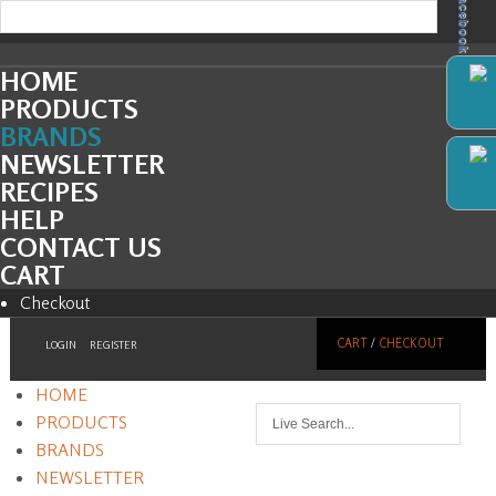
Facebook
HOME
PRODUCTS
BRANDS
NEWSLETTER
RECIPES
HELP
CONTACT US
CART
Checkout
CART
/
CHECKOUT
LOGIN
REGISTER
HOME
PRODUCTS
BRANDS
NEWSLETTER