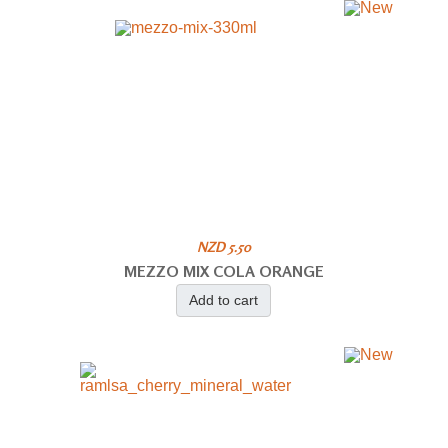
NZD 5.50
MEZZO MIX COLA ORANGE
Add to cart