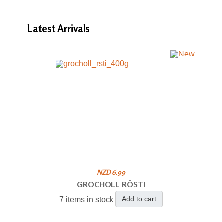
Latest
Arrivals
NZD 6.99
GROCHOLL RÖSTI
Add to cart
7 items in stock