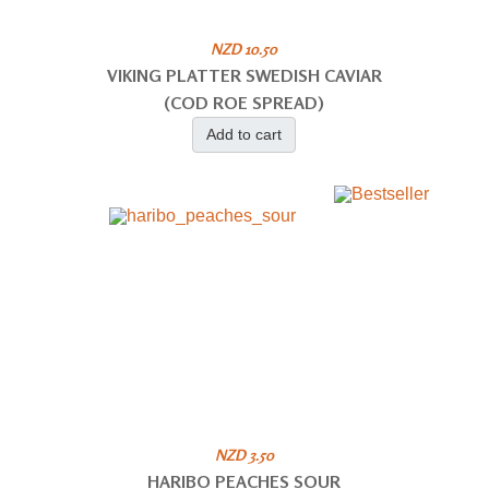
NZD 10.50
VIKING PLATTER SWEDISH CAVIAR
(COD ROE SPREAD)
Add to cart
NZD 3.50
HARIBO PEACHES SOUR