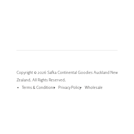
Copyright © 2026 Safka Continental Goodies Auckland New
Zealand. All Rights Reserved.
Terms & Conditions
Privacy Policy
Wholesale