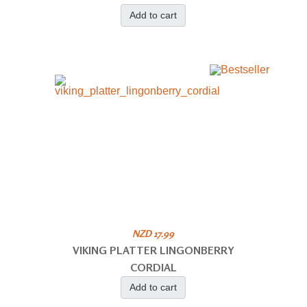
Add to cart
NZD 17.99
VIKING PLATTER LINGONBERRY
CORDIAL
Add to cart