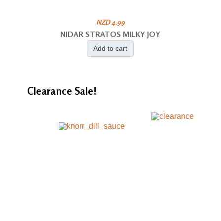
NZD 4.99
NIDAR STRATOS MILKY JOY
Add to cart
Clearance
Sale!