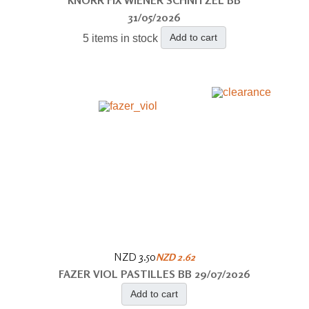
31/05/2026
Add to cart
5 items in stock
NZD 3.50
NZD 2.62
FAZER VIOL PASTILLES BB 29/07/2026
Add to cart