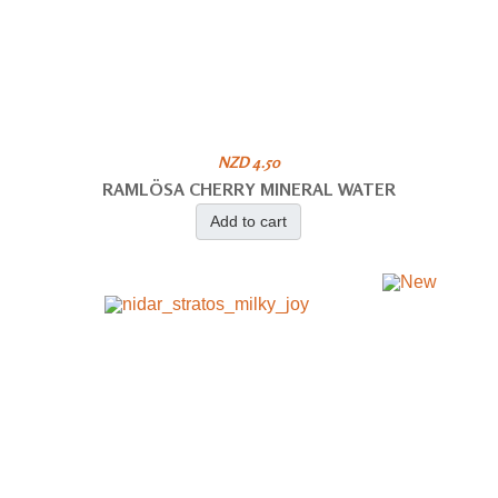
NZD 4.50
RAMLÖSA CHERRY MINERAL WATER
Add to cart