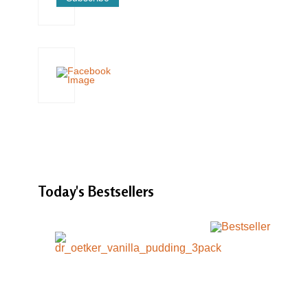
Today's
Bestsellers