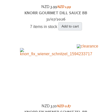
NZD 3.99
NZD 1.99
KNORR GOURMET DILL SAUCE BB
31/07/2026
Add to cart
7 items in stock
NZD 3.50
NZD 0.87
KNORR FIX WIENER SCHNITZEL BB