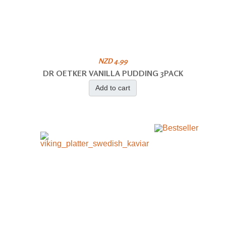
NZD 4.99
DR OETKER VANILLA PUDDING 3PACK
Add to cart