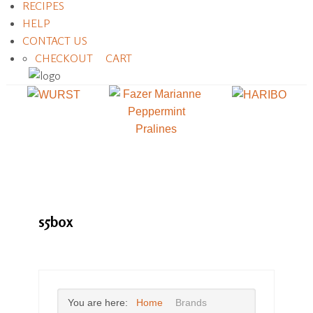
RECIPES
HELP
CONTACT US
CHECKOUT
CART
s5box
You are here:
Home
Brands