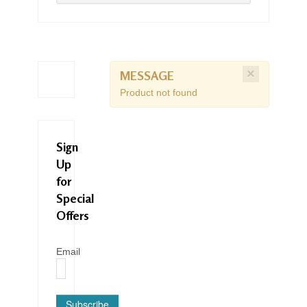
×
MESSAGE
Product not found
Sign
Up
for
Special
Offers
Email
Subscribe