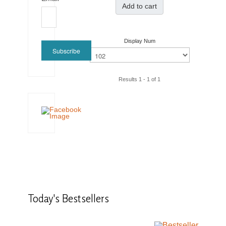
Add to cart
Display Num
Subscribe
Results 1 - 1 of 1
Today's
Bestsellers