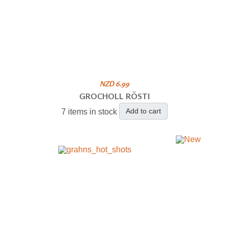
NZD 6.99
GROCHOLL RÖSTI
Add to cart
7 items in stock