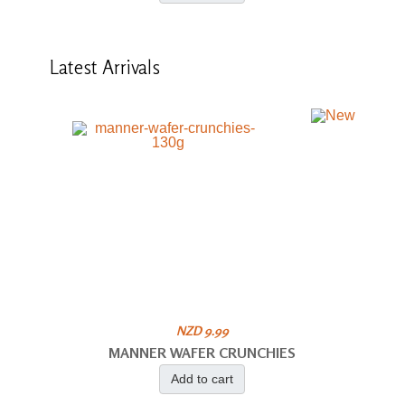
Latest
Arrivals
NZD 9.99
MANNER WAFER CRUNCHIES
Add to cart