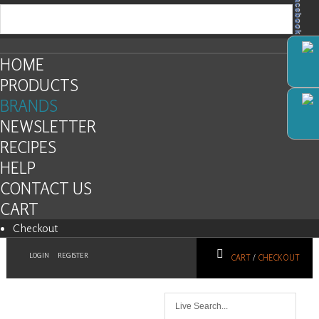
Facebook
HOME
PRODUCTS
BRANDS
NEWSLETTER
RECIPES
HELP
CONTACT US
CART
Checkout
LOGIN
REGISTER
CART
/
CHECKOUT