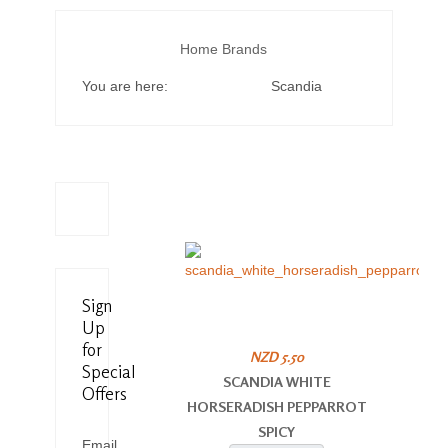
Home
Brands
You are here:
Scandia
Sign
Up
for
NZD 5.50
Special
SCANDIA WHITE
Offers
HORSERADISH PEPPARROT
SPICY
Email