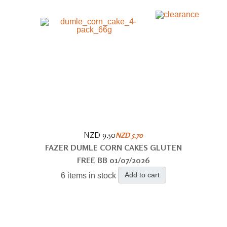
NZD 9.50
NZD 5.70
FAZER DUMLE CORN CAKES GLUTEN
FREE BB 01/07/2026
Add to cart
6 items in stock