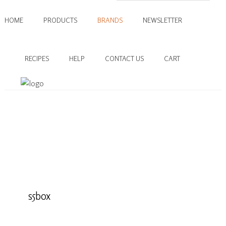
HOME
PRODUCTS
BRANDS
NEWSLETTER
RECIPES
HELP
CONTACT US
CART
s5box