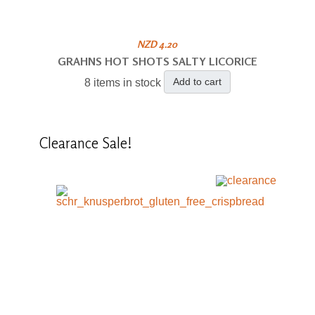
NZD 4.20
GRAHNS HOT SHOTS SALTY LICORICE
Add to cart
8 items in stock
Clearance
Sale!