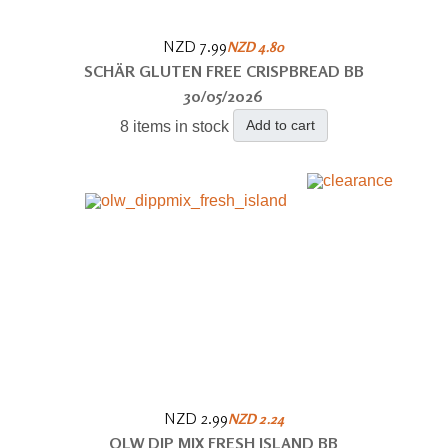
NZD 7.99
NZD 4.80
SCHÄR GLUTEN FREE CRISPBREAD BB
30/05/2026
Add to cart
8 items in stock
NZD 2.99
NZD 2.24
OLW DIP MIX FRESH ISLAND BB