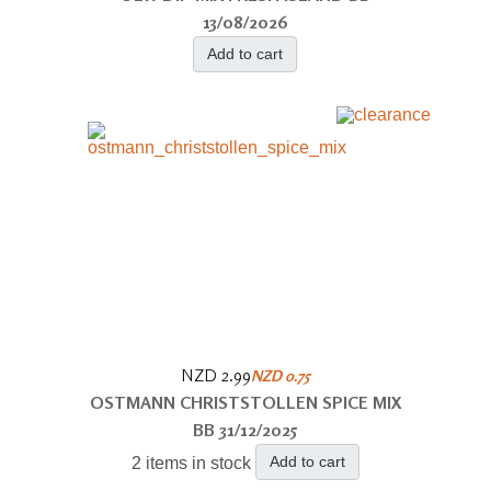
13/08/2026
Add to cart
NZD 2.99
NZD 0.75
OSTMANN CHRISTSTOLLEN SPICE MIX
BB 31/12/2025
Add to cart
2 items in stock