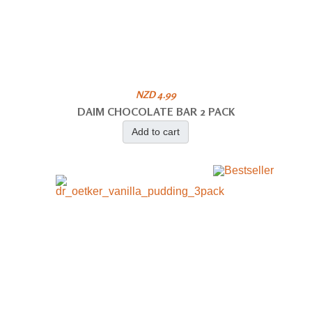
NZD 4.99
DAIM CHOCOLATE BAR 2 PACK
Add to cart