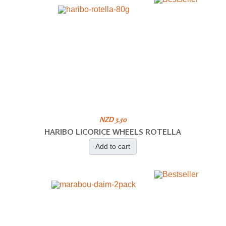
NZD 3.50
HARIBO LICORICE WHEELS ROTELLA
Add to cart