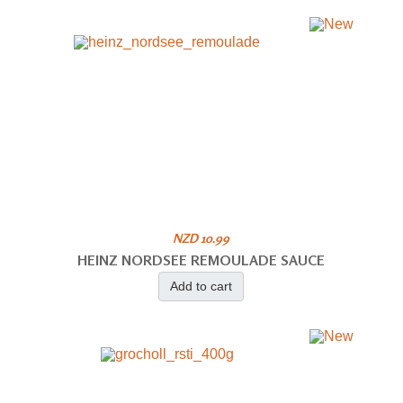
NZD 10.99
HEINZ NORDSEE REMOULADE SAUCE
Add to cart