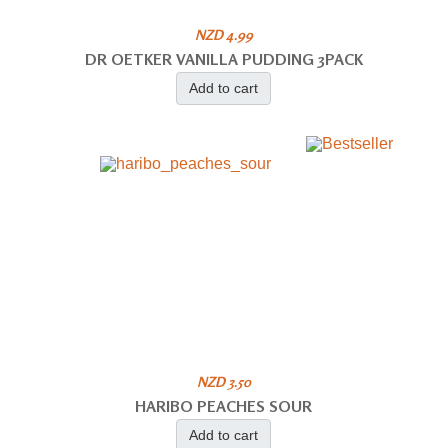
NZD 4.99
DR OETKER VANILLA PUDDING 3PACK
Add to cart
NZD 3.50
HARIBO PEACHES SOUR
Add to cart