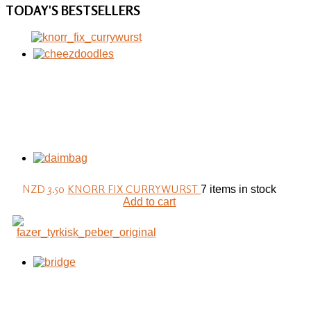
TODAY'S
BESTSELLERS
NZD 3.50
KNORR FIX CURRYWURST
7 items in stock
Add to cart