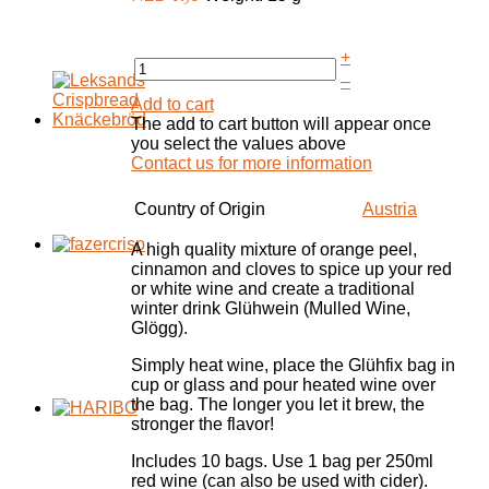
+
–
Add to cart
The add to cart button will appear once
you select the values above
Contact us for more information
Country of Origin
Austria
A high quality mixture of orange peel,
cinnamon and cloves to spice up your red
or white wine and create a traditional
winter drink Glühwein (Mulled Wine,
Glögg).
Simply heat wine, place the Glühfix bag in
cup or glass and pour heated wine over
the bag. The longer you let it brew, the
stronger the flavor!
Includes 10 bags. Use 1 bag per 250ml
red wine (can also be used with cider).