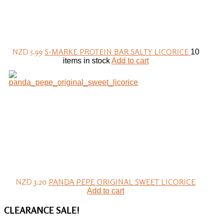
NZD 5.99
S-MARKE PROTEIN BAR SALTY LICORICE
10
items in stock
Add to cart
NZD 3.20
PANDA PEPE ORIGINAL SWEET LICORICE
Add to cart
CLEARANCE
SALE!