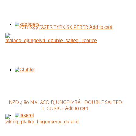
NZD 6.99
FAZER TYRKISK PEBER
Add to cart
NZD 4.80
MALACO DJUNGELVRÅL DOUBLE SALTED
LICORICE
Add to cart