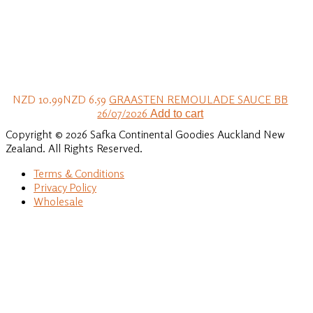
NZD 10.99
NZD 6.59
GRAASTEN REMOULADE SAUCE BB
26/07/2026
Add to cart
Copyright © 2026 Safka Continental Goodies Auckland New
Zealand. All Rights Reserved.
Terms & Conditions
Privacy Policy
Wholesale