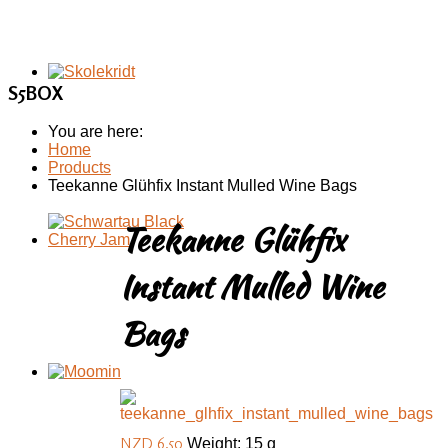
S5BOX
You are here:
Home
Products
Teekanne Glühfix Instant Mulled Wine Bags
Teekanne Glühfix
Instant Mulled Wine
Bags
NZD 6.50
Weight: 15 g