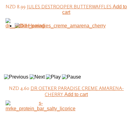
NZD 8.99
JULES DESTROOPER BUTTERWAFFLES
Add to
cart
NZD 4.60
DR OETKER PARADISE CREME AMARENA-
CHERRY
Add to cart