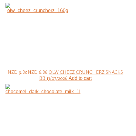
NZD 9.80
NZD 6.86
OLW CHEEZ CRUNCHERZ SNACKS
BB 13/07/2026
Add to cart