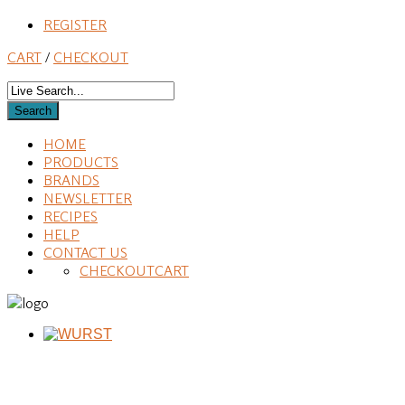
REGISTER
CART
/
CHECKOUT
HOME
PRODUCTS
BRANDS
NEWSLETTER
RECIPES
HELP
CONTACT US
CHECKOUT
CART