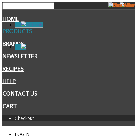
HOME
Facebook
PRODUCTS
BRANDS
NEWSLETTER
RECIPES
HELP
CONTACT US
CART
Checkout
LOGIN