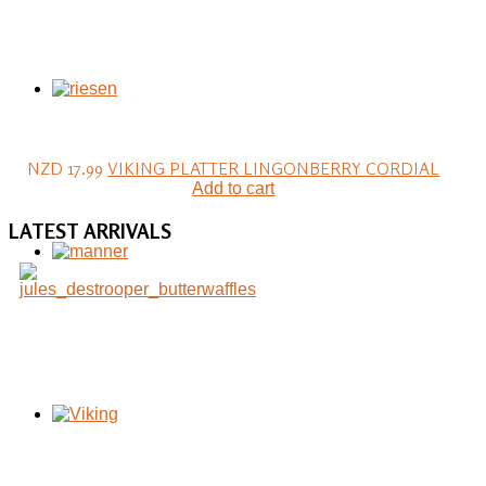
NZD 17.99
VIKING PLATTER LINGONBERRY CORDIAL
Add to cart
LATEST
ARRIVALS