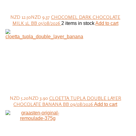
NZD 12.50
NZD 9.37
CHOCOMEL DARK CHOCOLATE
MILK 1L BB 05/08/2026
2 items in stock
Add to cart
NZD 5.20
NZD 3.90
CLOETTA TUPLA DOUBLE LAYER
CHOCOLATE BANANA BB 09/08/2026
Add to cart