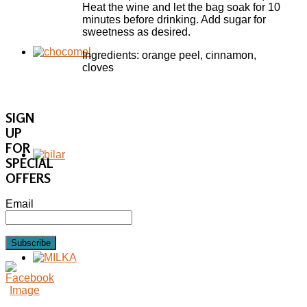
Heat the wine and let the bag soak for 10
minutes before drinking. Add sugar for
sweetness as desired.
Ingredients: orange peel, cinnamon,
cloves
SIGN
UP
FOR
SPECIAL
OFFERS
Email
Subscribe