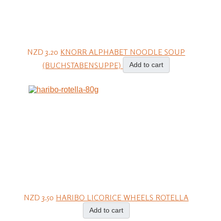
NZD 3.20
KNORR ALPHABET NOODLE SOUP
(BUCHSTABENSUPPE)
Add to cart
NZD 3.50
HARIBO LICORICE WHEELS ROTELLA
Add to cart