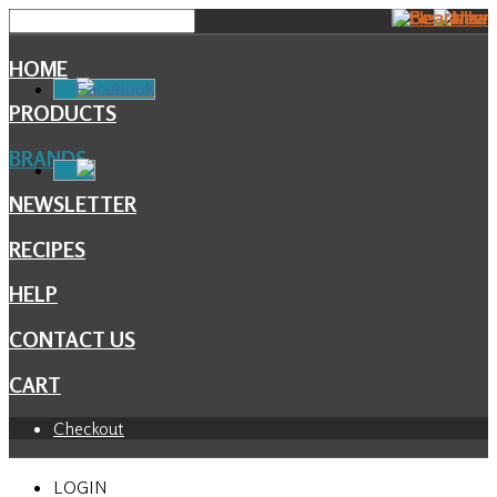
HOME
Facebook
PRODUCTS
BRANDS
NEWSLETTER
RECIPES
HELP
CONTACT US
CART
Checkout
LOGIN