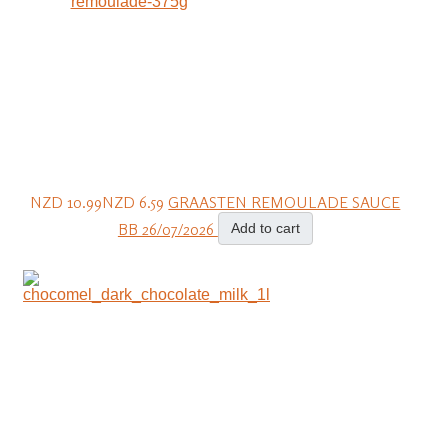
NZD 10.99
NZD 6.59
GRAASTEN REMOULADE SAUCE
BB 26/07/2026
Add to cart