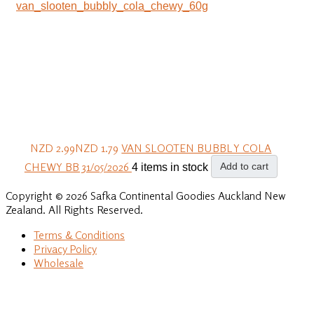
NZD 2.99
NZD 1.79
VAN SLOOTEN BUBBLY COLA
CHEWY BB 31/05/2026
Add to cart
4 items in stock
Copyright © 2026 Safka Continental Goodies Auckland New
Zealand. All Rights Reserved.
Terms & Conditions
Privacy Policy
Wholesale