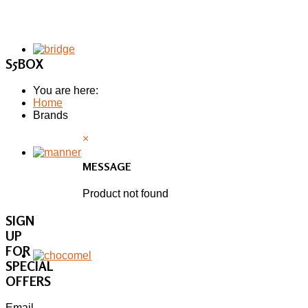
S5BOX
You are here:
Home
Brands
×
MESSAGE
Product not found
SIGN
UP
FOR
SPECIAL
OFFERS
Email