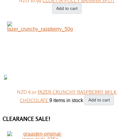
NZD 10.99
CLOETTA POLLY BANANA SPLIT
Add to cart
NZD 6.50
FAZER CRUNCHY RASPBERRY MILK
CHOCOLATE
Add to cart
9 items in stock
CLEARANCE
SALE!