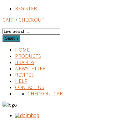
REGISTER
CART
/
CHECKOUT
HOME
PRODUCTS
BRANDS
NEWSLETTER
RECIPES
HELP
CONTACT US
CHECKOUT
CART