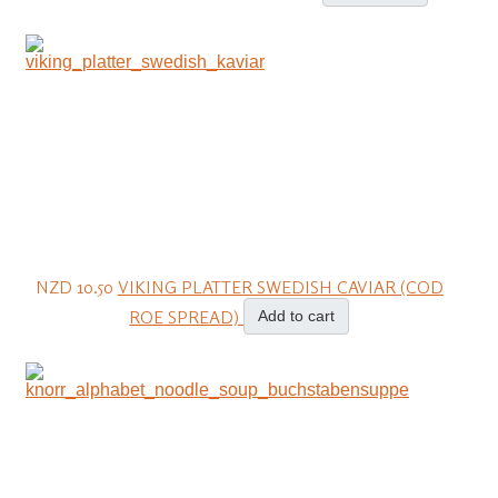
NZD 10.50
VIKING PLATTER SWEDISH CAVIAR (COD
ROE SPREAD)
Add to cart