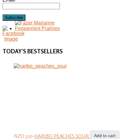
Subscribe
TODAY'S
BESTSELLERS
NZD 3.50
HARIBO PEACHES SOUR
Add to cart