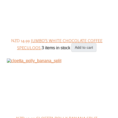
NZD 14.99
JUMBO'S WHITE CHOCOLATE COFFEE
SPECULOOS
Add to cart
3 items in stock