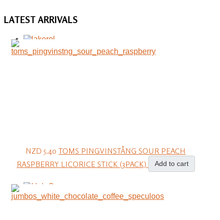
LATEST
ARRIVALS
NZD 5.40
TOMS PINGVINSTÅNG SOUR PEACH
RASPBERRY LICORICE STICK (3PACK)
Add to cart