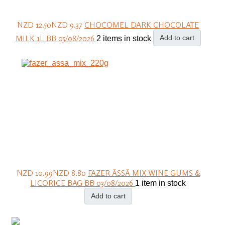
NZD 12.50
NZD 9.37
CHOCOMEL DARK CHOCOLATE
MILK 1L BB 05/08/2026
Add to cart
2 items in stock
NZD 10.99
NZD 8.80
FAZER ÄSSÄ MIX WINE GUMS &
LICORICE BAG BB 03/08/2026
1 item in stock
Add to cart