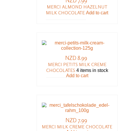
NZD 7.99
MERCI ALMOND HAZELNUT
MILK CHOCOLATE
Add to cart
NZD 8.99
MERCI PETITS MILK CREME
CHOCOLATES
4 items in stock
Add to cart
NZD 7.99
MERCI MILK CREME CHOCOLATE