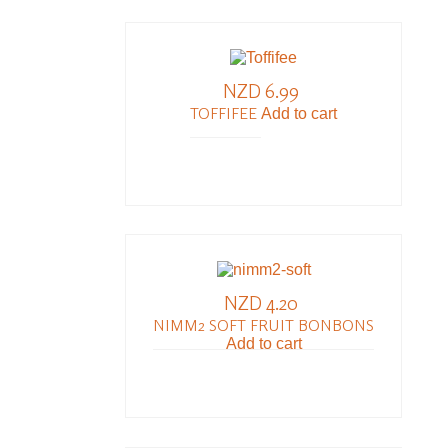
NZD 6.99
TOFFIFEE
Add to cart
NZD 4.20
NIMM2 SOFT FRUIT BONBONS
Add to cart