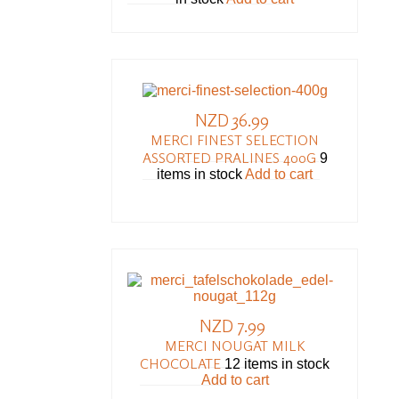
NZD 36.99
MERCI FINEST SELECTION
ASSORTED PRALINES 400G
9
items in stock
Add to cart
NZD 7.99
MERCI NOUGAT MILK
CHOCOLATE
12 items in stock
Add to cart