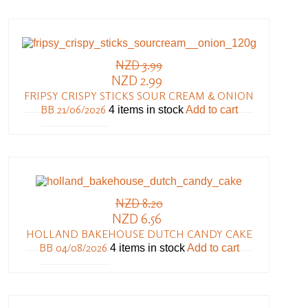
NZD 3.99
NZD 2.99
FRIPSY CRISPY STICKS SOUR CREAM & ONION
BB 21/06/2026
4 items in stock
Add to cart
NZD 8.20
NZD 6.56
HOLLAND BAKEHOUSE DUTCH CANDY CAKE
BB 04/08/2026
4 items in stock
Add to cart