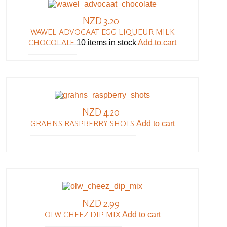
NZD 3.20
WAWEL ADVOCAAT EGG LIQUEUR MILK
CHOCOLATE
10 items in stock
Add to cart
NZD 4.20
GRAHNS RASPBERRY SHOTS
Add to cart
NZD 2.99
OLW CHEEZ DIP MIX
Add to cart