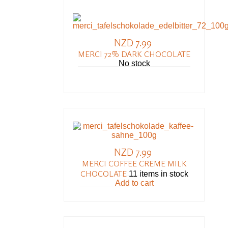
NZD 7.99
MERCI 72% DARK CHOCOLATE
No stock
NZD 7.99
MERCI COFFEE CREME MILK
CHOCOLATE
11 items in stock
Add to cart