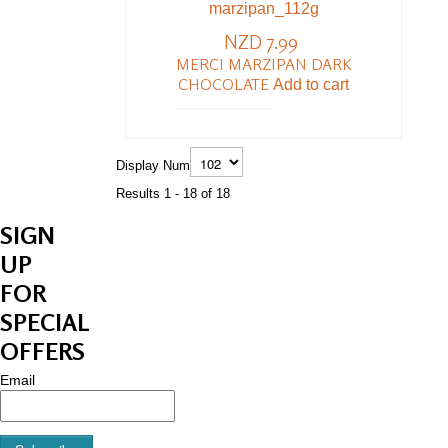
NZD 7.99
MERCI MARZIPAN DARK
CHOCOLATE
Add to cart
Display Num
Results 1 - 18 of 18
SIGN
UP
FOR
SPECIAL
OFFERS
Email