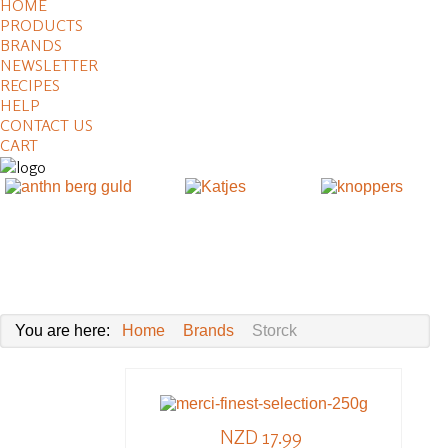
HOME
PRODUCTS
BRANDS
NEWSLETTER
RECIPES
HELP
CONTACT US
CART
You are here:
Home
Brands
Storck
NZD 17.99