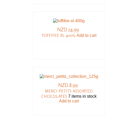
NZD 24.99
TOFFIFEE XL 400G
Add to cart
NZD 8.99
MERCI PETITS ASSORTED
CHOCOLATES
7 items in stock
Add to cart