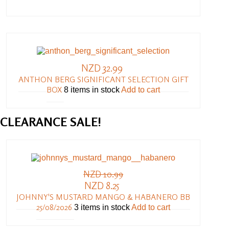
NZD 32.99
ANTHON BERG SIGNIFICANT SELECTION GIFT
BOX
8 items in stock
Add to cart
CLEARANCE
SALE!
NZD 10.99
NZD 8.25
JOHNNY'S MUSTARD MANGO & HABANERO BB
25/08/2026
3 items in stock
Add to cart