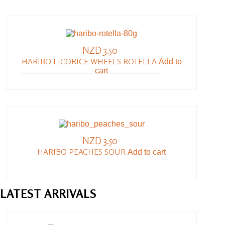
NZD 3.50
HARIBO LICORICE WHEELS ROTELLA
Add to
cart
NZD 3.50
HARIBO PEACHES SOUR
Add to cart
LATEST
ARRIVALS