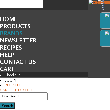
Facebook
HOME
PRODUCTS
BRANDS
NEWSLETTER
RECIPES
HELP
CONTACT US
CART
Checkout
LOGIN
REGISTER
CART
/
CHECKOUT