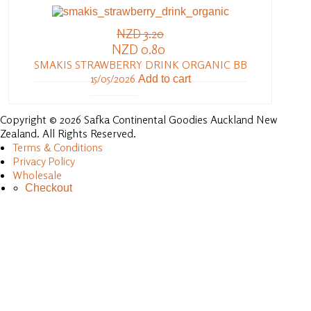
NZD 3.20
NZD 0.80
SMAKIS STRAWBERRY DRINK ORGANIC BB
15/05/2026
Add to cart
Copyright © 2026 Safka Continental Goodies Auckland New
Zealand. All Rights Reserved.
Terms & Conditions
Privacy Policy
Wholesale
Checkout