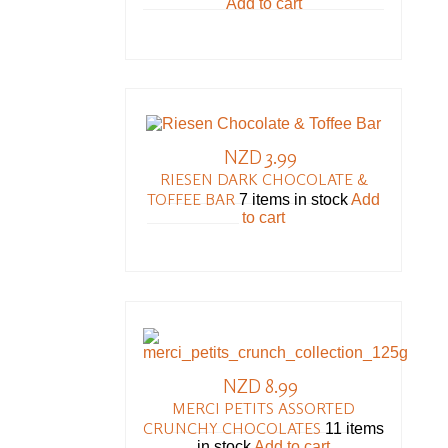
Add to cart
NZD 3.99
RIESEN DARK CHOCOLATE &
TOFFEE BAR
7 items in stock
Add
to cart
NZD 8.99
MERCI PETITS ASSORTED
CRUNCHY CHOCOLATES
11 items
in stock
Add to cart