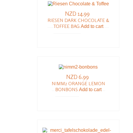
NZD 14.99
RIESEN DARK CHOCOLATE &
TOFFEE BAG
Add to cart
NZD 6.99
NIMM2 ORANGE LEMON
BONBONS
Add to cart