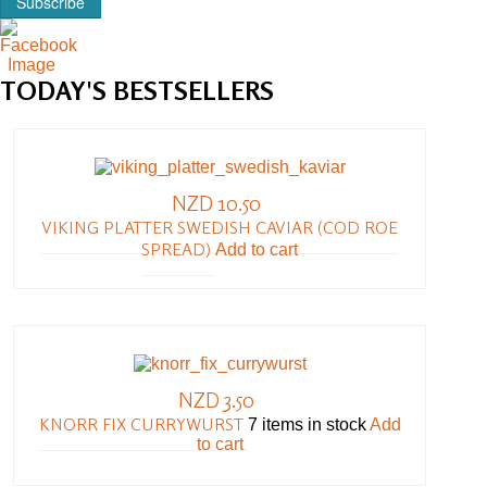
Subscribe
TODAY'S
BESTSELLERS
NZD 10.50
VIKING PLATTER SWEDISH CAVIAR (COD ROE
SPREAD)
Add to cart
NZD 3.50
KNORR FIX CURRYWURST
7 items in stock
Add
to cart