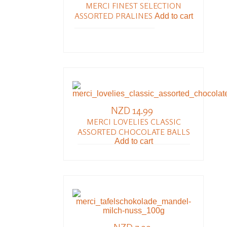
MERCI FINEST SELECTION
ASSORTED PRALINES
Add to cart
NZD 14.99
MERCI LOVELIES CLASSIC
ASSORTED CHOCOLATE BALLS
Add to cart