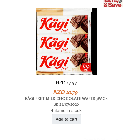
NZD 17.97
NZD 10.79
KÄGI FRET MILK CHOCOLATE WAFER 3PACK
BB 28/07/2026
4 items in stock
Add to cart