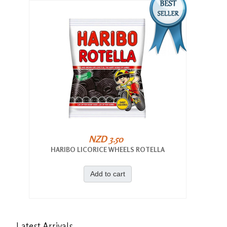
NZD 3.50
HARIBO LICORICE WHEELS ROTELLA
Add to cart
Latest
Arrivals