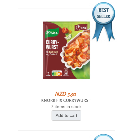
NZD 3.50
KNORR FIX CURRYWURST
7 items in stock
Add to cart