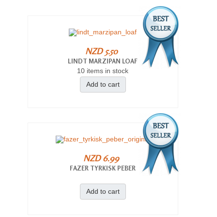
NZD 5.50
LINDT MARZIPAN LOAF
10 items in stock
Add to cart
NZD 6.99
FAZER TYRKISK PEBER
Add to cart