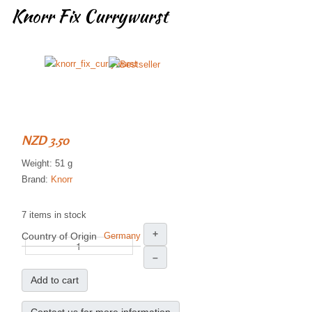
Knorr Fix Currywurst
NZD 3.50
Weight: 51 g
Brand:
Knorr
7 items in stock
+
Country of Origin
Germany
–
Add to cart