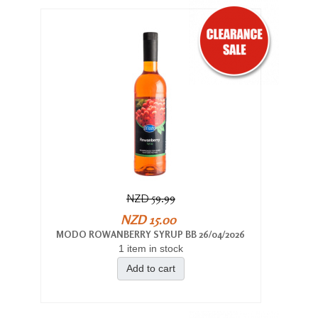
NZD 59.99
NZD 15.00
MODO ROWANBERRY SYRUP BB 26/04/2026
1 item in stock
Add to cart