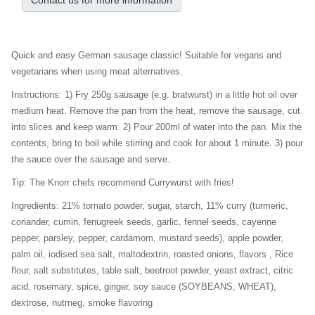
Contact us for more information
Quick and easy German sausage classic! Suitable for vegans and
vegetarians when using meat alternatives.
Instructions: 1) Fry 250g sausage (e.g. bratwurst) in a little hot oil over
medium heat. Remove the pan from the heat, remove the sausage, cut
into slices and keep warm. 2) Pour 200ml of water into the pan. Mix the
contents, bring to boil while stirring and cook for about 1 minute. 3) pour
the sauce over the sausage and serve.
Tip: The Knorr chefs recommend Currywurst with fries!
Ingredients: 21% tomato powder, sugar, starch, 11% curry (turmeric,
coriander, cumin, fenugreek seeds, garlic, fennel seeds, cayenne
pepper, parsley, pepper, cardamom, mustard seeds), apple powder,
palm oil, iodised sea salt, maltodextrin, roasted onions, flavors , Rice
flour, salt substitutes, table salt, beetroot powder, yeast extract, citric
acid, rosemary, spice, ginger, soy sauce (SOYBEANS, WHEAT),
dextrose, nutmeg, smoke flavoring