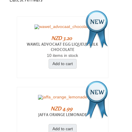
NZD 3.20
WAWEL ADVOCAAT EGG LIQUEUR MILK
CHOCOLATE
10 items in stock
Add to cart
NZD 4.99
JAFFA ORANGE LEMONADE
Add to cart