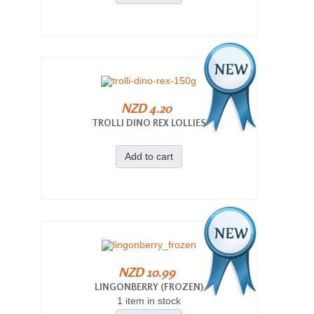
NZD 4.20
TROLLI DINO REX LOLLIES
Add to cart
NZD 10.99
LINGONBERRY (FROZEN)
1 item in stock