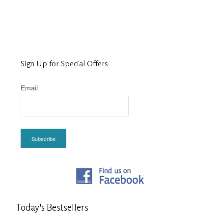
Sign Up for Special Offers
Email
Subscribe
Today's
Bestsellers