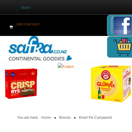
Brands
Facebook
CART
/
CHECKOUT
Home
Products
Brands
Newsletter
Recipes
Help
Contact Us
You are here:
Home
Brands
Knorr Fix Currywurst
Cart