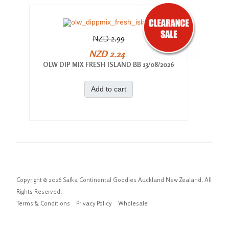
NZD 2.99
NZD 2.24
OLW DIP MIX FRESH ISLAND BB 13/08/2026
Add to cart
Copyright © 2026 Safka Continental Goodies Auckland New Zealand. All
Rights Reserved.
Terms & Conditions
Privacy Policy
Wholesale