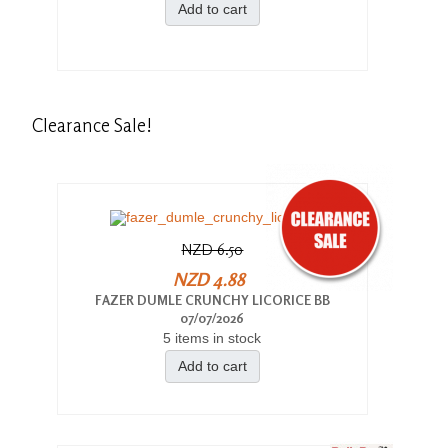
Add to cart
Clearance
Sale!
NZD 6.50
NZD 4.88
FAZER DUMLE CRUNCHY LICORICE BB
07/07/2026
5 items in stock
Add to cart