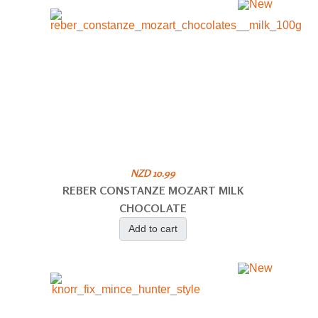
NZD 10.99
REBER CONSTANZE MOZART MILK
CHOCOLATE
Add to cart