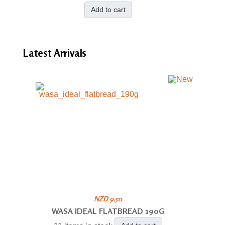
Add to cart
Latest
Arrivals
NZD 9.50
WASA IDEAL FLATBREAD 190G