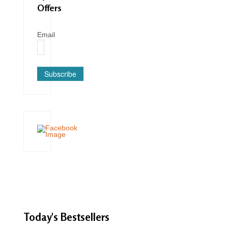
Offers
Email
Subscribe
Today's
Bestsellers