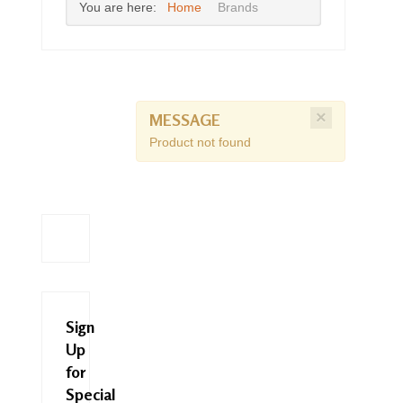
You are here:
Home
Brands
×
MESSAGE
Product not found
Sign
Up
for
Special