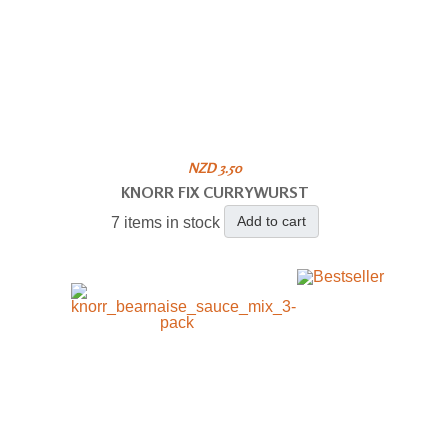
NZD 3.50
KNORR FIX CURRYWURST
Add to cart
7 items in stock