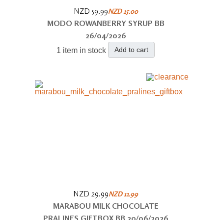
NZD 59.99
NZD 15.00
MODO ROWANBERRY SYRUP BB
26/04/2026
Add to cart
1 item in stock
NZD 29.99
NZD 11.99
MARABOU MILK CHOCOLATE
PRALINES GIFTBOX BB 20/06/2026