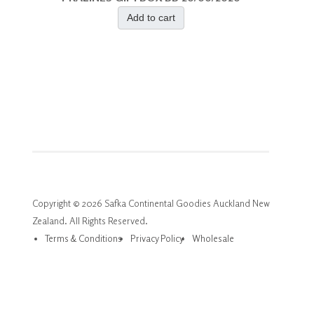
Add to cart
Copyright © 2026 Safka Continental Goodies Auckland New
Zealand. All Rights Reserved.
Terms & Conditions
Privacy Policy
Wholesale