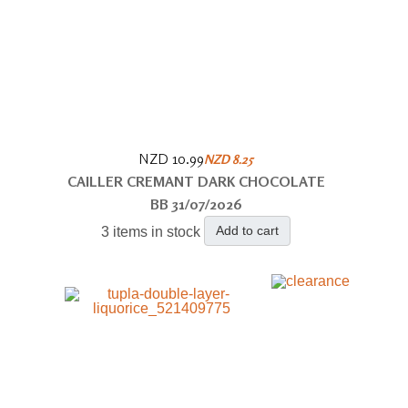
NZD 10.99
NZD 8.25
CAILLER CREMANT DARK CHOCOLATE
BB 31/07/2026
Add to cart
3 items in stock