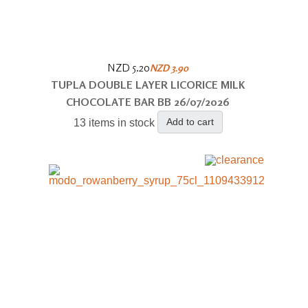
NZD 5.20
NZD 3.90
TUPLA DOUBLE LAYER LICORICE MILK
CHOCOLATE BAR BB 26/07/2026
Add to cart
13 items in stock