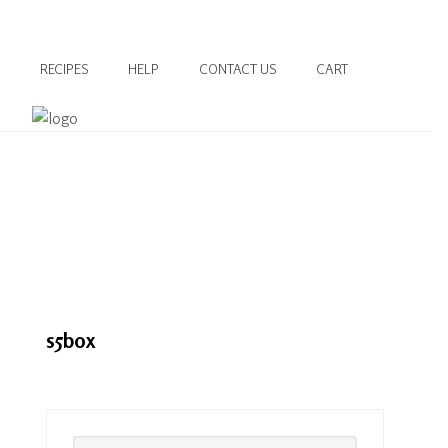
RECIPES
HELP
CONTACT US
CART
s5box