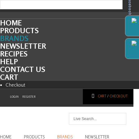
Facebook
HOME
PRODUCTS
BRANDS
NEWSLETTER
RECIPES
HELP
CONTACT US
CART
Checkout
CART
/
CHECKOUT
LOGIN
REGISTER
HOME
PRODUCTS
BRANDS
NEWSLETTER