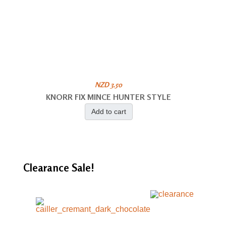
NZD 3.50
KNORR FIX MINCE HUNTER STYLE
Add to cart
Clearance
Sale!