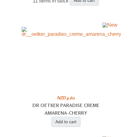
Add to cart
11 items in stock
NZD 4.60
DR OETKER PARADISE CREME
AMARENA-CHERRY
Add to cart