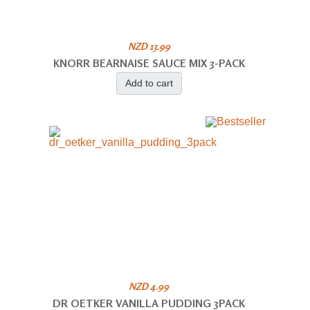
NZD 13.99
KNORR BEARNAISE SAUCE MIX 3-PACK
Add to cart
NZD 4.99
DR OETKER VANILLA PUDDING 3PACK