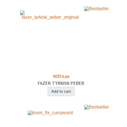
NZD 6.99
FAZER TYRKISK PEBER
Add to cart