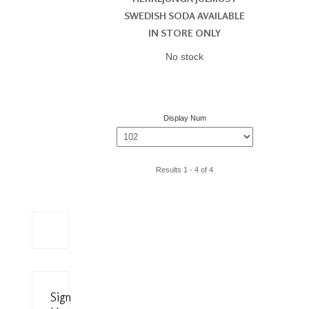
SWEDISH SODA AVAILABLE
IN STORE ONLY
No stock
Display Num
Results 1 - 4 of 4
Sign