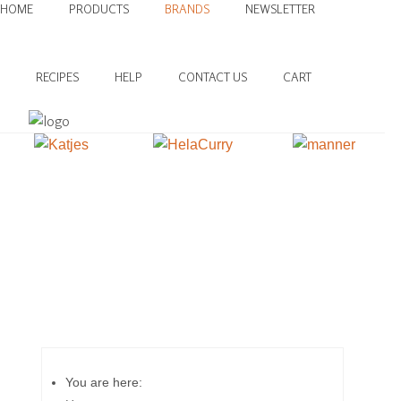
HOME
PRODUCTS
BRANDS
NEWSLETTER
RECIPES
HELP
CONTACT US
CART
You are here: