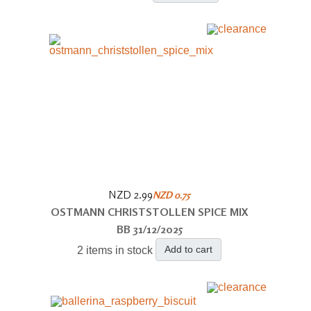
NZD 2.99
NZD 0.75
OSTMANN CHRISTSTOLLEN SPICE MIX
BB 31/12/2025
Add to cart
2 items in stock