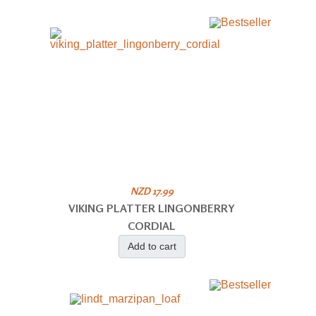
NZD 17.99
VIKING PLATTER LINGONBERRY
CORDIAL
Add to cart