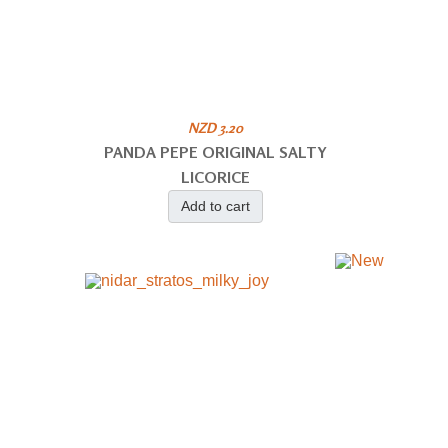
NZD 3.20
PANDA PEPE ORIGINAL SALTY
LICORICE
Add to cart