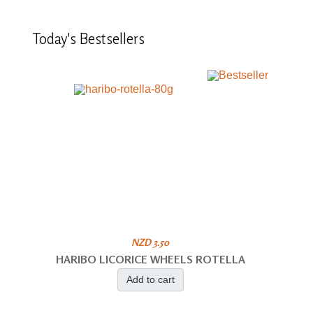
Today's
Bestsellers
NZD 3.50
HARIBO LICORICE WHEELS ROTELLA
Add to cart