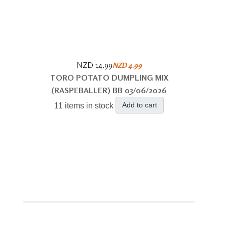
NZD 14.99
NZD 4.99
TORO POTATO DUMPLING MIX
(RASPEBALLER) BB 03/06/2026
Add to cart
11 items in stock