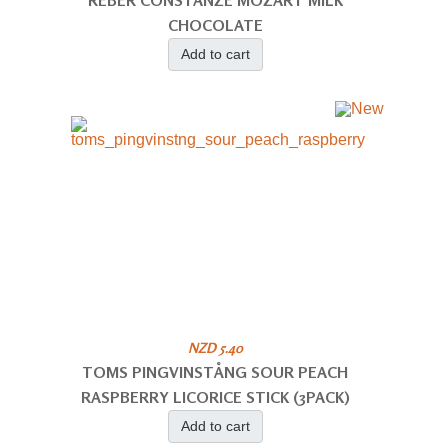
REBER CONSTANZE MOZART MILK
CHOCOLATE
Add to cart
NZD 5.40
TOMS PINGVINSTÅNG SOUR PEACH
RASPBERRY LICORICE STICK (3PACK)
Add to cart