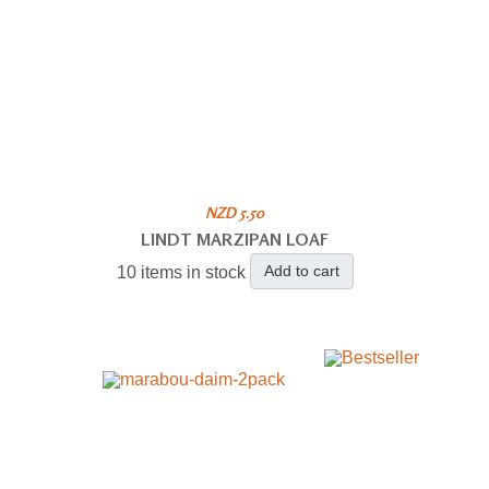
NZD 5.50
LINDT MARZIPAN LOAF
Add to cart
10 items in stock