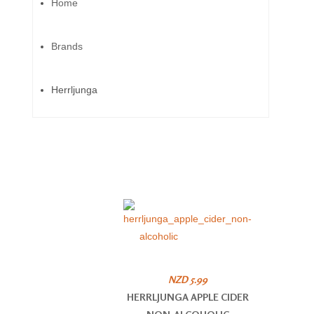
Home
Brands
Herrljunga
NZD 5.99
HERRLJUNGA APPLE CIDER