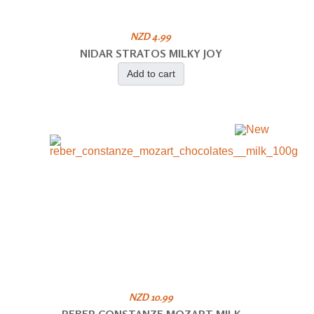
NZD 4.99
NIDAR STRATOS MILKY JOY
Add to cart
NZD 10.99