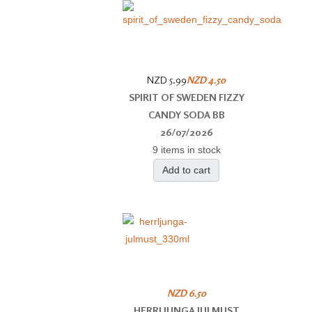
NZD 5.99
NZD 4.50
SPIRIT OF SWEDEN FIZZY
CANDY SODA BB
26/07/2026
9 items in stock
Add to cart
NZD 6.50
HERRLJUNGA JULMUST