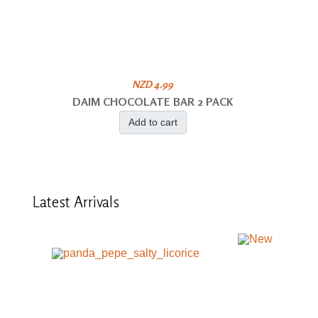
NZD 4.99
DAIM CHOCOLATE BAR 2 PACK
Add to cart
Latest
Arrivals