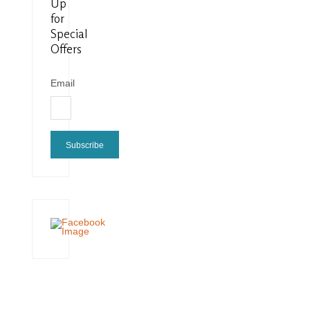
Up
for
Special
Offers
Email
Subscribe