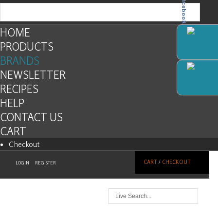
Facebook
HOME
PRODUCTS
BRANDS
NEWSLETTER
RECIPES
HELP
CONTACT US
CART
Checkout
CART
/
CHECKOUT
LOGIN
REGISTER