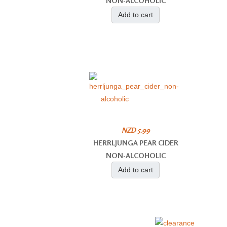
NON-ALCOHOLIC
Add to cart
NZD 5.99
HERRLJUNGA PEAR CIDER
NON-ALCOHOLIC
Add to cart