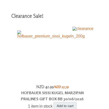
Clearance
Sale!
NZD 42.99
NZD 25.79
HOFBAUER SISSI KUGEL MARZIPAN
PRALINES GIFT BOX BB 30/06/2026
Add to cart
1 item in stock