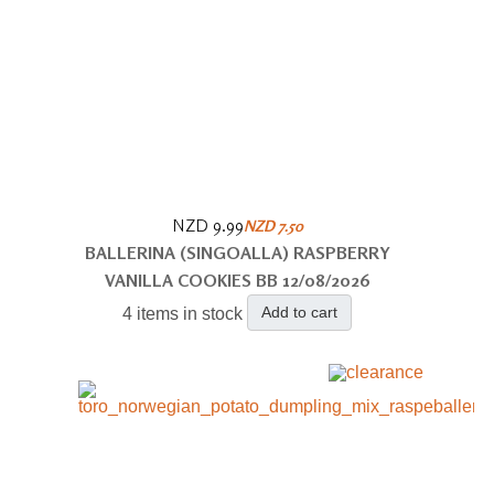
NZD 9.99
NZD 7.50
BALLERINA (SINGOALLA) RASPBERRY
VANILLA COOKIES BB 12/08/2026
Add to cart
4 items in stock