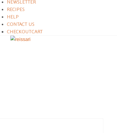
NEWSLETTER
RECIPES
HELP
CONTACT US
CHECKOUT
CART