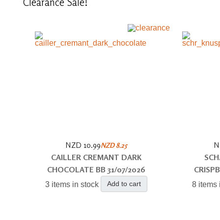
Clearance
Sale!
NZD 10.99
N
NZD 8.25
CAILLER CREMANT DARK
SCH
CHOCOLATE BB 31/07/2026
CRISPB
Add to cart
3 items in stock
8 items 