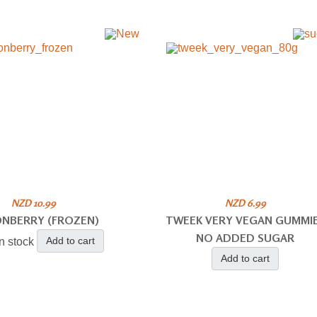
NZD 10.99
NZD 6.99
ONBERRY (FROZEN)
TWEEK VERY VEGAN GUMMI
NO ADDED SUGAR
Add to cart
in stock
Add to cart