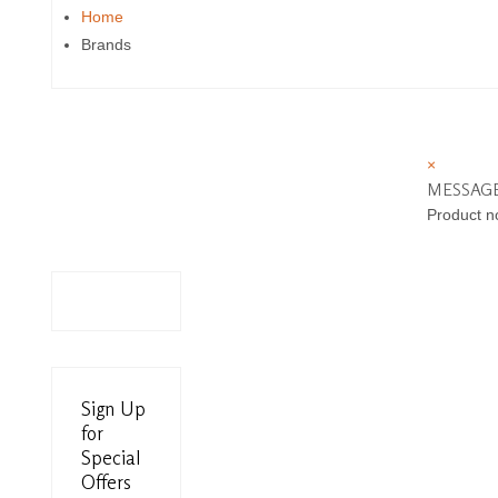
Home
Brands
×
MESSAG
Product n
Sign Up
for
Special
Offers