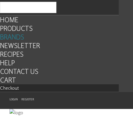
HOME
PRODUCTS
BRANDS
NEWSLETTER
RECIPES
HELP
CONTACT US
CART
Checkout
LOGIN
REGISTER