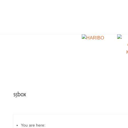
s5box
You are here: