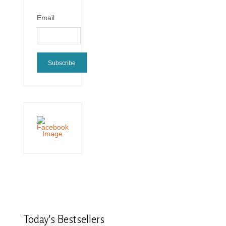
Email
Subscribe
Today's
Bestsellers