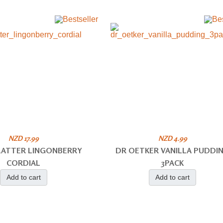
NZD 17.99
NZD 4.99
PLATTER LINGONBERRY
DR OETKER VANILLA PUDDI
CORDIAL
3PACK
Add to cart
Add to cart