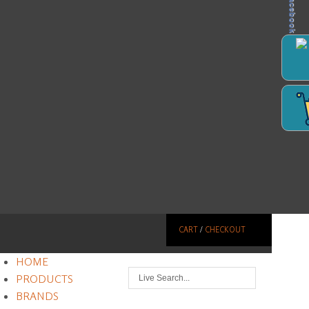
Facebook
CART
/
CHECKOUT
HOME
PRODUCTS
BRANDS