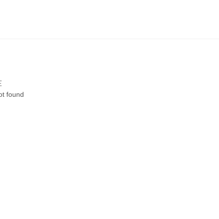
E
ot found