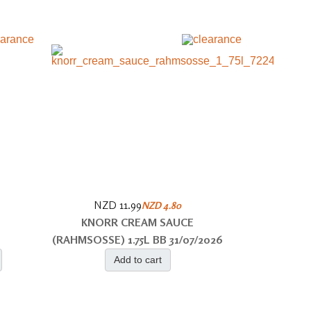
NZD 11.99
NZD 4.80
KNORR CREAM SAUCE
(RAHMSOSSE) 1.75L BB 31/07/2026
Add to cart