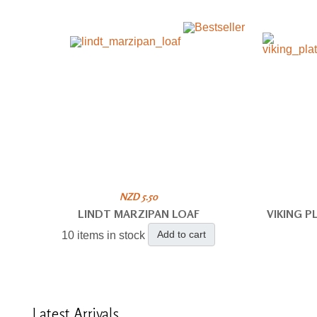
NZD 5.50
LINDT MARZIPAN LOAF
VIKING 
Add to cart
10 items in stock
Latest
Arrivals