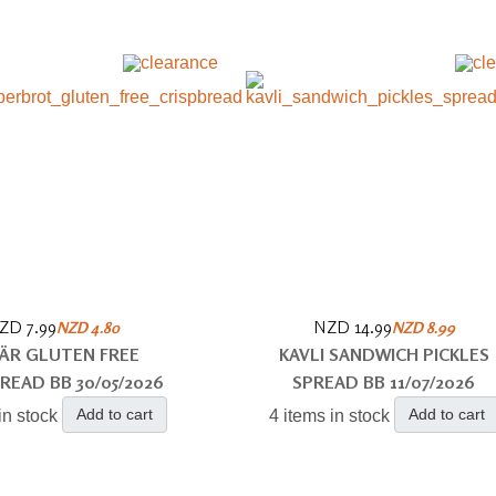
ZD 7.99
NZD 14.99
NZD 4.80
NZD 8.99
ÄR GLUTEN FREE
KAVLI SANDWICH PICKLES
READ BB 30/05/2026
SPREAD BB 11/07/2026
Add to cart
Add to cart
in stock
4 items in stock