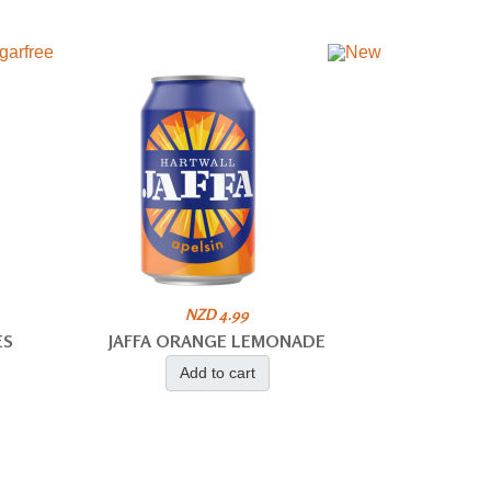
NZD 4.99
ES
JAFFA ORANGE LEMONADE
Add to cart