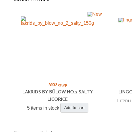
NZD 25.99
LAKRIDS BY BÜLOW NO.2 SALTY
LING
LICORICE
1 item 
Add to cart
5 items in stock