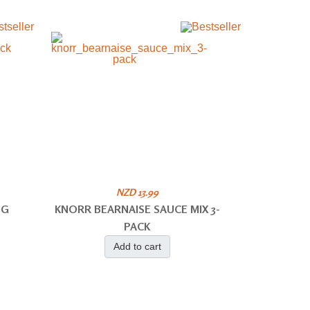
NZD 13.99
NG
KNORR BEARNAISE SAUCE MIX 3-
PACK
Add to cart