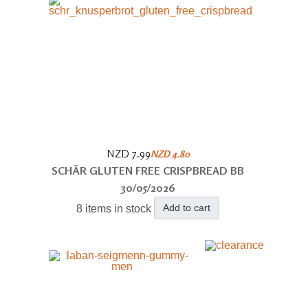
NZD 7.99
NZD 4.80
SCHÄR GLUTEN FREE CRISPBREAD BB
30/05/2026
Add to cart
8 items in stock