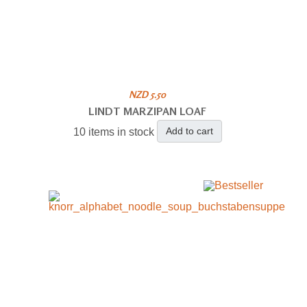
NZD 5.50
LINDT MARZIPAN LOAF
Add to cart
10 items in stock