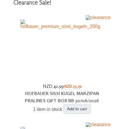
Clearance
Sale!
NZD 42.99
NZD 25.79
HOFBAUER SISSI KUGEL MARZIPAN
PRALINES GIFT BOX BB 30/06/2026
Add to cart
1 item in stock