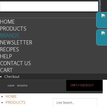
Facebook
HOME
PRODUCTS
BRANDS
NEWSLETTER
RECIPES
HELP
CONTACT US
CART
Checkout
CART
/
CHECKOUT
LOGIN
REGISTER
HOME
PRODUCTS