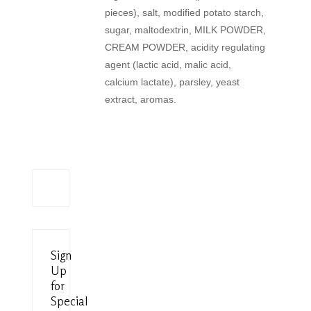
pieces), salt, modified potato starch,
sugar, maltodextrin, MILK POWDER,
CREAM POWDER, acidity regulating
agent (lactic acid, malic acid,
calcium lactate), parsley, yeast
extract, aromas.
Sign
Up
for
Special