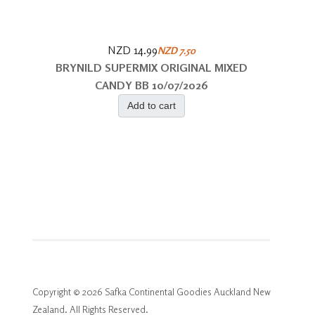
NZD 14.99
NZD 7.50
BRYNILD SUPERMIX ORIGINAL MIXED
CANDY BB 10/07/2026
Add to cart
Copyright © 2026 Safka Continental Goodies Auckland New
Zealand. All Rights Reserved.