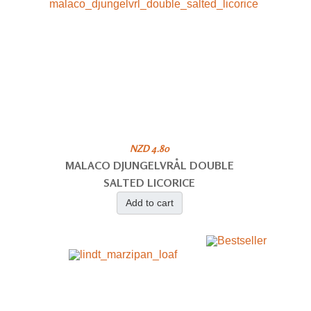
NZD 4.80
MALACO DJUNGELVRÅL DOUBLE
SALTED LICORICE
Add to cart