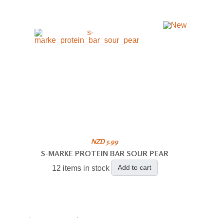
NZD 5.99
S-MARKE PROTEIN BAR SOUR PEAR
Add to cart
12 items in stock