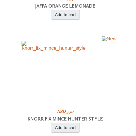
JAFFA ORANGE LEMONADE
Add to cart
NZD 3.50
KNORR FIX MINCE HUNTER STYLE
Add to cart