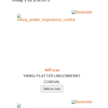
NZD 17.99
VIKING PLATTER LINGONBERRY
CORDIAL
Add to cart