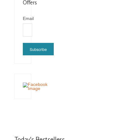
Offers
Email
Subscribe
Today's
Bestsellers