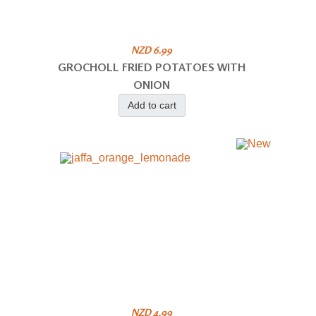
NZD 6.99
GROCHOLL FRIED POTATOES WITH
ONION
Add to cart
NZD 4.99