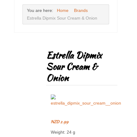
You are here:
Home
Brands
Estrella Dipmix Sour Cream & Onion
Estrella Dipmix
Sour Cream &
Onion
NZD 2.99
Weight: 24 g