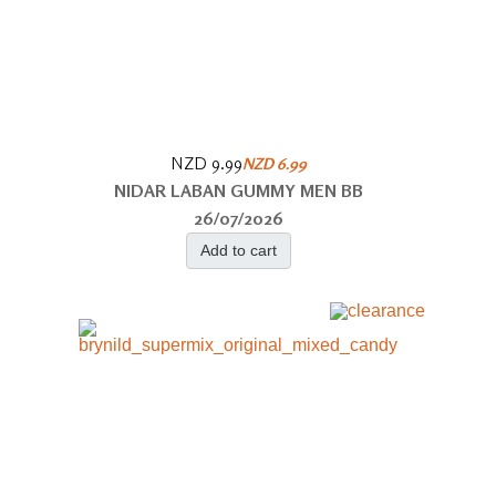
NZD 9.99
NZD 6.99
NIDAR LABAN GUMMY MEN BB
26/07/2026
Add to cart