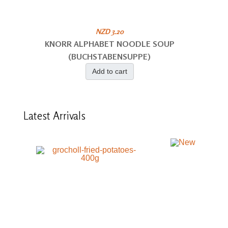
NZD 3.20
KNORR ALPHABET NOODLE SOUP
(BUCHSTABENSUPPE)
Add to cart
Latest
Arrivals