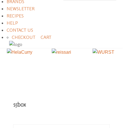
BRANDS
NEWSLETTER
RECIPES
HELP
CONTACT US
CHECKOUT
CART
s5box