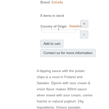
Brand:
Estrella
8 items in stock
+
Sweden
Country of Origin
–
Add to cart
Contact us for more information
A dipping sauce with the potato
chips is a must in Finland and
Sweden. Dipmix with sour cream &
onion flavor makes 300ml sauce
when mixed with sour cream, creme
fraiche or natural yoghurt. 24g
Ingredients: Onions (powder,