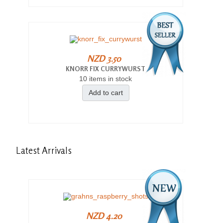
NZD 3.50
KNORR FIX CURRYWURST
10 items in stock
Add to cart
Latest
Arrivals
NZD 4.20