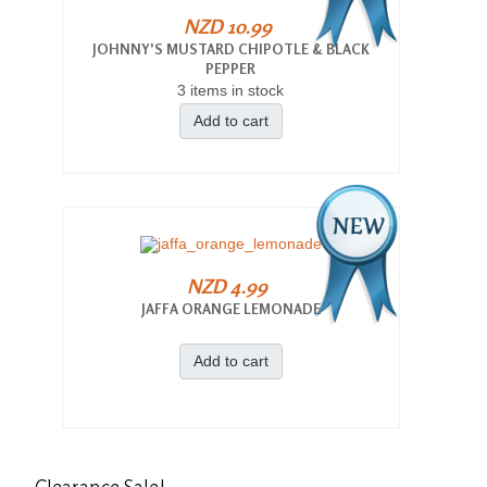
NZD 10.99
JOHNNY'S MUSTARD CHIPOTLE & BLACK
PEPPER
3 items in stock
Add to cart
NZD 4.99
JAFFA ORANGE LEMONADE
Add to cart
Clearance
Sale!