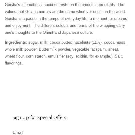
Geisha’s international success rests on the product’s credibility. The
values that Geisha mirrors are the same wherever one is in the world.
Geisha is a pause in the tempo of everyday life, a moment for dreams
and enjoyment. The different colours and forms of the wrapping carry
one’s thoughts to the Orient and Japanese culture.
Ingredients
: sugar, milk, cocoa butter, hazelnuts (11%), cocoa mass,
whole milk powder, Buttermilk powder, vegetable fat (palm, shea),
wheat flour, corn starch, emulsifier (soy lecithin, for example.), Salt,
flavorings.
Sign Up for Special Offers
Email