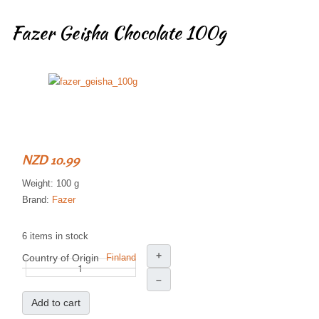
Fazer Geisha Chocolate 100g
NZD 10.99
Weight: 100 g
Brand:
Fazer
6 items in stock
+
Country of Origin
Finland
–
Add to cart