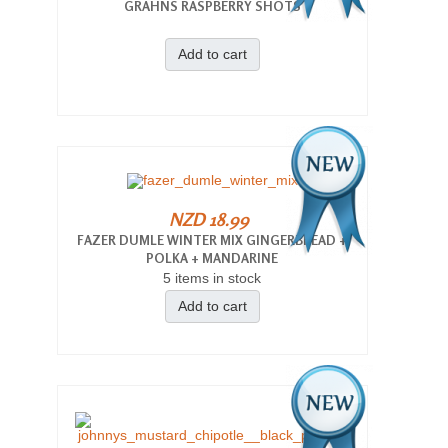
GRAHNS RASPBERRY SHOTS
Add to cart
NZD 18.99
FAZER DUMLE WINTER MIX GINGERBREAD +
POLKA + MANDARINE
5 items in stock
Add to cart