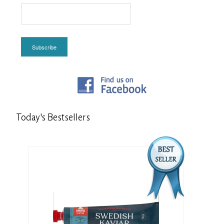
Subscribe
Today's
Bestsellers