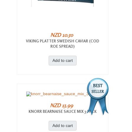
NZD 10.50
VIKING PLATTER SWEDISH CAVIAR (COD
ROE SPREAD)
Add to cart
NZD 13.99
KNORR BEARNAISE SAUCE MIX 3-PACK
Add to cart