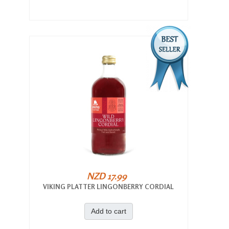
NZD 17.99
VIKING PLATTER LINGONBERRY CORDIAL
Add to cart