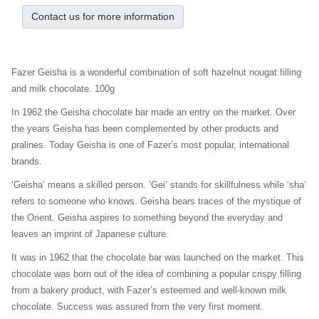
Contact us for more information
Fazer Geisha is a wonderful combination of soft hazelnut nougat filling
and milk chocolate. 100g
In 1962 the Geisha chocolate bar made an entry on the market. Over
the years Geisha has been complemented by other products and
pralines. Today Geisha is one of Fazer’s most popular, international
brands.
‘Geisha’ means a skilled person. ‘Gei’ stands for skillfulness while ‘sha’
refers to someone who knows. Geisha bears traces of the mystique of
the Orient. Geisha aspires to something beyond the everyday and
leaves an imprint of Japanese culture.
It was in 1962 that the chocolate bar was launched on the market. This
chocolate was born out of the idea of combining a popular crispy filling
from a bakery product, with Fazer’s esteemed and well-known milk
chocolate. Success was assured from the very first moment.