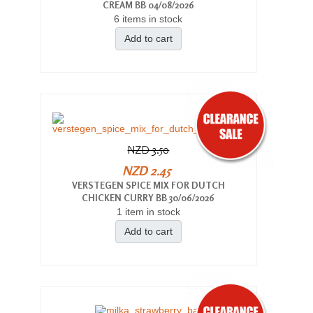
CREAM BB 04/08/2026
6 items in stock
Add to cart
NZD 3.50
NZD 2.45
VERSTEGEN SPICE MIX FOR DUTCH
CHICKEN CURRY BB 30/06/2026
1 item in stock
Add to cart