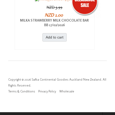
NZD 3.99
NZD 1.00
MILKA STRAWBERRY MILK CHOCOLATE BAR
BB 17/02/2026
Add to cart
Copyright © 2026 Safka Continental Goodies Auckland New Zealand. All
Rights Reserved.
Terms & Conditions
Privacy Policy
Wholesale