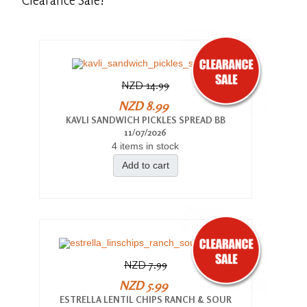
NZD 14.99
NZD 8.99
KAVLI SANDWICH PICKLES SPREAD BB
11/07/2026
4 items in stock
Add to cart
NZD 7.99
NZD 5.99
ESTRELLA LENTIL CHIPS RANCH & SOUR