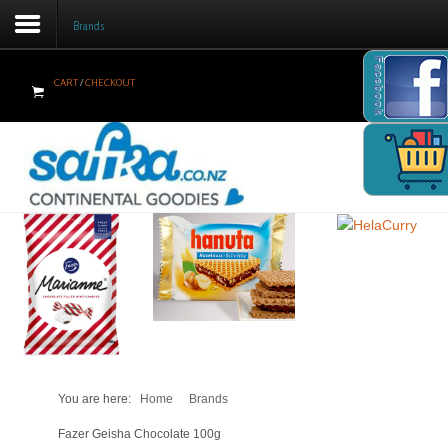
Brands
Facebook
CART
/
CHECKOUT
Home
Products
Brands
Newsletter
Recipes
Help
Contact Us
You are here:
Home
Brands
Cart
Fazer Geisha Chocolate 100g