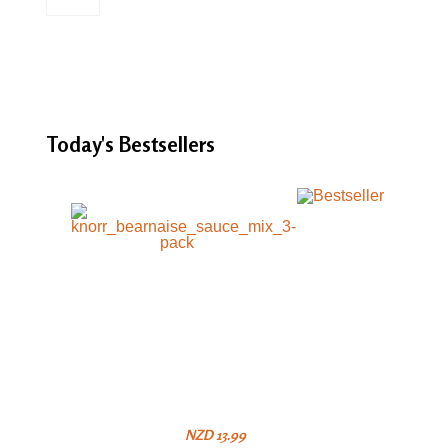
Today's
Bestsellers
NZD 13.99