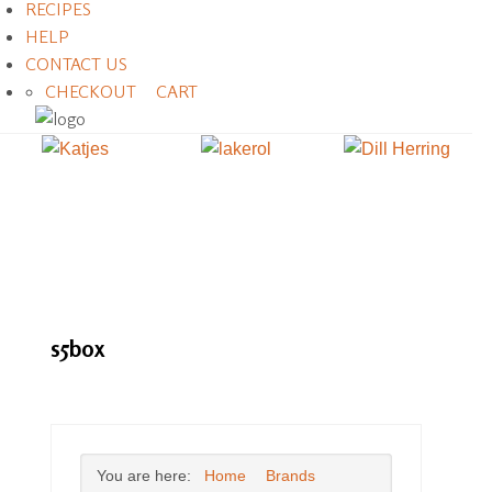
RECIPES
HELP
CONTACT US
CHECKOUT
CART
s5box
You are here:
Home
Brands