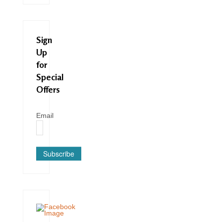
Sign
Up
for
Special
Offers
Email
Subscribe