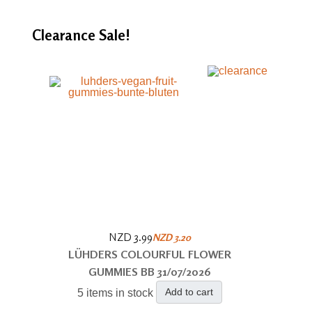
Clearance
Sale!
NZD 3.99
NZD 3.20
LÜHDERS COLOURFUL FLOWER
GUMMIES BB 31/07/2026
Add to cart
5 items in stock