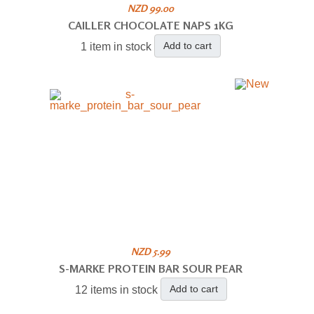
NZD 99.00
CAILLER CHOCOLATE NAPS 1KG
Add to cart
1 item in stock
NZD 5.99
S-MARKE PROTEIN BAR SOUR PEAR
Add to cart
12 items in stock