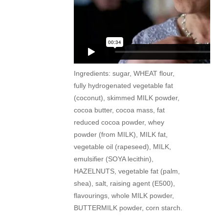
Ingredients: sugar, WHEAT flour,
fully hydrogenated vegetable fat
(coconut), skimmed MILK powder,
cocoa butter, cocoa mass, fat
reduced cocoa powder, whey
powder (from MILK), MILK fat,
vegetable oil (rapeseed), MILK,
emulsifier (SOYA lecithin),
HAZELNUTS, vegetable fat (palm,
shea), salt, raising agent (E500),
flavourings, whole MILK powder,
BUTTERMILK powder, corn starch.