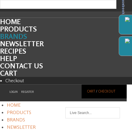
Facebook
HOME
PRODUCTS
BRANDS
NEWSLETTER
RECIPES
HELP
CONTACT US
CART
Checkout
CART
/
CHECKOUT
LOGIN
REGISTER
HOME
PRODUCTS
BRANDS
NEWSLETTER