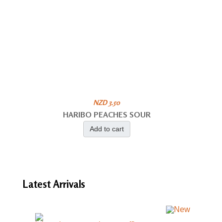
NZD 3.50
HARIBO PEACHES SOUR
Add to cart
Latest
Arrivals