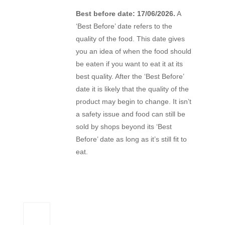
Best before date: 17/06/2026.
A
‘Best Before’ date refers to the
quality of the food. This date gives
you an idea of when the food should
be eaten if you want to eat it at its
best quality. After the ‘Best Before’
date it is likely that the quality of the
product may begin to change. It isn’t
a safety issue and food can still be
sold by shops beyond its ‘Best
Before’ date as long as it’s still fit to
eat.