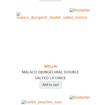
NZD 4.80
MALACO DJUNGELVRÅL DOUBLE
SALTED LICORICE
Add to cart