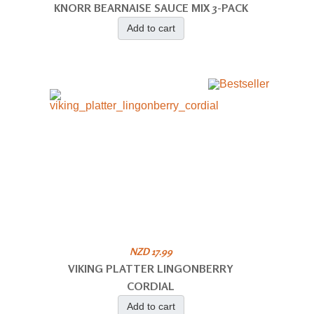
KNORR BEARNAISE SAUCE MIX 3-PACK
Add to cart
NZD 17.99
VIKING PLATTER LINGONBERRY
CORDIAL
Add to cart