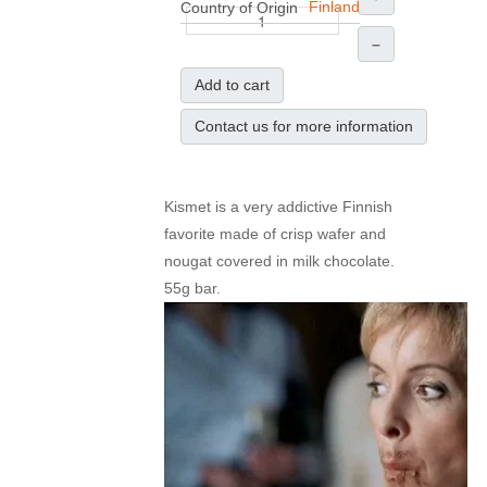
Finland
Country of Origin
–
Add to cart
Contact us for more information
Kismet is a very addictive Finnish
favorite made of crisp wafer and
nougat covered in milk chocolate.
55g bar.