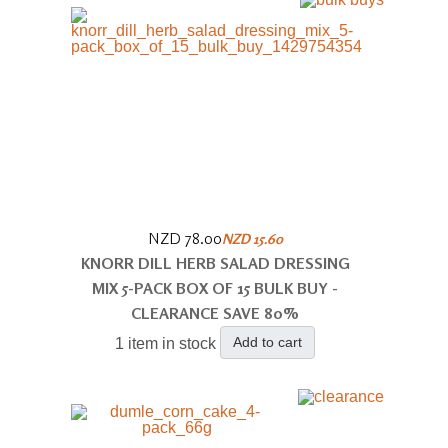
NZD 78.00
NZD 15.60
KNORR DILL HERB SALAD DRESSING
MIX 5-PACK BOX OF 15 BULK BUY -
CLEARANCE SAVE 80%
Add to cart
1 item in stock