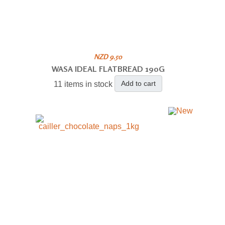
NZD 9.50
WASA IDEAL FLATBREAD 190G
Add to cart
11 items in stock