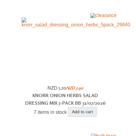
NZD 5.20
NZD 3.90
KNORR ONION HERBS SALAD
DRESSING MIX 5-PACK BB 31/07/2026
Add to cart
7 items in stock