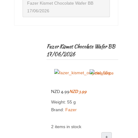
Fazer Kismet Chocolate Wafer BB
17/06/2026
Fazer Kismet Chocolate Wafer BB
17/06/2026
NZD 4.99
NZD 3.99
Weight: 55 g
Brand:
Fazer
2 items in stock
+