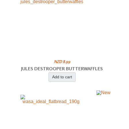
NZD 8.99
JULES DESTROOPER BUTTERWAFFLES
Add to cart