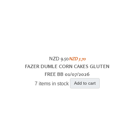
NZD 9.50
NZD 5.70
FAZER DUMLE CORN CAKES GLUTEN
FREE BB 01/07/2026
Add to cart
7 items in stock