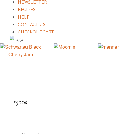
NEWSLETTER
RECIPES
HELP
CONTACT US
CHECKOUT
CART
s5box