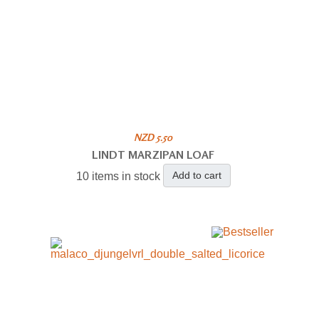
NZD 5.50
LINDT MARZIPAN LOAF
Add to cart
10 items in stock