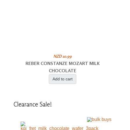
NZD 10.99
REBER CONSTANZE MOZART MILK
CHOCOLATE
Add to cart
Clearance
Sale!