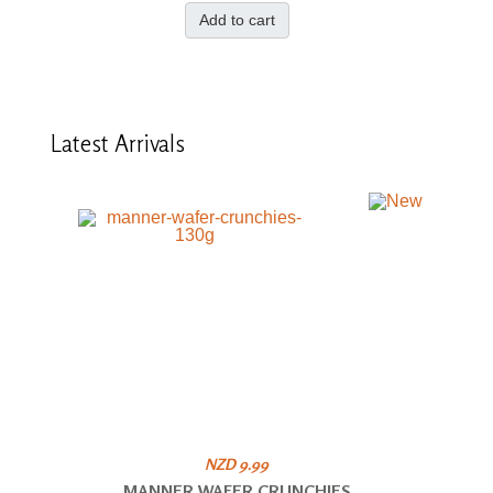
Add to cart
Latest
Arrivals
NZD 9.99
MANNER WAFER CRUNCHIES