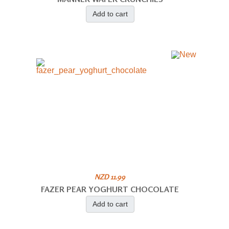
Add to cart
NZD 11.99
FAZER PEAR YOGHURT CHOCOLATE
Add to cart