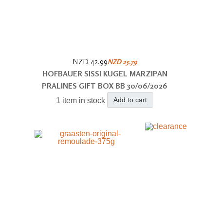
NZD 42.99
NZD 25.79
HOFBAUER SISSI KUGEL MARZIPAN
PRALINES GIFT BOX BB 30/06/2026
Add to cart
1 item in stock