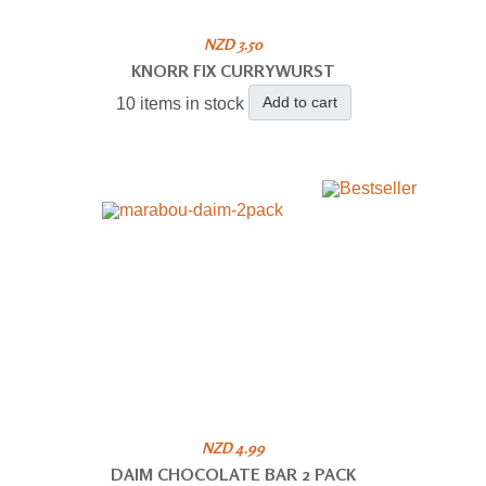
NZD 3.50
KNORR FIX CURRYWURST
Add to cart
10 items in stock
NZD 4.99
DAIM CHOCOLATE BAR 2 PACK