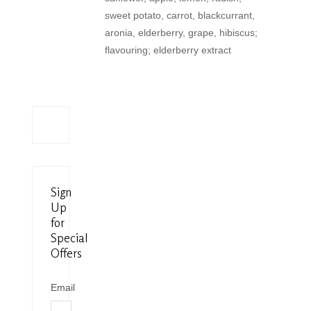
sweet potato, carrot, blackcurrant,
aronia, elderberry, grape, hibiscus;
flavouring; elderberry extract
Sign
Up
for
Special
Offers
Email