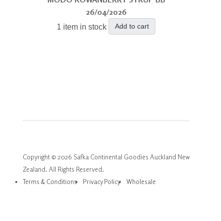
26/04/2026
Add to cart
1 item in stock
Copyright © 2026 Safka Continental Goodies Auckland New
Zealand. All Rights Reserved.
Terms & Conditions
Privacy Policy
Wholesale