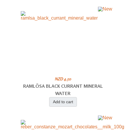
NZD 4.50
RAMLÖSA BLACK CURRANT MINERAL
WATER
Add to cart