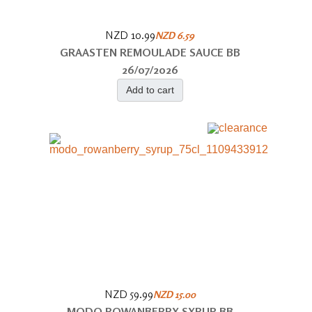
NZD 10.99
NZD 6.59
GRAASTEN REMOULADE SAUCE BB
26/07/2026
Add to cart
NZD 59.99
NZD 15.00
MODO ROWANBERRY SYRUP BB