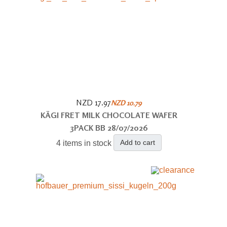
NZD 17.97
NZD 10.79
KÄGI FRET MILK CHOCOLATE WAFER
3PACK BB 28/07/2026
Add to cart
4 items in stock