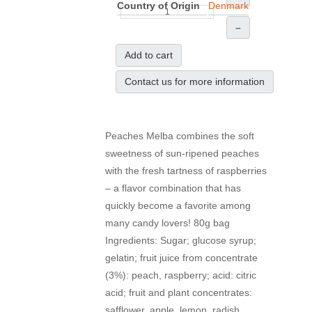
Country of Origin
Denmark
–
Add to cart
Contact us for more information
Peaches Melba combines the soft
sweetness of sun-ripened peaches
with the fresh tartness of raspberries
– a flavor combination that has
quickly become a favorite among
many candy lovers! 80g bag
Ingredients: Sugar; glucose syrup;
gelatin; fruit juice from concentrate
(3%): peach, raspberry; acid: citric
acid; fruit and plant concentrates:
safflower, apple, lemon, radish,