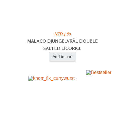
NZD 4.80
MALACO DJUNGELVRÅL DOUBLE
SALTED LICORICE
Add to cart