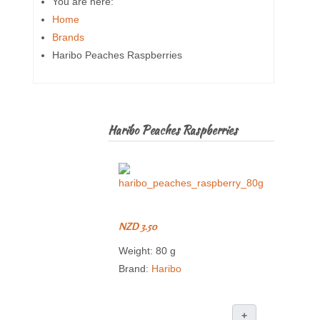
You are here:
Home
Brands
Haribo Peaches Raspberries
Haribo Peaches Raspberries
NZD 3.50
Weight: 80 g
Brand:
Haribo
+