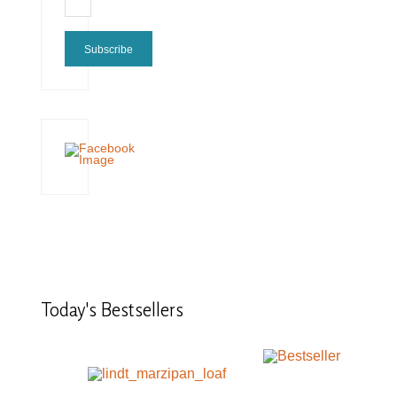
Subscribe
Today's
Bestsellers