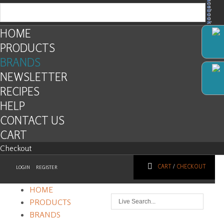
Facebook
HOME
PRODUCTS
BRANDS
NEWSLETTER
RECIPES
HELP
CONTACT US
CART
Checkout
CART
/
CHECKOUT
LOGIN
REGISTER
HOME
PRODUCTS
BRANDS