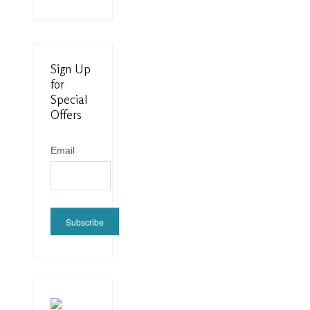
Sign Up
for
Special
Offers
Email
Subscribe