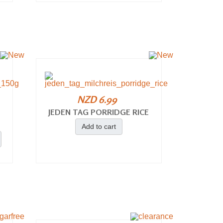
NZD 6.99
JEDEN TAG PORRIDGE RICE
Add to cart