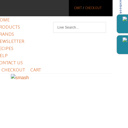
Facebook
CART
/
CHECKOUT
OME
RODUCTS
RANDS
EWSLETTER
ECIPES
ELP
ONTACT US
CHECKOUT
CART