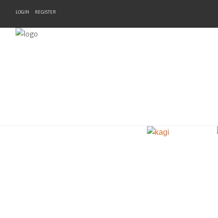
LOGIN
REGISTER
Home
Products
Brands
Newsletter
Recipes
Help
Contact Us
Cart