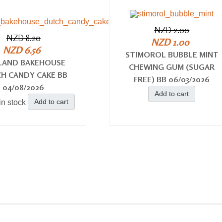
NZD 2.00
NZD 8.20
NZD 1.00
NZD 6.56
STIMOROL BUBBLE MINT
LAND BAKEHOUSE
CHEWING GUM (SUGAR
H CANDY CAKE BB
FREE) BB 06/03/2026
04/08/2026
Add to cart
Add to cart
in stock