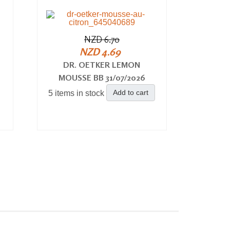
NZD 6.70
NZD 4.69
DR. OETKER LEMON
MOUSSE BB 31/07/2026
Add to cart
5 items in stock