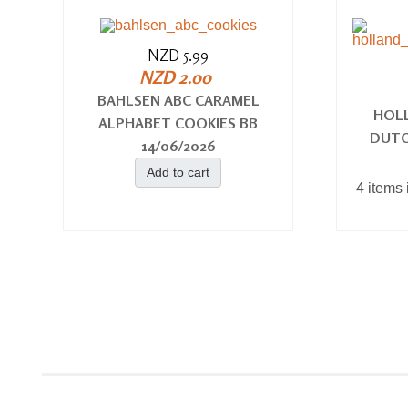
NZD 5.99
NZD 2.00
BAHLSEN ABC CARAMEL
HOL
ALPHABET COOKIES BB
DUTC
14/06/2026
Add to cart
4 items 