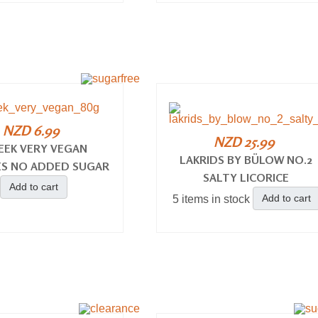
NZD 6.99
NZD 25.99
EEK VERY VEGAN
LAKRIDS BY BÜLOW NO.2
S NO ADDED SUGAR
SALTY LICORICE
Add to cart
Add to cart
5 items in stock