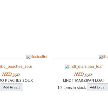
NZD 3.50
NZD 5.50
BO PEACHES SOUR
LINDT MARZIPAN LOAF
Add to cart
Add to cart
10 items in stock