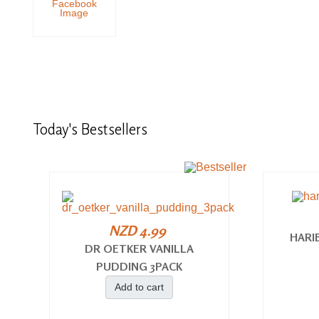
Today's
Bestsellers
NZD 4.99
HARI
DR OETKER VANILLA
PUDDING 3PACK
Add to cart