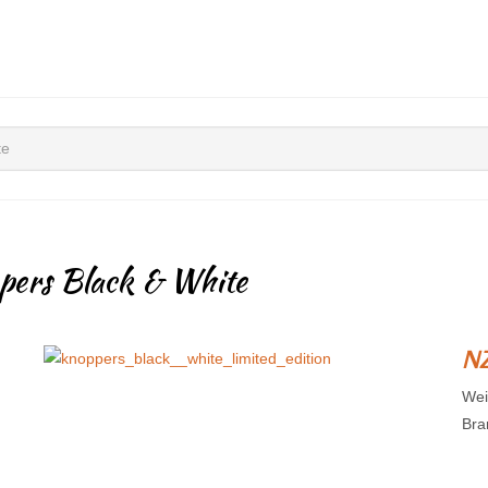
te
pers Black & White
NZ
Wei
Bra