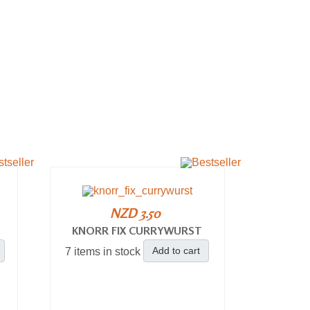
NZD 3.50
KNORR FIX CURRYWURST
Add to cart
7 items in stock