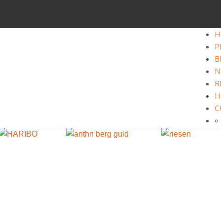
H
P
B
N
R
H
C