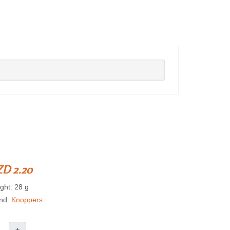
D 2.20
ght: 28 g
nd:
Knoppers