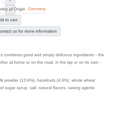
+
Germany
ntry of Origin
–
dd to cart
ontact us for more information
rs combines good and simply delicious ingredients - the
her at home or on the road, in the lap or on its own -
ilk powder (13.6%), hazelnuts (4.6%), whole wheat
el sugar syrup, salt, natural flavors, raising agents