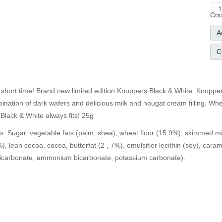
Cou
A
C
 short time! Brand new limited edition Knoppers Black & White. Knoppe
ination of dark wafers and delicious milk and nougat cream filling. Whet
Black & White always fits! 25g
ts: Sugar, vegetable fats (palm, shea), wheat flour (15.9%), skimmed m
%), lean cocoa, cocoa, butterfat (2 , 7%), emulsifier lecithin (soy), caram
icarbonate, ammonium bicarbonate, potassium carbonate).