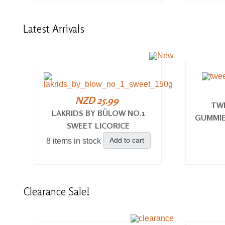
Latest
Arrivals
NZD 25.99
TW
LAKRIDS BY BÜLOW NO.1
GUMMIE
SWEET LICORICE
Add to cart
8 items in stock
Clearance
Sale!