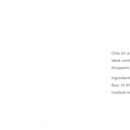
Only for a
ideal comb
Knoppers 
Ingredien
flour (4.4
(sodium b