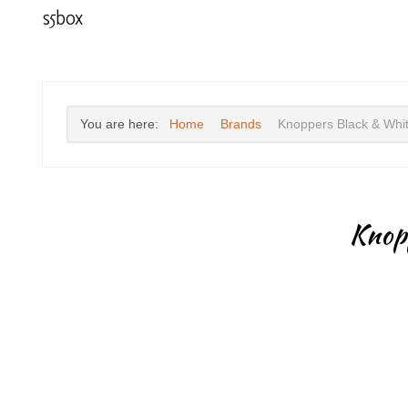
s5box
You are here:
Home
Brands
Knoppers Black & Whi
Knop