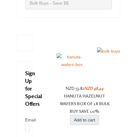
Bulk Buys - Save $$
Sign
Up
for
NZD 53.82
NZD 48.44
Special
HANUTA HAZELNUT
Offers
WAFERS BOX OF 18 BULK
BUY SAVE 10%
Email
Add to cart