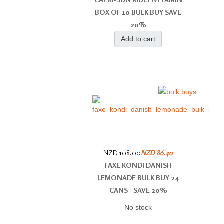
BOX OF 10 BULK BUY SAVE
20%
Add to cart
NZD 108.00
NZD 86.40
FAXE KONDI DANISH
LEMONADE BULK BUY 24
CANS - SAVE 20%
No stock