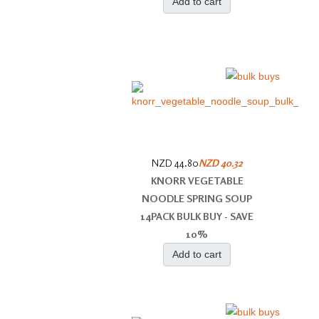
Add to cart
NZD 44.80
NZD 40.32
KNORR VEGETABLE
NOODLE SPRING SOUP
14PACK BULK BUY - SAVE
10%
Add to cart