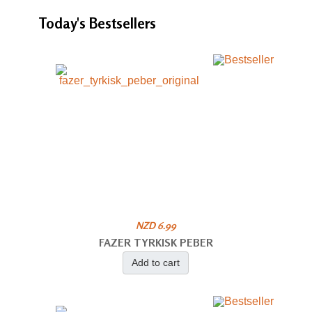
Today's
Bestsellers
NZD 6.99
FAZER TYRKISK PEBER
Add to cart