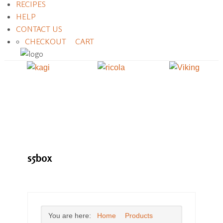
RECIPES
HELP
CONTACT US
CHECKOUT
CART
s5box
You are here:
Home
Products