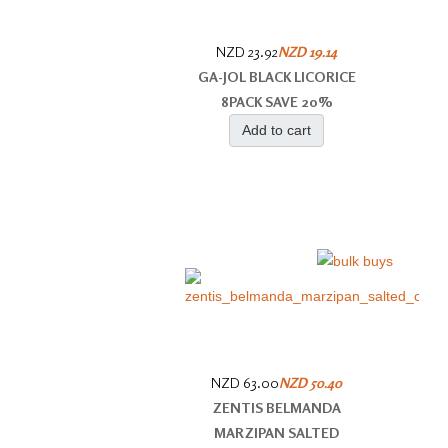
NZD 23.92
NZD 19.14
GA-JOL BLACK LICORICE
8PACK SAVE 20%
Add to cart
NZD 63.00
NZD 50.40
ZENTIS BELMANDA
MARZIPAN SALTED