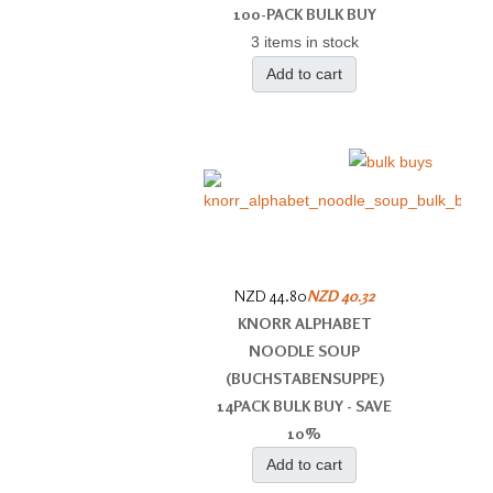
100-PACK BULK BUY
3 items in stock
Add to cart
NZD 44.80
NZD 40.32
KNORR ALPHABET
NOODLE SOUP
(BUCHSTABENSUPPE)
14PACK BULK BUY - SAVE
10%
Add to cart