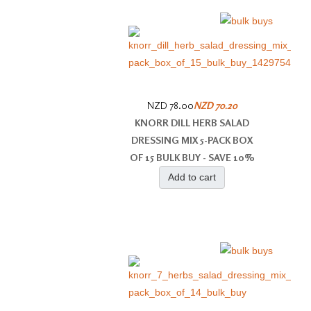
NZD 78.00
NZD 70.20
KNORR DILL HERB SALAD
DRESSING MIX 5-PACK BOX
OF 15 BULK BUY - SAVE 10%
Add to cart