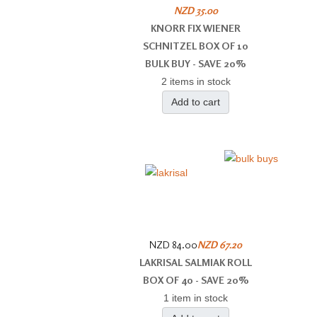
NZD 35.00
KNORR FIX WIENER
SCHNITZEL BOX OF 10
BULK BUY - SAVE 20%
2 items in stock
Add to cart
NZD 84.00
NZD 67.20
LAKRISAL SALMIAK ROLL
BOX OF 40 - SAVE 20%
1 item in stock