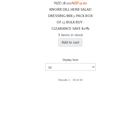
NZD 78.00
NZD 15.60
KNORR DILL HERB SALAD
DRESSING MIX 5-PACK BOX
OF 15 BULK BUY -
CLEARANCE SAVE 80%
3 items in stock
Add to cart
Display Num
Results 1 - 34 of 34