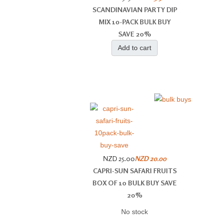
SCANDINAVIAN PARTY DIP
MIX 10-PACK BULK BUY
SAVE 20%
Add to cart
NZD 25.00
NZD 20.00
CAPRI-SUN SAFARI FRUITS
BOX OF 10 BULK BUY SAVE
20%
No stock