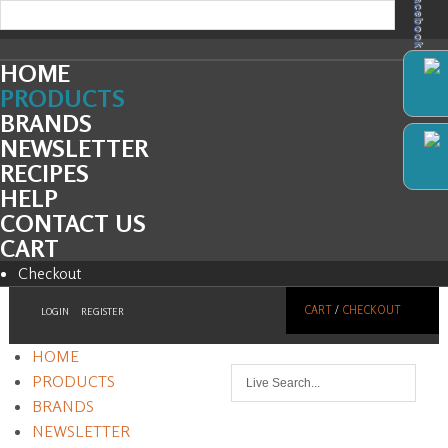
Facebook
HOME
PRODUCTS
BRANDS
NEWSLETTER
RECIPES
HELP
CONTACT US
CART
Checkout
CART
/
CHECKOUT
LOGIN
REGISTER
HOME
PRODUCTS
BRANDS
NEWSLETTER