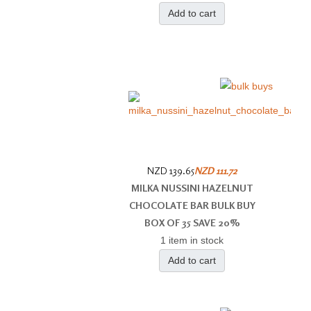
Add to cart
NZD 139.65
NZD 111.72
MILKA NUSSINI HAZELNUT
CHOCOLATE BAR BULK BUY
BOX OF 35 SAVE 20%
1 item in stock
Add to cart