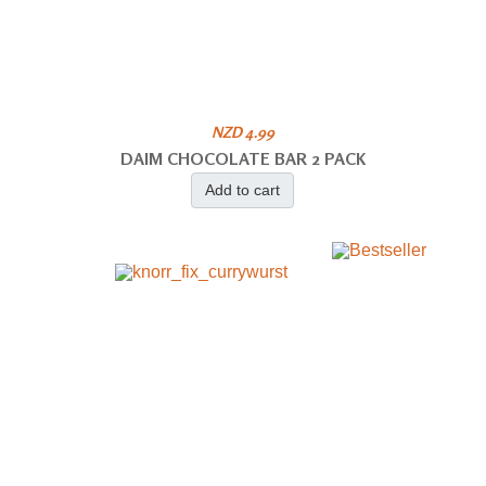
NZD 4.99
DAIM CHOCOLATE BAR 2 PACK
Add to cart