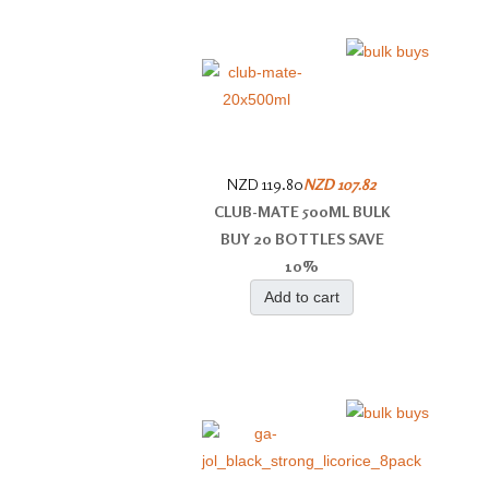
NZD 119.80
NZD 107.82
CLUB-MATE 500ML BULK
BUY 20 BOTTLES SAVE
10%
Add to cart