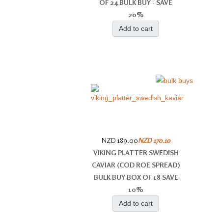
OF 24 BULK BUY - SAVE
20%
Add to cart
NZD 189.00
NZD 170.10
VIKING PLATTER SWEDISH
CAVIAR (COD ROE SPREAD)
BULK BUY BOX OF 18 SAVE
10%
Add to cart