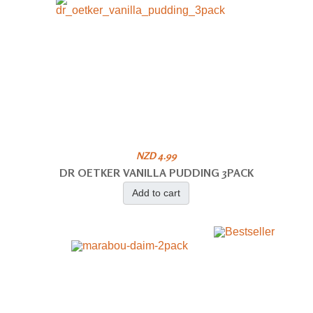
NZD 4.99
DR OETKER VANILLA PUDDING 3PACK
Add to cart