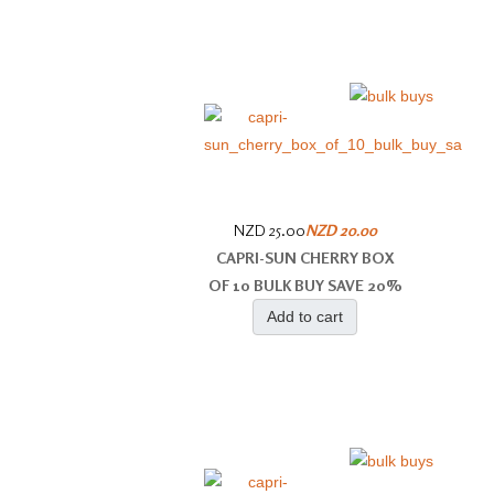
NZD 25.00
NZD 20.00
CAPRI-SUN CHERRY BOX
OF 10 BULK BUY SAVE 20%
Add to cart