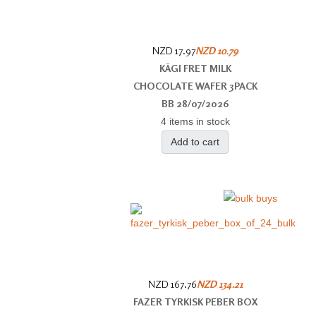
NZD 17.97
NZD 10.79
KÄGI FRET MILK
CHOCOLATE WAFER 3PACK
BB 28/07/2026
4 items in stock
Add to cart
NZD 167.76
NZD 134.21
FAZER TYRKISK PEBER BOX