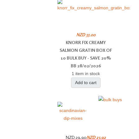
NZD 35.00
KNORR FIX CREAMY
SALMON GRATIN BOX OF
10 BULK BUY - SAVE 20%
BB 28/02/2026
1 item in stock
Add to cart
NZD 29.90
NZD 23.92