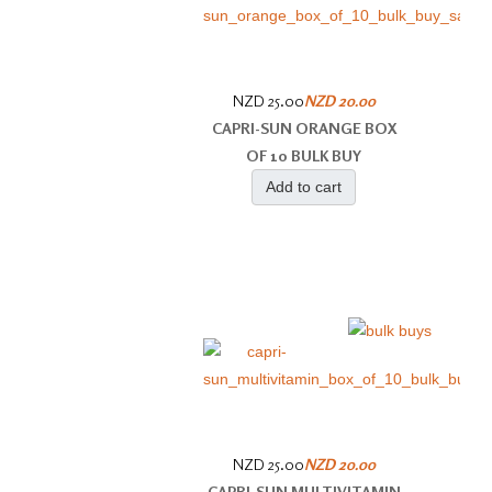
NZD 25.00
NZD 20.00
CAPRI-SUN ORANGE BOX
OF 10 BULK BUY
Add to cart
NZD 25.00
NZD 20.00
CAPRI-SUN MULTIVITAMIN