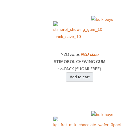
NZD 20.00
NZD 18.00
STIMOROL CHEWING GUM
10-PACK (SUGAR FREE)
Add to cart