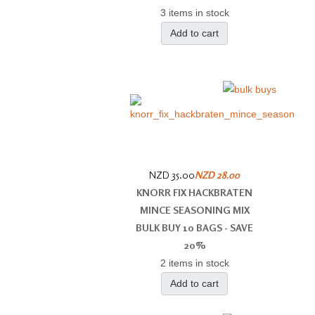
3 items in stock
Add to cart
NZD 35.00
NZD 28.00
KNORR FIX HACKBRATEN
MINCE SEASONING MIX
BULK BUY 10 BAGS - SAVE
20%
2 items in stock
Add to cart