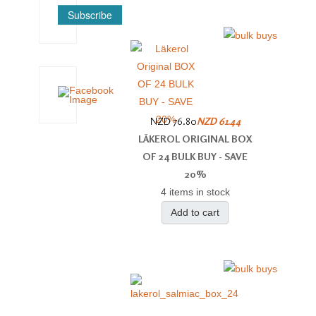
Subscribe
NZD 76.80
NZD 61.44
LÄKEROL ORIGINAL BOX
OF 24 BULK BUY - SAVE
20%
4 items in stock
Add to cart