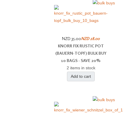
NZD 35.00
NZD 28.00
KNORR FIX RUSTIC POT
(BAUERN-​TOPF) BULK BUY
10 BAGS - SAVE 20%
2 items in stock
Add to cart