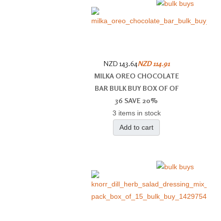
NZD 143.64
NZD 114.91
MILKA OREO CHOCOLATE
BAR BULK BUY BOX OF OF
36 SAVE 20%
3 items in stock
Add to cart