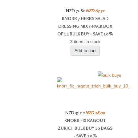
NZD 72.80
NZD 65.52
KNORR 7 HERBS SALAD
DRESSING MIX 5-PACK BOX
OF 14 BULK BUY - SAVE 10%
3 items in stock
Add to cart
NZD 35.00
NZD 28.00
KNORR FIX RAGOUT
ZÜRICH BULK BUY 10 BAGS
- SAVE 20%