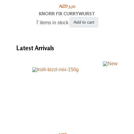
NZD 3.50
KNORR FIX CURRYWURST
Add to cart
7 items in stock
Latest
Arrivals