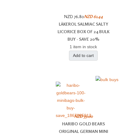
NZD 76.80
NZD 61.44
LÄKEROL SALMIAC SALTY
LICORICE BOX OF 24 BULK
BUY - SAVE 20%
1 item in stock
Add to cart
NZD 35.00
HARIBO GOLD BEARS
ORIGINAL GERMAN MINI