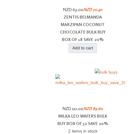
NZD 63.00
NZD 50.40
ZENTIS BELMANDA
MARZIPAN COCONUT
CHOCOLATE BULK BUY
BOX OF 18 SAVE 20%
Add to cart
NZD 112.00
NZD 89.60
MILKA LEO WAFERS BULK
BUY BOX OF 32 SAVE 20%
2 items in stock