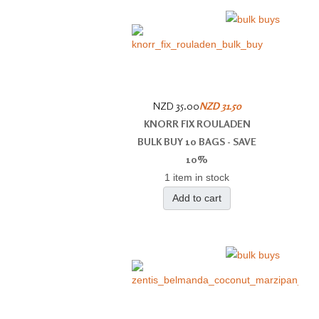
NZD 35.00
NZD 31.50
KNORR FIX ROULADEN
BULK BUY 10 BAGS - SAVE
10%
1 item in stock
Add to cart