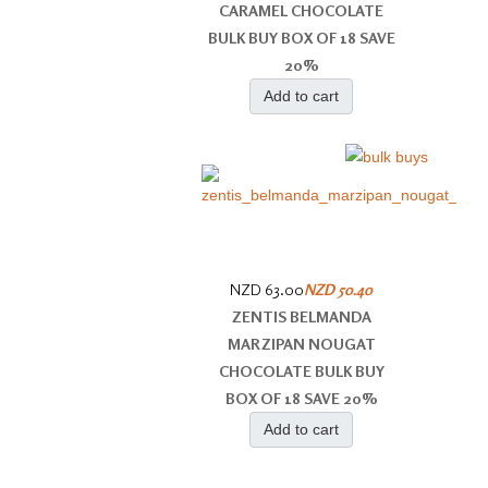
CARAMEL CHOCOLATE
BULK BUY BOX OF 18 SAVE
20%
Add to cart
NZD 63.00
NZD 50.40
ZENTIS BELMANDA
MARZIPAN NOUGAT
CHOCOLATE BULK BUY
BOX OF 18 SAVE 20%
Add to cart