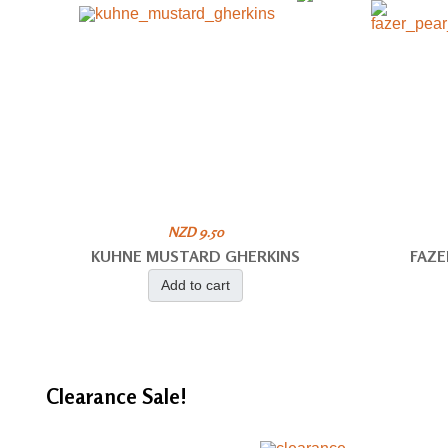
NZD 9.50
KUHNE MUSTARD GHERKINS
FAZE
Add to cart
Clearance
Sale!