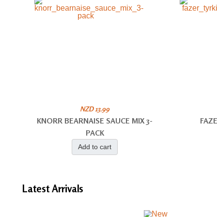
NZD 13.99
KNORR BEARNAISE SAUCE MIX 3-
FAZE
PACK
Add to cart
Latest
Arrivals