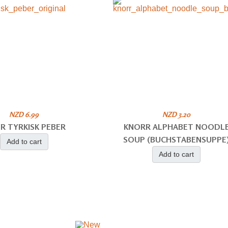
NZD 6.99
NZD 3.20
R TYRKISK PEBER
KNORR ALPHABET NOODL
SOUP (BUCHSTABENSUPPE
Add to cart
Add to cart