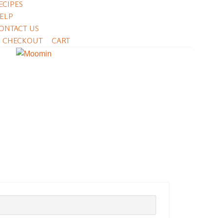
ECIPES
ELP
ONTACT US
CHECKOUT
CART