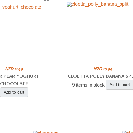
NZD 11.99
NZD 10.99
R PEAR YOGHURT
CLOETTA POLLY BANANA SPL
CHOCOLATE
Add to cart
9 items in stock
Add to cart