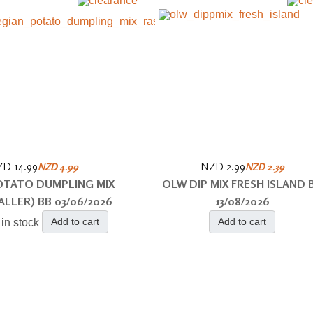
D 14.99
NZD 2.99
NZD 4.99
NZD 2.39
TATO DUMPLING MIX
OLW DIP MIX FRESH ISLAND 
ALLER) BB 03/06/2026
13/08/2026
Add to cart
Add to cart
 in stock