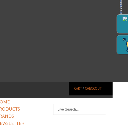
Facebook
CART
/
CHECKOUT
OME
RODUCTS
RANDS
EWSLETTER