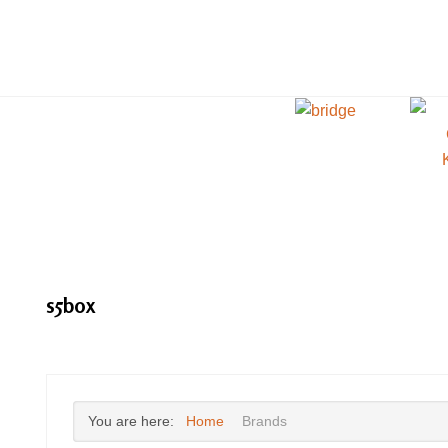
s5box
You are here:
Home
Brands