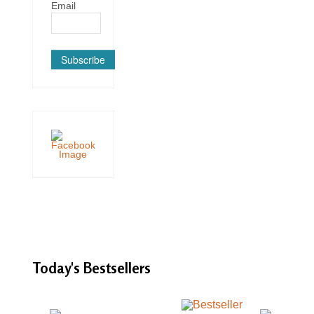
Email
Subscribe
Today's
Bestsellers