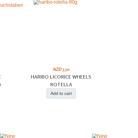
NZD 3.50
E
HARIBO LICORICE WHEELS
)
ROTELLA
Add to cart