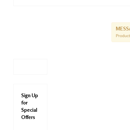
MESS
Product
Sign Up
for
Special
Offers