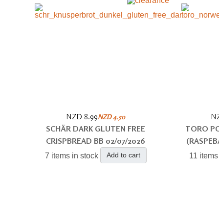
NZD 8.99
NZ
NZD 4.50
SCHÄR DARK GLUTEN FREE
TORO PO
CRISPBREAD BB 02/07/2026
(RASPEB
Add to cart
7 items in stock
11 items