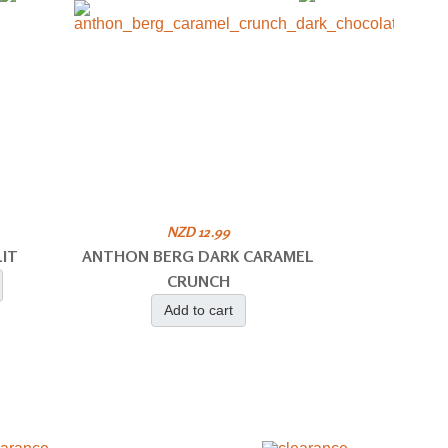
NZD 12.99
IT
ANTHON BERG DARK CARAMEL
CRUNCH
Add to cart