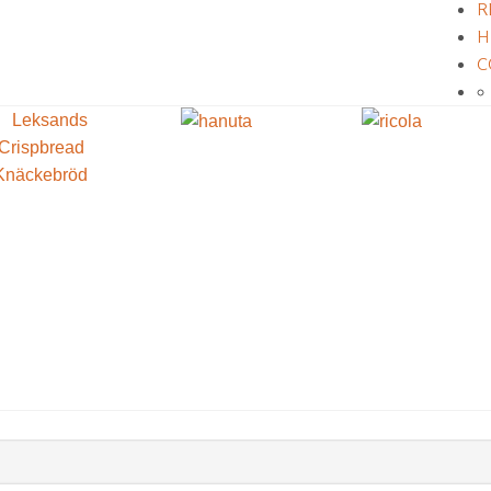
R
H
C