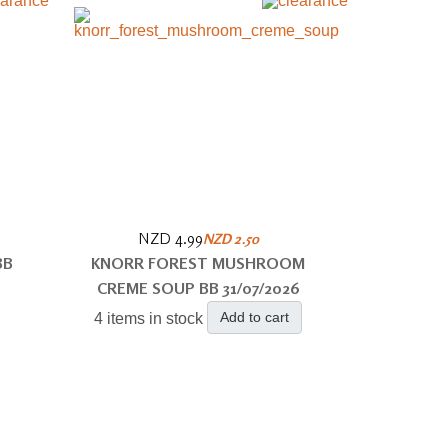
NZD 4.99
NZD 2.50
BB
KNORR FOREST MUSHROOM
CREME SOUP BB 31/07/2026
Add to cart
4 items in stock