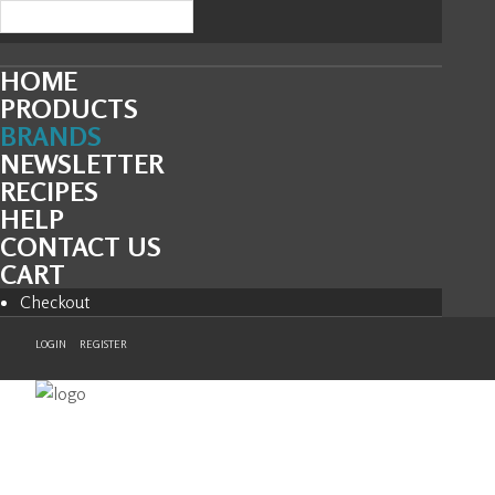
HOME
PRODUCTS
BRANDS
NEWSLETTER
RECIPES
HELP
CONTACT US
CART
Checkout
LOGIN
REGISTER