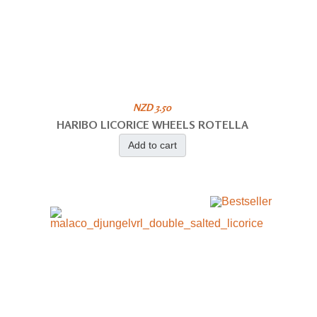
NZD 3.50
HARIBO LICORICE WHEELS ROTELLA
Add to cart