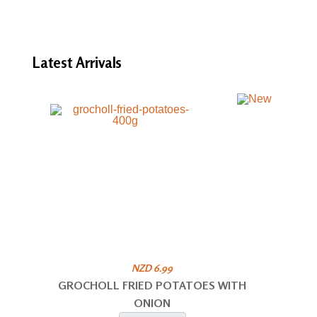
Latest
Arrivals
NZD 6.99
GROCHOLL FRIED POTATOES WITH
ONION