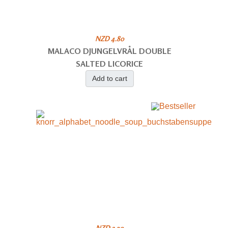
NZD 4.80
MALACO DJUNGELVRÅL DOUBLE
SALTED LICORICE
Add to cart
NZD 3.20