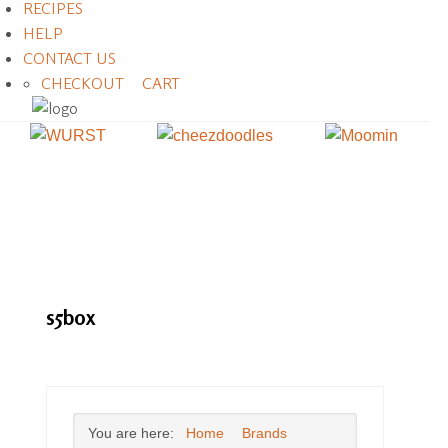
RECIPES
HELP
CONTACT US
CHECKOUT
CART
s5box
You are here:
Home
Brands