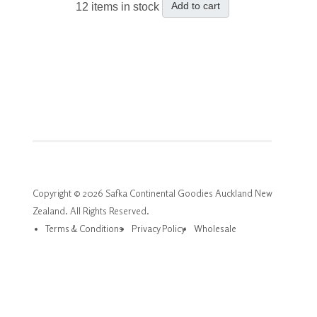
Add to cart
12 items in stock
Copyright © 2026 Safka Continental Goodies Auckland New
Zealand. All Rights Reserved.
Terms & Conditions
Privacy Policy
Wholesale