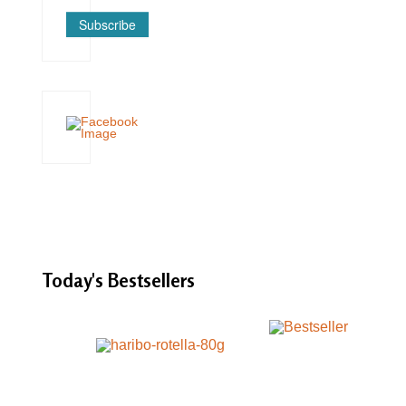
Subscribe
Today's
Bestsellers