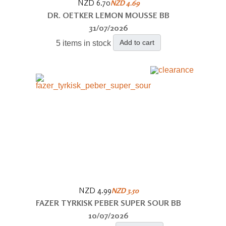
NZD 6.70
NZD 4.69
DR. OETKER LEMON MOUSSE BB
31/07/2026
Add to cart
5 items in stock
NZD 4.99
NZD 3.50
FAZER TYRKISK PEBER SUPER SOUR BB
10/07/2026