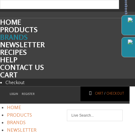
Facebook
HOME
PRODUCTS
BRANDS
NEWSLETTER
RECIPES
HELP
CONTACT US
CART
Checkout
CART
/
CHECKOUT
LOGIN
REGISTER
HOME
PRODUCTS
BRANDS
NEWSLETTER