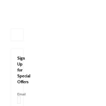
Sign
Up
for
Special
Offers
Email