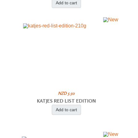
Add to cart
NZD 5.50
KATJES RED LIST EDITION
Add to cart