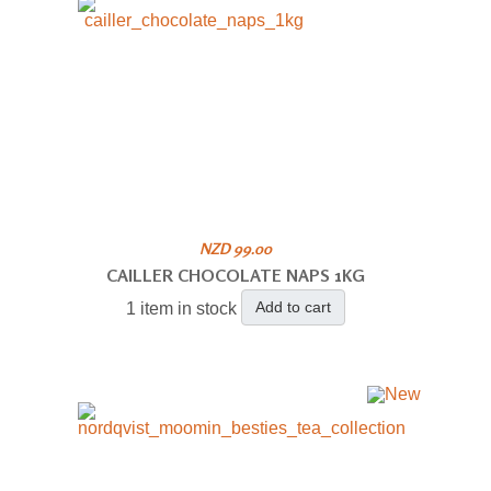
NZD 99.00
CAILLER CHOCOLATE NAPS 1KG
Add to cart
1 item in stock