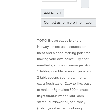
–
Add to cart
Contact us for more information
TORO Brown sauce is one of
Norway's most used sauces for
meat and a good starting point for
making your own sauce. Try it for
meatballs, chops or sausages. Add
1 tablespoon blackcurrant juice and
2 tablespoons sour cream for an
extra fresh taste. Easy to like, easy
to make. 45g makes 500ml sauce
Ingredients
: wheat flour, corn
starch, sunflower oil, salt, whey
(milk), yeast extract, coloring