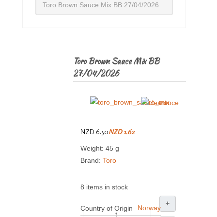
Toro Brown Sauce Mix BB 27/04/2026
Toro Brown Sauce Mix BB
27/04/2026
NZD 6.50
NZD 1.62
Weight: 45 g
Brand:
Toro
8 items in stock
+
Norway
Country of Origin