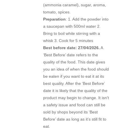
(ammonia caramel), sugar, aroma,
tomato, spices.
Preparation
: 1. Add the powder into
a saucepan with 500ml water 2.
Bring to boil while stirring with a
whisk 3. Cook for 5 minutes
Best before date: 27/04/2026.
A
‘Best Before’ date refers to the
quality of the food. This date gives
you an idea of when the food should
be eaten if you want to eat it at its
best quality. After the ‘Best Before’
date it is likely that the quality of the
product may begin to change. It isn’t
a safety issue and food can still be
sold by shops beyond its ‘Best
Before’ date as long as it’s still fit to
eat.