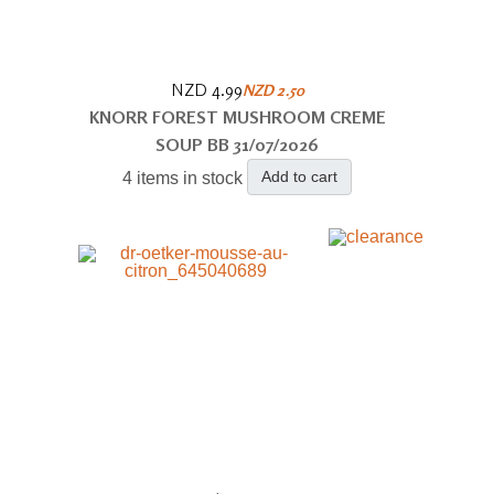
NZD 4.99
NZD 2.50
KNORR FOREST MUSHROOM CREME
SOUP BB 31/07/2026
Add to cart
4 items in stock