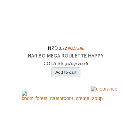
NZD 2.40
NZD 1.80
HARIBO MEGA ROULETTE HAPPY
COLA BB 31/07/2026
Add to cart