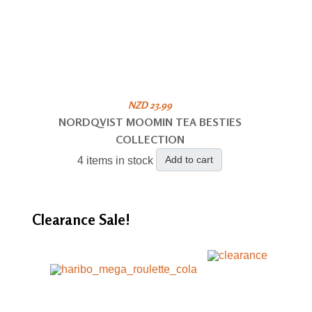
NZD 23.99
NORDQVIST MOOMIN TEA BESTIES
COLLECTION
Add to cart
4 items in stock
Clearance
Sale!