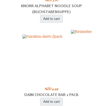
KNORR ALPHABET NOODLE SOUP
(BUCHSTABENSUPPE)
Add to cart
NZD 4.99
DAIM CHOCOLATE BAR 2 PACK
Add to cart