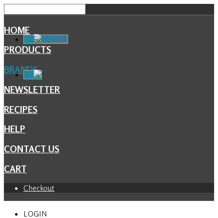
HOME
Facebook
PRODUCTS
BRANDS
NEWSLETTER
RECIPES
HELP
CONTACT US
CART
Checkout
LOGIN