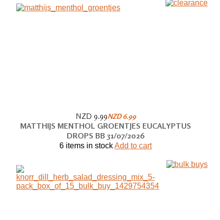
NZD 9.99
NZD 6.99
MATTHIJS MENTHOL GROENTJES EUCALYPTUS
DROPS BB 31/07/2026
6 items in stock
Add to cart