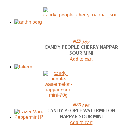
NZD 3.99
CANDY PEOPLE CHERRY NAPPAR
SOUR MINI
Add to cart
NZD 3.99
CANDY PEOPLE WATERMELON
NAPPAR SOUR MINI
Add to cart