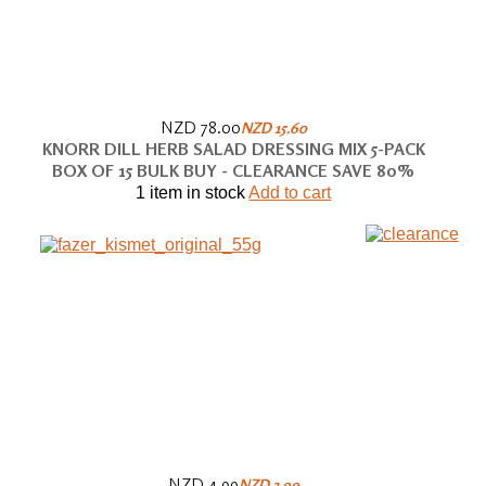
NZD 78.00
NZD 15.60
KNORR DILL HERB SALAD DRESSING MIX 5-PACK
BOX OF 15 BULK BUY - CLEARANCE SAVE 80%
1 item in stock
Add to cart
NZD 4.99
NZD 3.99