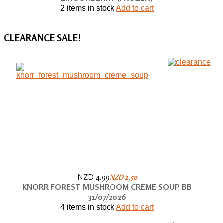
2 items in stock
Add to cart
CLEARANCE
SALE!
NZD 4.99
NZD 2.50
KNORR FOREST MUSHROOM CREME SOUP BB
31/07/2026
4 items in stock
Add to cart