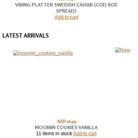
VIKING PLATTER SWEDISH CAVIAR (COD ROE
SPREAD)
Add to cart
LATEST
ARRIVALS
NZD 16.99
MOOMIN COOKIES VANILLA
11 items in stock
Add to cart