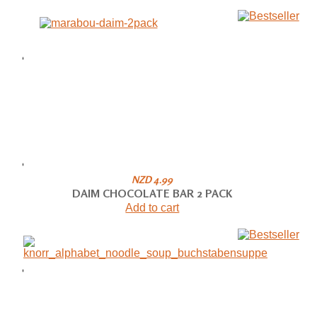
NZD 4.99
DAIM CHOCOLATE BAR 2 PACK
Add to cart