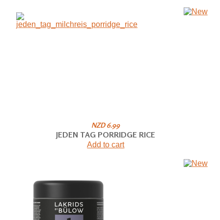
NZD 6.99
JEDEN TAG PORRIDGE RICE
Add to cart