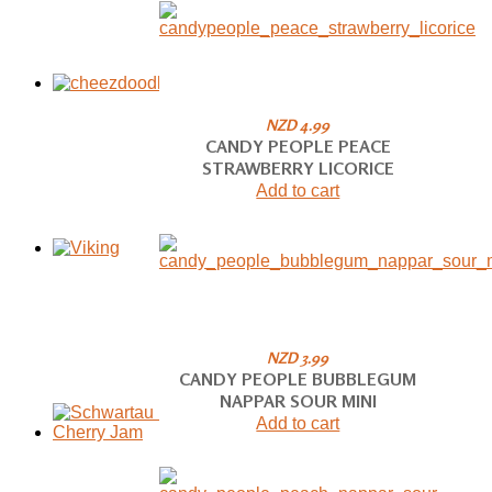
NZD 4.99
CANDY PEOPLE PEACE
STRAWBERRY LICORICE
Add to cart
NZD 3.99
CANDY PEOPLE BUBBLEGUM
NAPPAR SOUR MINI
Add to cart