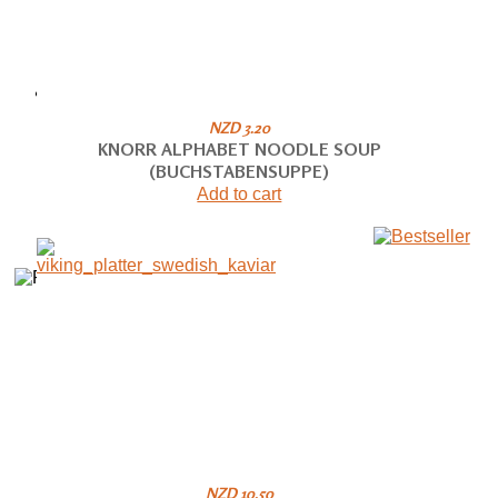
NZD 3.20
KNORR ALPHABET NOODLE SOUP
(BUCHSTABENSUPPE)
Add to cart
NZD 10.50