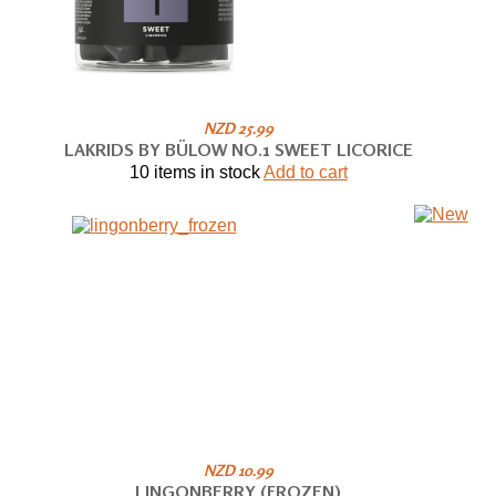
NZD 25.99
LAKRIDS BY BÜLOW NO.1 SWEET LICORICE
10 items in stock
Add to cart
NZD 10.99
LINGONBERRY (FROZEN)