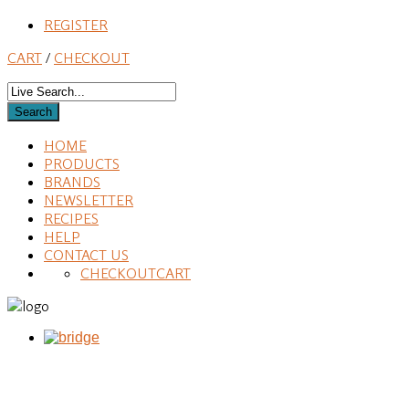
REGISTER
CART
/
CHECKOUT
HOME
PRODUCTS
BRANDS
NEWSLETTER
RECIPES
HELP
CONTACT US
CHECKOUT
CART