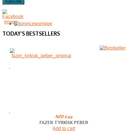
Subscribe
TODAY'S
BESTSELLERS
NZD 6.99
FAZER TYRKISK PEBER
Add to cart