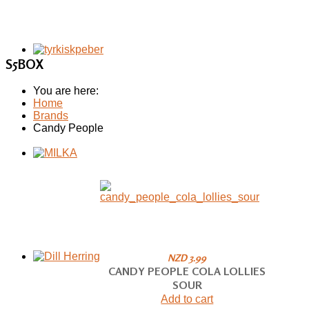
S5BOX
You are here:
Home
Brands
Candy People
NZD 3.99
CANDY PEOPLE COLA LOLLIES
SOUR
Add to cart