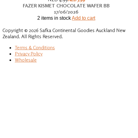
FAZER KISMET CHOCOLATE WAFER BB
17/06/2026
2 items in stock
Add to cart
Copyright © 2026 Safka Continental Goodies Auckland New
Zealand. All Rights Reserved.
Terms & Conditions
Privacy Policy
Wholesale