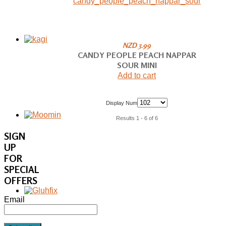
NZD 3.99
CANDY PEOPLE PEACH NAPPAR
SOUR MINI
Add to cart
Display Num
Results 1 - 6 of 6
SIGN
UP
FOR
SPECIAL
OFFERS
Email