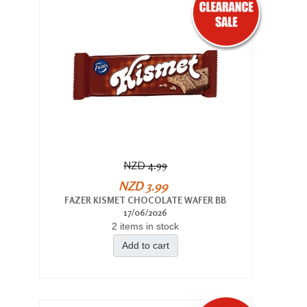
NZD 4.99
NZD 3.99
FAZER KISMET CHOCOLATE WAFER BB
17/06/2026
2 items in stock
Add to cart