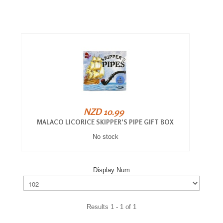
NZD 10.99
MALACO LICORICE SKIPPER'S PIPE GIFT BOX
No stock
Display Num
Results 1 - 1 of 1