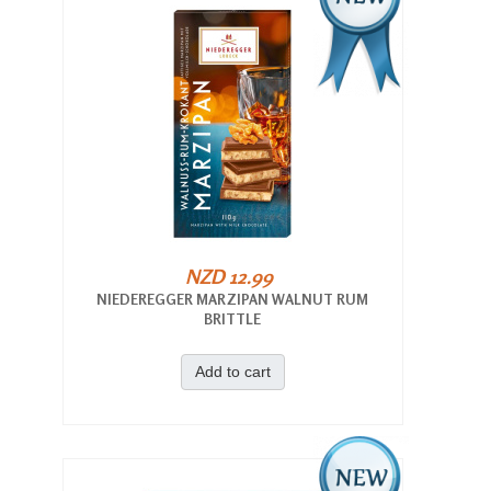
NZD 12.99
NIEDEREGGER MARZIPAN WALNUT RUM
BRITTLE
Add to cart