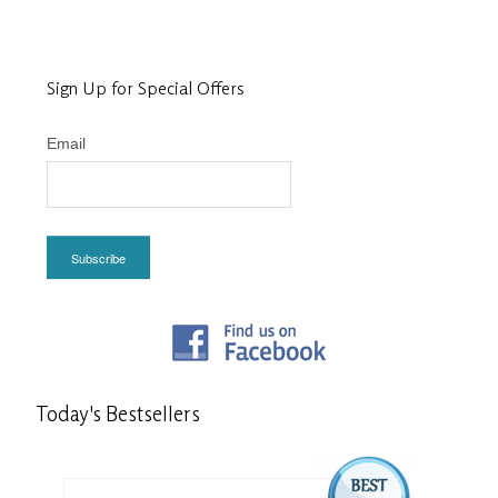
Sign Up for Special Offers
Email
Subscribe
Today's
Bestsellers