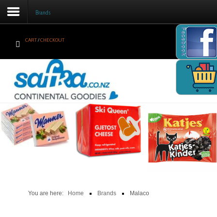
Brands
Facebook
CART
/
CHECKOUT
Home
Products
Brands
Newsletter
Recipes
Help
Contact Us
You are here:
Home
Brands
Malaco
Cart