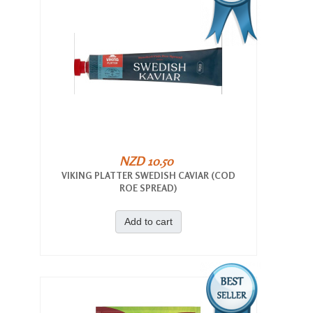
NZD 10.50
VIKING PLATTER SWEDISH CAVIAR (COD
ROE SPREAD)
Add to cart