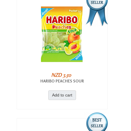
NZD 3.50
HARIBO PEACHES SOUR
Add to cart