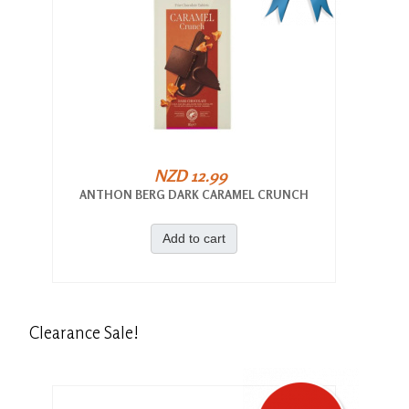
NZD 12.99
ANTHON BERG DARK CARAMEL CRUNCH
Add to cart
Clearance
Sale!