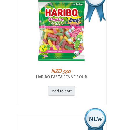
NZD 5.50
HARIBO PASTA PENNE SOUR
Add to cart