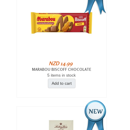
NZD 14.99
MARABOU BISCOFF CHOCOLATE
5 items in stock
Add to cart