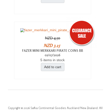
NZD 4.50
NZD 3.15
FAZER MINI MERKKARI PIRATE COINS BB
02/07/2026
5 items in stock
Add to cart
Copyright © 2026 Safka Continental Goodies Auckland New Zealand. All