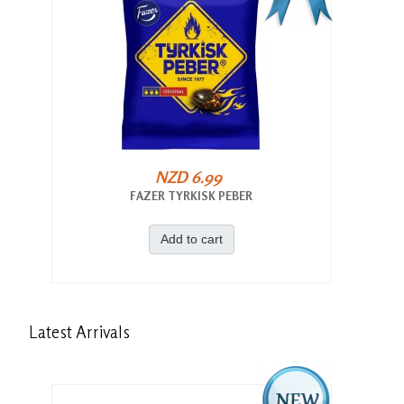
NZD 6.99
FAZER TYRKISK PEBER
Add to cart
Latest
Arrivals