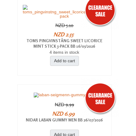
NZD 5.10
NZD 2.55
TOMS PINGVINSTÅNG SWEET LICORICE
MINT STICK 3-PACK BB 16/05/2026
4 items in stock
Add to cart
NZD 9.99
NZD 6.99
NIDAR LABAN GUMMY MEN BB 26/07/2026
Add to cart