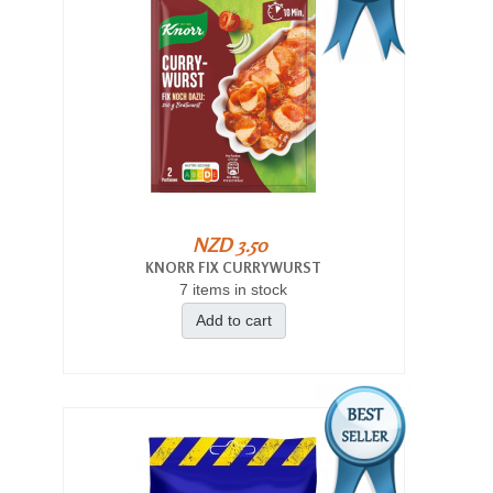
NZD 3.50
KNORR FIX CURRYWURST
7 items in stock
Add to cart