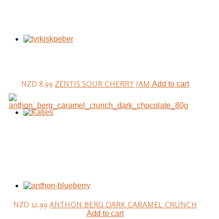
NZD 8.99
ZENTIS SOUR CHERRY JAM
Add to cart
NZD 12.99
ANTHON BERG DARK CARAMEL CRUNCH
Add to cart