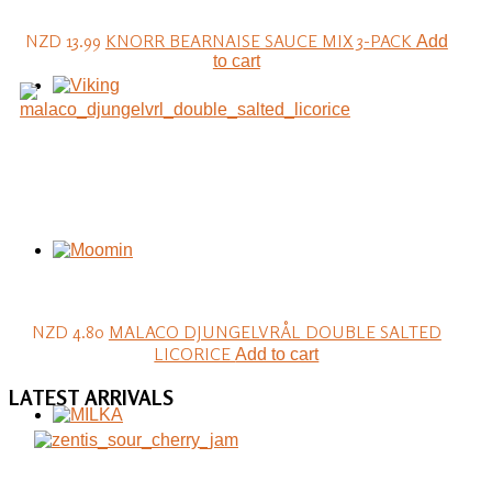
NZD 13.99
KNORR BEARNAISE SAUCE MIX 3-PACK
Add
to cart
NZD 4.80
MALACO DJUNGELVRÅL DOUBLE SALTED
LICORICE
Add to cart
LATEST
ARRIVALS