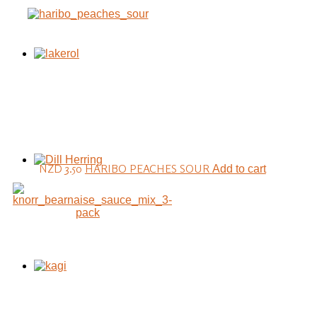
NZD 3.50
HARIBO PEACHES SOUR
Add to cart