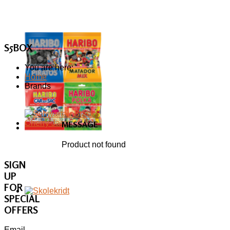
S5BOX
You are here:
Home
Brands
×
MESSAGE
Product not found
SIGN
UP
FOR
SPECIAL
OFFERS
Email