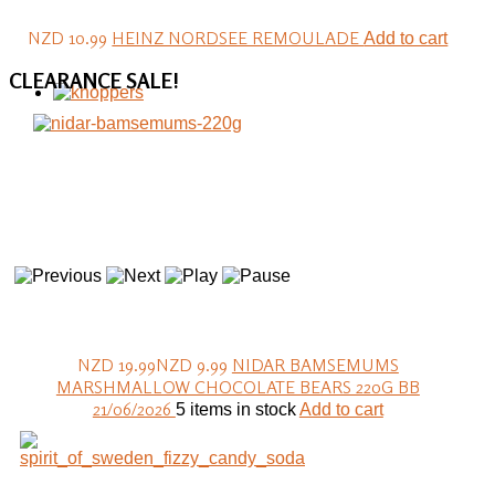
NZD 10.99
HEINZ NORDSEE REMOULADE
Add to cart
CLEARANCE
SALE!
NZD 19.99
NZD 9.99
NIDAR BAMSEMUMS
MARSHMALLOW CHOCOLATE BEARS 220G BB
21/06/2026
5 items in stock
Add to cart