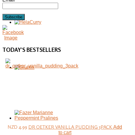
Subscribe
TODAY'S
BESTSELLERS
NZD 4.99
DR OETKER VANILLA PUDDING 3PACK
Add
to cart