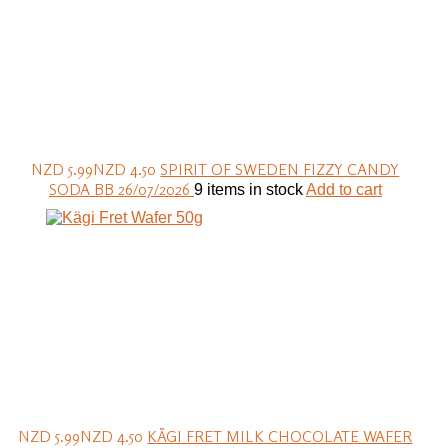
NZD 5.99
NZD 4.50
SPIRIT OF SWEDEN FIZZY CANDY
SODA BB 26/07/2026
9 items in stock
Add to cart
NZD 5.99
NZD 4.50
KÄGI FRET MILK CHOCOLATE WAFER