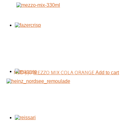
NZD 5.50
MEZZO MIX COLA ORANGE
Add to cart