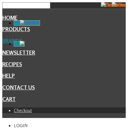
HOME
Facebook
PRODUCTS
BRANDS
NEWSLETTER
RECIPES
HELP
CONTACT US
CART
Checkout
LOGIN