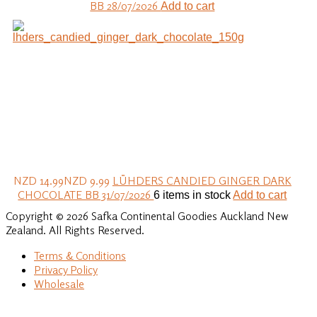
BB 28/07/2026
Add to cart
NZD 14.99
NZD 9.99
LÜHDERS CANDIED GINGER DARK
CHOCOLATE BB 31/07/2026
6 items in stock
Add to cart
Copyright © 2026 Safka Continental Goodies Auckland New
Zealand. All Rights Reserved.
Terms & Conditions
Privacy Policy
Wholesale