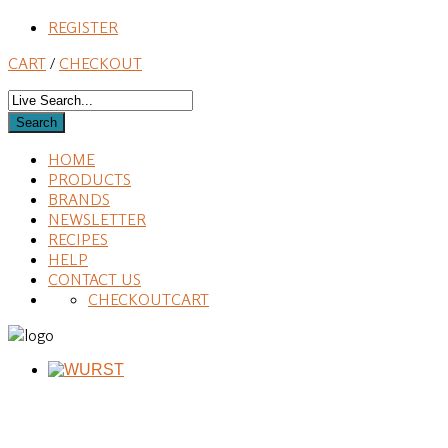
REGISTER
CART
/
CHECKOUT
HOME
PRODUCTS
BRANDS
NEWSLETTER
RECIPES
HELP
CONTACT US
CHECKOUT
CART