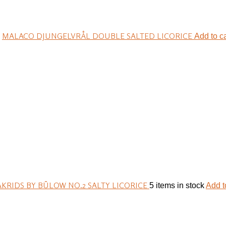
MALACO DJUNGELVRÅL DOUBLE SALTED LICORICE
Add to ca
AKRIDS BY BÜLOW NO.2 SALTY LICORICE
5 items in stock
Add t