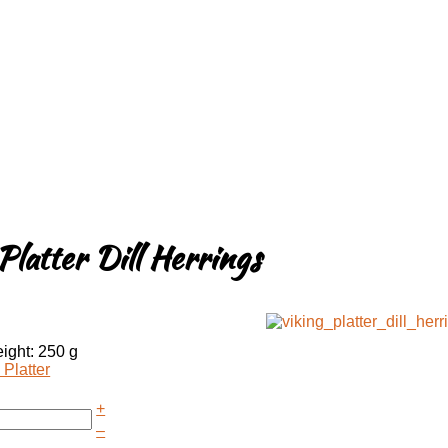
Platter Dill Herrings
ight: 250 g
 Platter
+
–