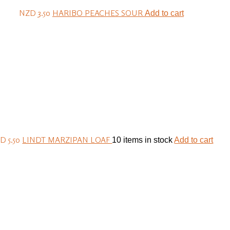
NZD 3.50
HARIBO PEACHES SOUR
Add to cart
D 5.50
LINDT MARZIPAN LOAF
10 items in stock
Add to cart