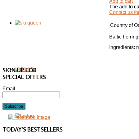
Add to cart
The add to ca
Contact us fo
Country of Or
Baltic herring
Ingredients: m
SIGN UP FOR
SPECIAL OFFERS
Email
Subscribe
TODAY'S
BESTSELLERS