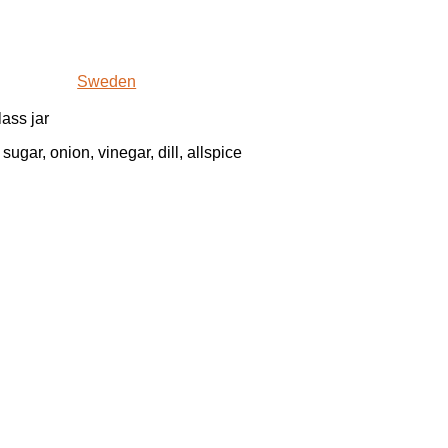
Sweden
lass jar
sugar, onion, vinegar, dill, allspice