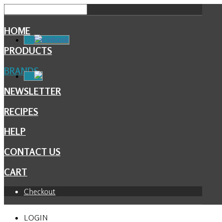
HOME
Facebook
PRODUCTS
BRANDS
NEWSLETTER
RECIPES
HELP
CONTACT US
CART
Checkout
LOGIN