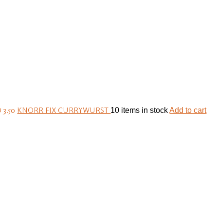
 3.50
KNORR FIX CURRYWURST
10 items in stock
Add to cart