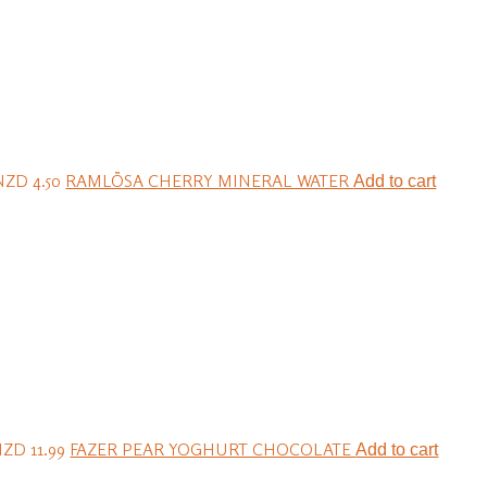
NZD 4.50
RAMLÖSA CHERRY MINERAL WATER
Add to cart
ZD 11.99
FAZER PEAR YOGHURT CHOCOLATE
Add to cart