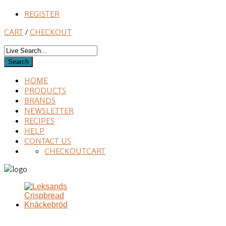
REGISTER
CART
/
CHECKOUT
HOME
PRODUCTS
BRANDS
NEWSLETTER
RECIPES
HELP
CONTACT US
CHECKOUT
CART