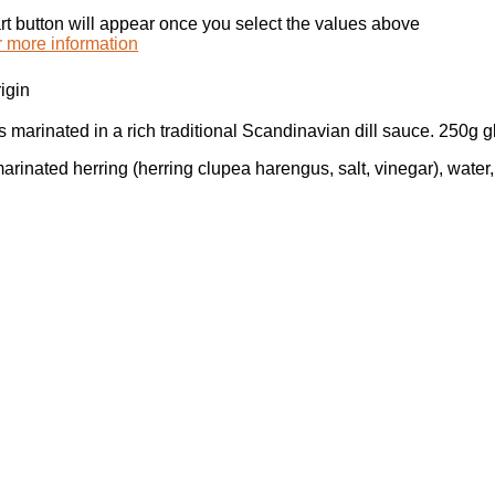
rt button will appear once you select the values above
r more information
igin
s marinated in a rich traditional Scandinavian dill sauce. 250g g
arinated herring (herring clupea harengus, salt, vinegar), water, 