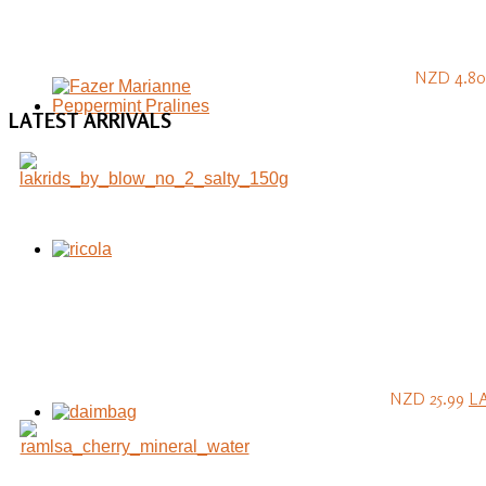
NZD 4.80
LATEST
ARRIVALS
NZD 25.99
L