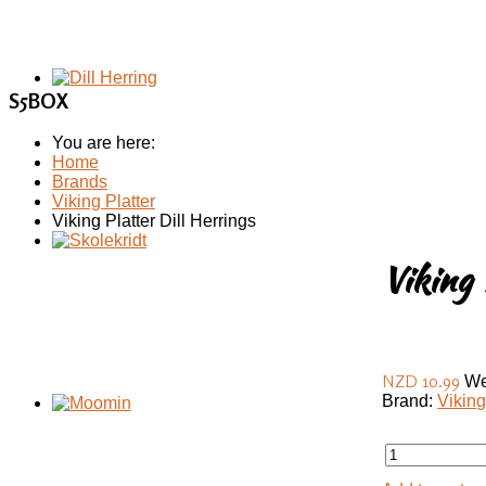
S5BOX
You are here:
Home
Brands
Viking Platter
Viking Platter Dill Herrings
Viking 
NZD 10.99
We
Brand:
Viking